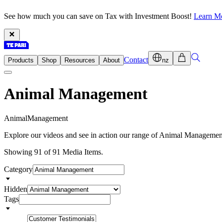
See how much you can save on Tax with Investment Boost!
Learn M
Contact
Products
Shop
Resources
About
nz
Animal Management
A
n
i
m
a
l
M
a
n
a
g
e
m
e
n
t
Explore our videos and see in action our range of Animal Management
Showing 91 of 91 Media Items.
Category
Hidden
Tags