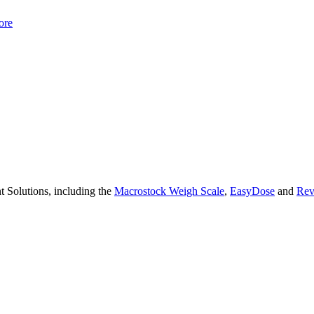
ore
 Solutions, including the
Macrostock Weigh Scale
,
EasyDose
and
Rev