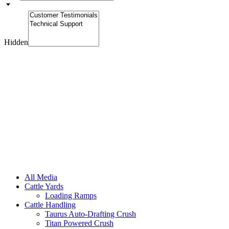
Hidden
All Media
Cattle Yards
Loading Ramps
Cattle Handling
Taurus Auto-Drafting Crush
Titan Powered Crush