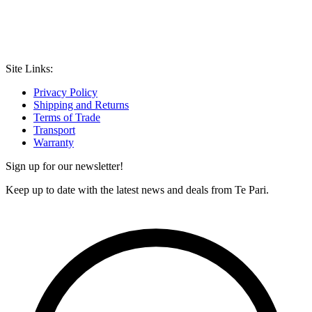
Site Links:
Privacy Policy
Shipping and Returns
Terms of Trade
Transport
Warranty
Sign up for our newsletter!
Keep up to date with the latest news and deals from Te Pari.