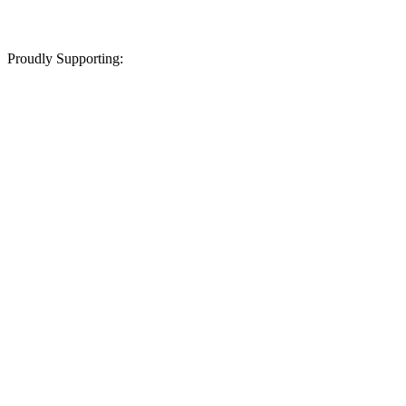
Proudly Supporting: