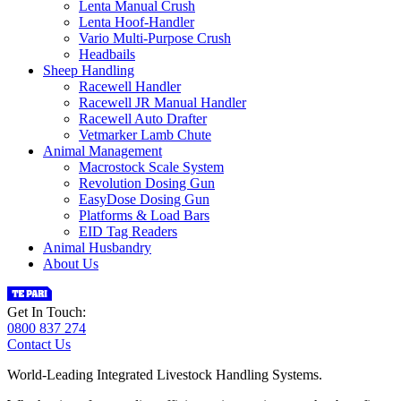
Lenta Manual Crush
Lenta Hoof-Handler
Vario Multi-Purpose Crush
Headbails
Sheep Handling
Racewell Handler
Racewell JR Manual Handler
Racewell Auto Drafter
Vetmarker Lamb Chute
Animal Management
Macrostock Scale System
Revolution Dosing Gun
EasyDose Dosing Gun
Platforms & Load Bars
EID Tag Readers
Animal Husbandry
About Us
Get In Touch:
0800 837 274
Contact Us
World-Leading Integrated Livestock Handling Systems.