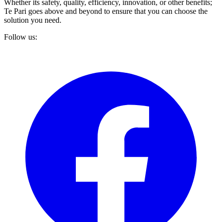
Whether its safety, quality, efficiency, innovation, or other benefits;
Te Pari goes above and beyond to ensure that you can choose the
solution you need.
Follow us: