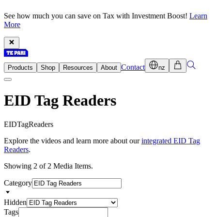
See how much you can save on Tax with Investment Boost!
Learn
More
Contact
Products
Shop
Resources
About
nz
EID Tag Readers
E
I
D
T
a
g
R
e
a
d
e
r
s
Explore the videos and learn more about our
integrated EID Tag
Readers
.
Showing 2 of 2 Media Items.
Category
Hidden
Tags