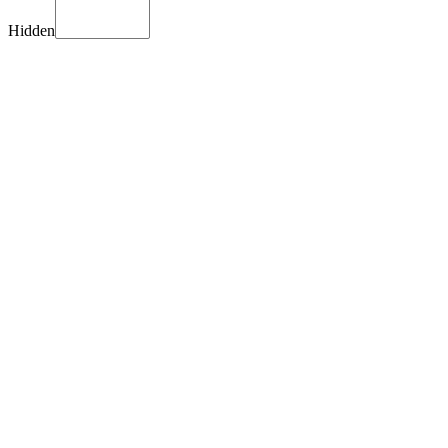
Hidden