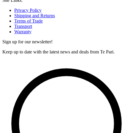
Site Links:
Privacy Policy
Shipping and Returns
Terms of Trade
Transport
Warranty
Sign up for our newsletter!
Keep up to date with the latest news and deals from Te Pari.