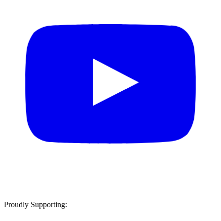
Proudly Supporting: