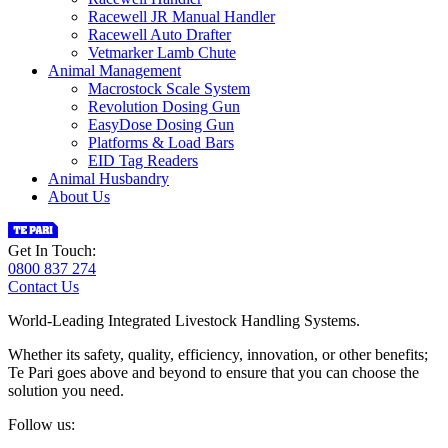
Racewell JR Manual Handler
Racewell Auto Drafter
Vetmarker Lamb Chute
Animal Management
Macrostock Scale System
Revolution Dosing Gun
EasyDose Dosing Gun
Platforms & Load Bars
EID Tag Readers
Animal Husbandry
About Us
Get In Touch:
0800 837 274
Contact Us
World-Leading Integrated Livestock Handling Systems.
Whether its safety, quality, efficiency, innovation, or other benefits;
Te Pari goes above and beyond to ensure that you can choose the
solution you need.
Follow us: