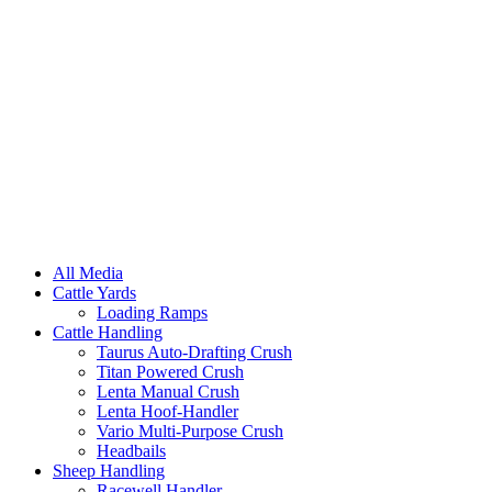
All Media
Cattle Yards
Loading Ramps
Cattle Handling
Taurus Auto-Drafting Crush
Titan Powered Crush
Lenta Manual Crush
Lenta Hoof-Handler
Vario Multi-Purpose Crush
Headbails
Sheep Handling
Racewell Handler