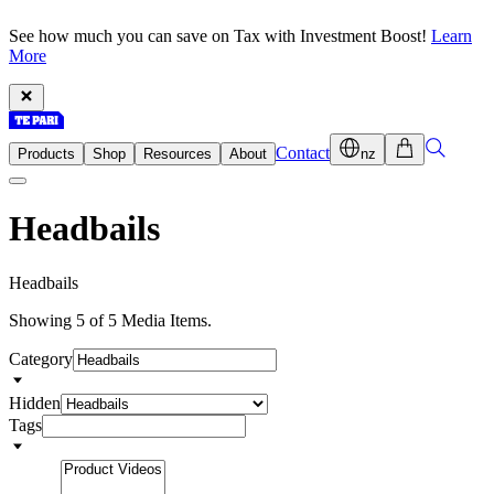
See how much you can save on Tax with Investment Boost!
Learn
More
Contact
Products
Shop
Resources
About
nz
Headbails
H
e
a
d
b
a
i
l
s
Showing 5 of 5 Media Items.
Category
Hidden
Tags