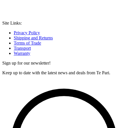
Site Links:
Privacy Policy
Shipping and Returns
Terms of Trade
Transport
Warranty
Sign up for our newsletter!
Keep up to date with the latest news and deals from Te Pari.