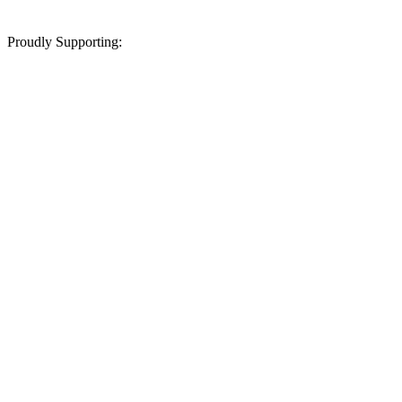
Proudly Supporting: