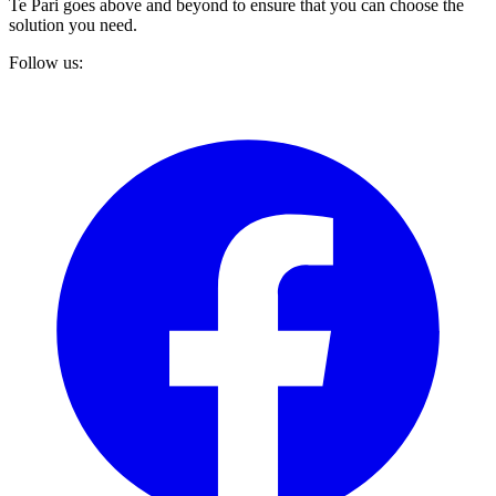
Te Pari goes above and beyond to ensure that you can choose the
solution you need.
Follow us: