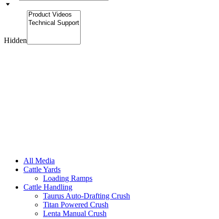
Hidden
All Media
Cattle Yards
Loading Ramps
Cattle Handling
Taurus Auto-Drafting Crush
Titan Powered Crush
Lenta Manual Crush