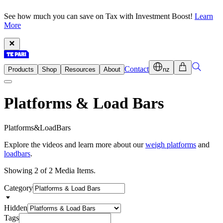
See how much you can save on Tax with Investment Boost!
Learn
More
Contact
Products
Shop
Resources
About
nz
Platforms & Load Bars
P
l
a
t
f
o
r
m
s
&
L
o
a
d
B
a
r
s
Explore the videos and learn more about our
weigh platforms
and
loadbars
.
Showing 2 of 2 Media Items.
Category
Hidden
Tags