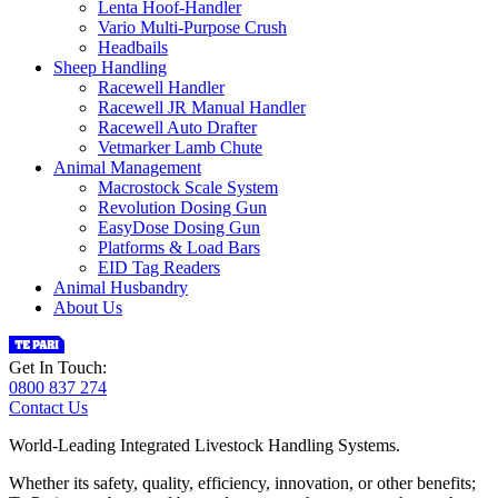
Lenta Hoof-Handler
Vario Multi-Purpose Crush
Headbails
Sheep Handling
Racewell Handler
Racewell JR Manual Handler
Racewell Auto Drafter
Vetmarker Lamb Chute
Animal Management
Macrostock Scale System
Revolution Dosing Gun
EasyDose Dosing Gun
Platforms & Load Bars
EID Tag Readers
Animal Husbandry
About Us
Get In Touch:
0800 837 274
Contact Us
World-Leading Integrated Livestock Handling Systems.
Whether its safety, quality, efficiency, innovation, or other benefits;