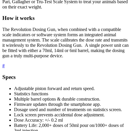
Pari, Gallagher or Tru-Test Scale System to treat your animals based
on their exact weight.
How it works
The Revolution Dosing Gun, when combined with a compatible
scale indicators or software system forms an integrated animal
management system. The scale calibrates the dose rate and transmits
it wirelessly to the Revolution Dosing Gun. A single power unit can
be fitted with either a 70ml, 14ml or 6ml barrel, making the dosing
gun a truly multi-purpose device.
#
Specs
Adjustable piston forward and return speed.
Statistics functions
Multiple barrel options & durable construction.
Firmware updates through the smartphone app.
Dosage used and number of treatments on statistics screen.
Lock screen prevents accidental dose adjustment.
Dose Accuracy: +/- 0.2 ml
Battery Life: 2,000+ doses of 50ml pour on/1000+ doses of
3ml injection.