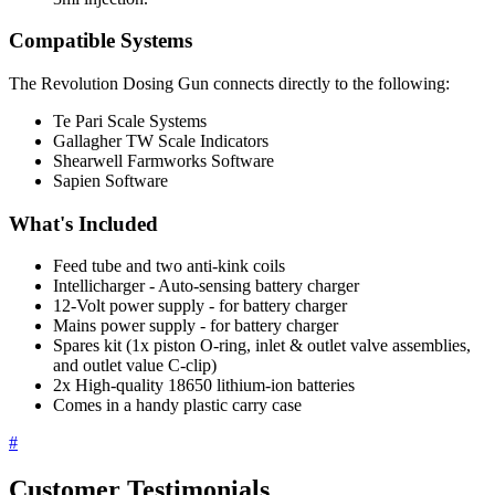
Compatible Systems
The Revolution Dosing Gun connects directly to the following:
Te Pari Scale Systems
Gallagher TW Scale Indicators
Shearwell Farmworks Software
Sapien Software
What's Included
Feed tube and two anti-kink coils
Intellicharger - Auto-sensing battery charger
12-Volt power supply - for battery charger
Mains power supply - for battery charger
Spares kit (1x piston O-ring, inlet & outlet valve assemblies,
and outlet value C-clip)
2x High-quality 18650 lithium-ion batteries
Comes in a handy plastic carry case
#
Customer Testimonials