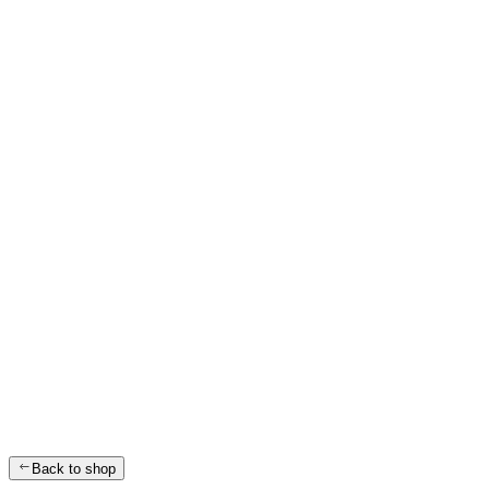
Back to shop