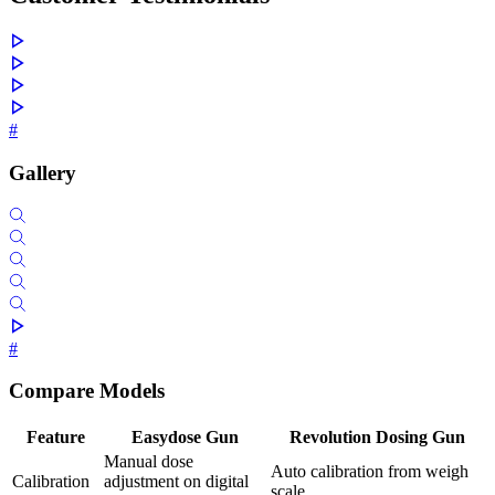
#
Gallery
#
Compare Models
Feature
Easydose Gun
Revolution Dosing Gun
Manual dose
Auto calibration from weigh
Calibration
adjustment on digital
scale