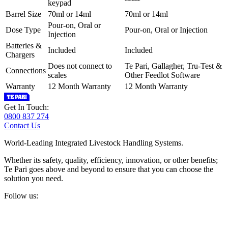
keypad
Barrel Size
70ml or 14ml
70ml or 14ml
Pour-on, Oral or
Dose Type
Pour-on, Oral or Injection
Injection
Batteries &
Included
Included
Chargers
Does not connect to
Te Pari, Gallagher, Tru-Test &
Connections
scales
Other Feedlot Software
Warranty
12 Month Warranty
12 Month Warranty
Get In Touch:
0800 837 274
Contact Us
World-Leading Integrated Livestock Handling Systems.
Whether its safety, quality, efficiency, innovation, or other benefits;
Te Pari goes above and beyond to ensure that you can choose the
solution you need.
Follow us: