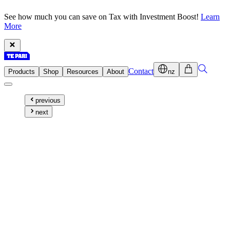
See how much you can save on Tax with Investment Boost!
Learn
More
Contact
Products
Shop
Resources
About
nz
previous
next