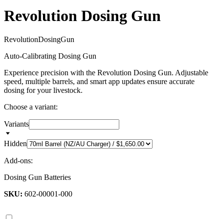
Revolution Dosing Gun
R
e
v
o
l
u
t
i
o
n
D
o
s
i
n
g
G
u
n
Auto-Calibrating Dosing Gun
Experience precision with the Revolution Dosing Gun. Adjustable
speed, multiple barrels, and smart app updates ensure accurate
dosing for your livestock.
Choose a variant:
Variants
Hidden
Add-ons:
Dosing Gun Batteries
SKU:
602-00001-000