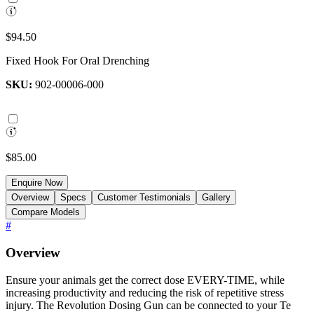
$94.50
Fixed Hook For Oral Drenching
SKU:
902-00006-000
$85.00
Enquire Now
Overview
Specs
Customer Testimonials
Gallery
Compare Models
#
Overview
Ensure your animals get the correct dose EVERY-TIME, while
increasing productivity and reducing the risk of repetitive stress
injury. The Revolution Dosing Gun can be connected to your Te