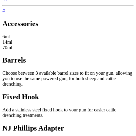
#
Accessories
6ml
14ml
70ml
Barrels
Choose between 3 available barrel sizes to fit on your gun, allowing
you to use the same powered gun, for both sheep and cattle
drenching.
Fixed Hook
Add a stainless steel fixed hook to your gun for easier cattle
drenching treatments.
NJ Phillips Adapter