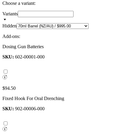
Choose a variant:
Variants
Hidden
Add-ons:
Dosing Gun Batteries
SKU:
602-00001-000
$94.50
Fixed Hook For Oral Drenching
SKU:
902-00006-000