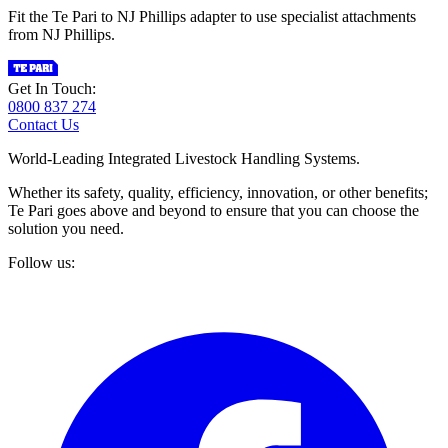
Fit the Te Pari to NJ Phillips adapter to use specialist attachments
from NJ Phillips.
Get In Touch:
0800 837 274
Contact Us
World-Leading Integrated Livestock Handling Systems.
Whether its safety, quality, efficiency, innovation, or other benefits;
Te Pari goes above and beyond to ensure that you can choose the
solution you need.
Follow us: