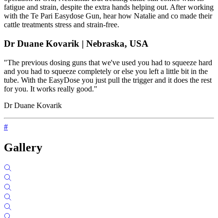
fatigue and strain, despite the extra hands helping out. After working
with the Te Pari Easydose Gun, hear how Natalie and co made their
cattle treatments stress and strain-free.
Dr Duane Kovarik | Nebraska, USA
"The previous dosing guns that we've used you had to squeeze hard
and you had to squeeze completely or else you left a little bit in the
tube. With the EasyDose you just pull the trigger and it does the rest
for you. It works really good."
Dr Duane Kovarik
#
Gallery