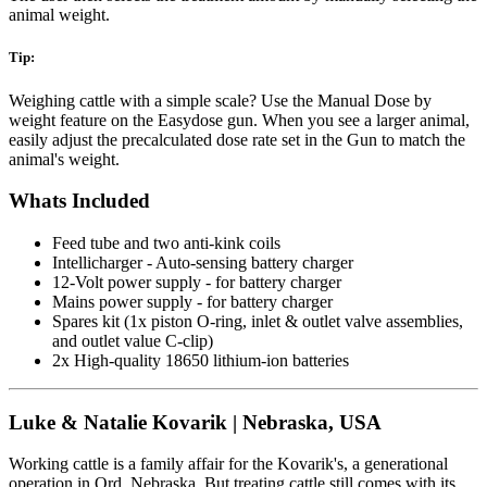
animal weight.
Tip:
Weighing cattle with a simple scale? Use the Manual Dose by
weight feature on the Easydose gun. When you see a larger animal,
easily adjust the precalculated dose rate set in the Gun to match the
animal's weight.
Whats Included
Feed tube and two anti-kink coils
Intellicharger - Auto-sensing battery charger
12-Volt power supply - for battery charger
Mains power supply - for battery charger
Spares kit (1x piston O-ring, inlet & outlet valve assemblies,
and outlet value C-clip)
2x High-quality 18650 lithium-ion batteries
Luke & Natalie Kovarik | Nebraska, USA
Working cattle is a family affair for the Kovarik's, a generational
operation in Ord, Nebraska. But treating cattle still comes with its