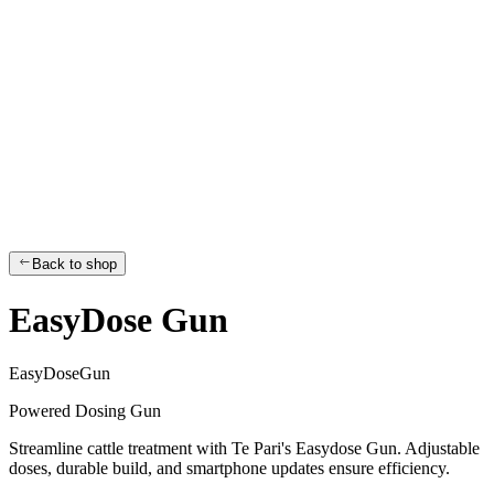
Back to shop
EasyDose Gun
E
a
s
y
D
o
s
e
G
u
n
Powered Dosing Gun
Streamline cattle treatment with Te Pari's Easydose Gun. Adjustable
doses, durable build, and smartphone updates ensure efficiency.