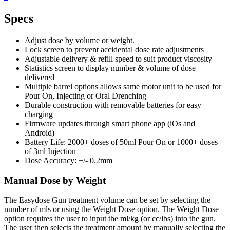
Specs
Adjust dose by volume or weight.
Lock screen to prevent accidental dose rate adjustments
Adjustable delivery & refill speed to suit product viscosity
Statistics screen to display number & volume of dose
delivered
Multiple barrel options allows same motor unit to be used for
Pour On, Injecting or Oral Drenching
Durable construction with removable batteries for easy
charging
Firmware updates through smart phone app (iOs and
Android)
Battery Life: 2000+ doses of 50ml Pour On or 1000+ doses
of 3ml Injection
Dose Accuracy: +/- 0.2mm
Manual Dose by Weight
The Easydose Gun treatment volume can be set by selecting the
number of mls or using the Weight Dose option. The Weight Dose
option requires the user to input the ml/kg (or cc/lbs) into the gun.
The user then selects the treatment amount by manually selecting the