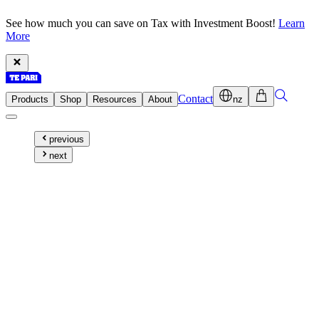
See how much you can save on Tax with Investment Boost!
Learn
More
Contact
Products
Shop
Resources
About
nz
previous
next