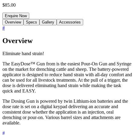
$85.00
Enquire Now
Overview
Specs
Gallery
Accessories
#
Overview
Eliminate hand strain!
The EasyDose™ Gun from is the easiest Pour-On Gun and Syringe
on the market for drenching cattle and sheep. The battery-powered
applicator is designed to reduce hand strain with all-day comfort and
can be used for all livestock treatments. At the pull of a trigger, the
dose is delivered eliminating hand strain while making the task
quick and EASY.
The Dosing Gun is powered by twin Lithium-ion batteries and the
dose rate is set on a digital keypad delivering an accurate and
consistent dose whether the application is an injection, oral
drenching or pour-on. Various barrel sizes and attachments are
available.
#