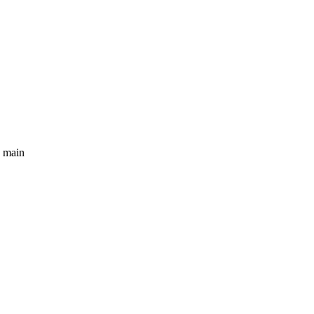
e main