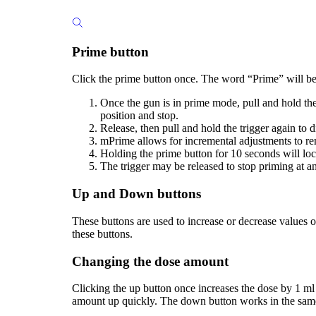
Prime button
Click the prime button once. The word “Prime” will be
Once the gun is in prime mode, pull and hold the 
position and stop.
Release, then pull and hold the trigger again to d
mPrime allows for incremental adjustments to remo
Holding the prime button for 10 seconds will lo
The trigger may be released to stop priming at a
Up and Down buttons
These buttons are used to increase or decrease values 
these buttons.
Changing the dose amount
Clicking the up button once increases the dose by 1 ml (
amount up quickly. The down button works in the sam