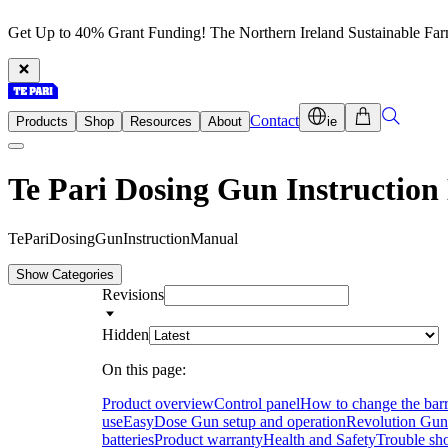
Get Up to 40% Grant Funding! The Northern Ireland Sustainable Fa
Contact
Products
Shop
Resources
About
ie
Te Pari Dosing Gun Instructio
T
e
P
a
r
i
D
o
s
i
n
g
G
u
n
I
n
s
t
r
u
c
t
i
o
n
M
a
n
u
a
l
Show Categories
Revisions
Hidden
On this page:
Product overview
Control panel
How to change the barr
use
EasyDose Gun setup and operation
Revolution Gun 
batteries
Product warranty
Health and Safety
Trouble sh