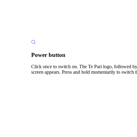
Power button
Click once to switch on. The Te Pari logo, followed by
screen appears. Press and hold momentarily to switch t