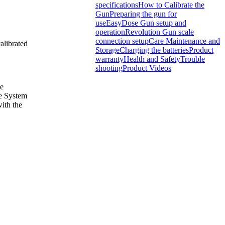
specifications
How to Calibrate the
Gun
Preparing the gun for
use
EasyDose Gun setup and
operation
Revolution Gun scale
connection setup
Care Maintenance and
alibrated
Storage
Charging the batteries
Product
warranty
Health and Safety
Trouble
shooting
Product Videos
he
le System
with the