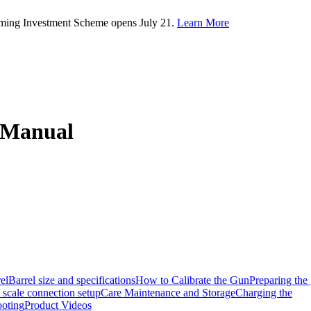
rming Investment Scheme opens July 21.
Learn More
n Manual
el
Barrel size and specifications
How to Calibrate the Gun
Preparing the
scale connection setup
Care Maintenance and Storage
Charging the
ooting
Product Videos