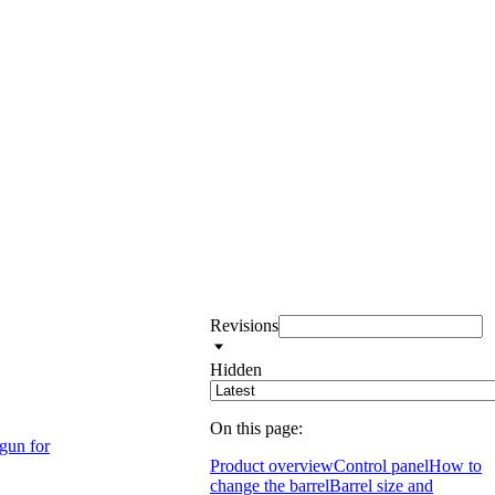
Revisions
Hidden
On this page:
 gun for
Product overview
Control panel
How to
change the barrel
Barrel size and