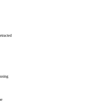
etracted
 using
he