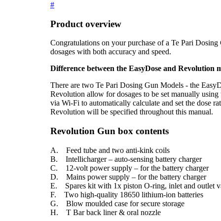
#
Product overview
Congratulations on your purchase of a Te Pari Dosing G
dosages with both accuracy and speed.
Difference between the EasyDose and Revolution 
There are two Te Pari Dosing Gun Models - the Easy
Revolution allow for dosages to be set manually using 
via Wi-Fi to automatically calculate and set the dose ra
Revolution will be specified throughout this manual.
Revolution Gun box contents
A. Feed tube and two anti-kink coils
B. Intellicharger – auto-sensing battery charger
C. 12-volt power supply – for the battery charger
D. Mains power supply – for the battery charger
E. Spares kit with 1x piston O-ring, inlet and outlet va
F. Two high-quality 18650 lithium-ion batteries
G. Blow moulded case for secure storage
H. T Bar back liner & oral nozzle