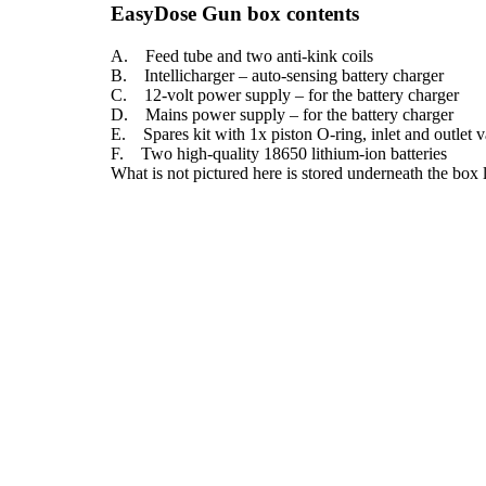
EasyDose Gun box contents
A. Feed tube and two anti-kink coils
B. Intellicharger – auto-sensing battery charger
C. 12-volt power supply – for the battery charger
D. Mains power supply – for the battery charger
E. Spares kit with 1x piston O-ring, inlet and outlet va
F. Two high-quality 18650 lithium-ion batteries
What is not pictured here is stored underneath the box 