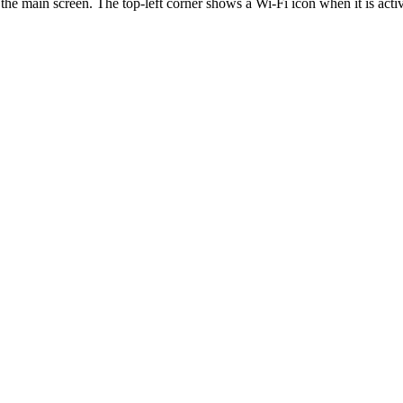
 the main screen. The top-left corner shows a Wi-Fi icon when it is acti