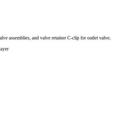
lve assemblies, and valve retainer C-clip for outlet valve.
layer