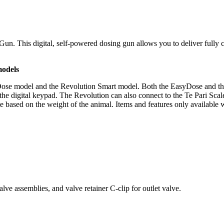
un. This digital, self-powered dosing gun allows you to deliver fully c
models
Dose model and the Revolution Smart model. Both the EasyDose and t
the digital keypad. The Revolution can also connect to the Te Pari Sca
te based on the weight of the animal. Items and features only available 
lve assemblies, and valve retainer C-clip for outlet valve.