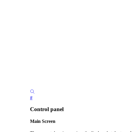
#
Control panel
Main Screen