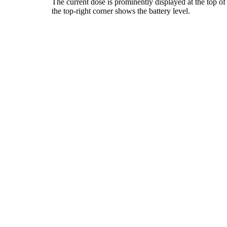
The current dose is prominently displayed at the top of
the top-right corner shows the battery level.