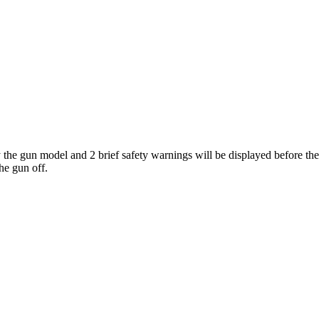
 the gun model and 2 brief safety warnings will be displayed before th
he gun off.