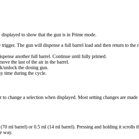
 displayed to show that the gun is in Prime mode.
trigger. The gun will dispense a full barrel load and then return to the r
ispense another full barrel. Continue until fully primed.
ve the last of the air in the barrel.
ck/unlock the dosing gun.
ny time during the cycle.
or to change a selection when displayed. Most setting changes are made
70 ml barrel) or 0.5 ml (14 ml barrel). Pressing and holding it scrolls t
e way.