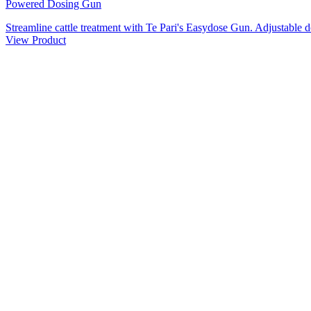
Powered Dosing Gun
Streamline cattle treatment with Te Pari's Easydose Gun. Adjustable d
View Product