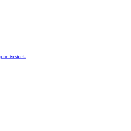
our livestock.