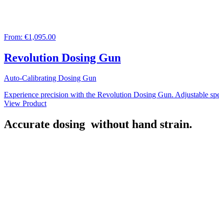
From:
€1,095.00
Revolution Dosing Gun
Auto-Calibrating Dosing Gun
Experience precision with the Revolution Dosing Gun. Adjustable spee
View Product
Accurate dosing
without hand strain.