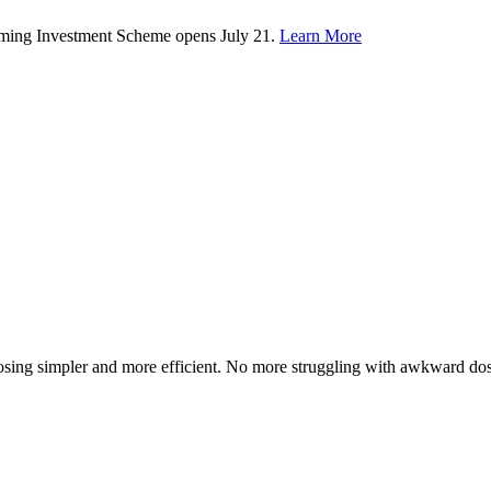
rming Investment Scheme opens July 21.
Learn More
osing simpler and more efficient. No more struggling with awkward dosag