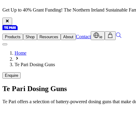
Get Up to 40% Grant Funding! The Northern Ireland Sustainable Fa
Contact
Products
Shop
Resources
About
ie
Home
Te Pari Dosing Guns
Enquire
Te Pari
Dosing Guns
Te Pari offers a selection of battery-powered dosing guns that make d