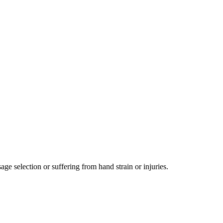
e selection or suffering from hand strain or injuries.