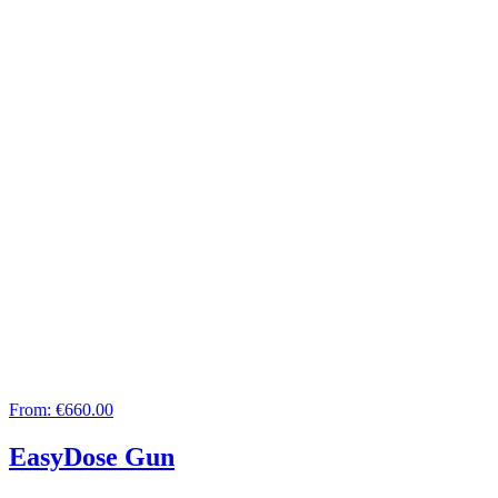
From:
€660.00
EasyDose Gun