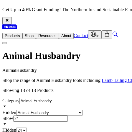
Get Up to 40% Grant Funding! The Northern Ireland Sustainable Fa
Contact
Products
Shop
Resources
About
ie
Animal Husbandry
A
n
i
m
a
l
H
u
s
b
a
n
d
r
y
Shop the range of Animal Husbandry tools including
Lamb Tailing C
Showing 13 of 13 Products.
Category
Hidden
Show
Hidden