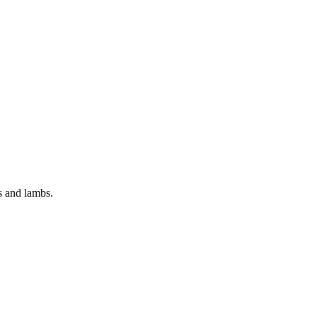
es and lambs.