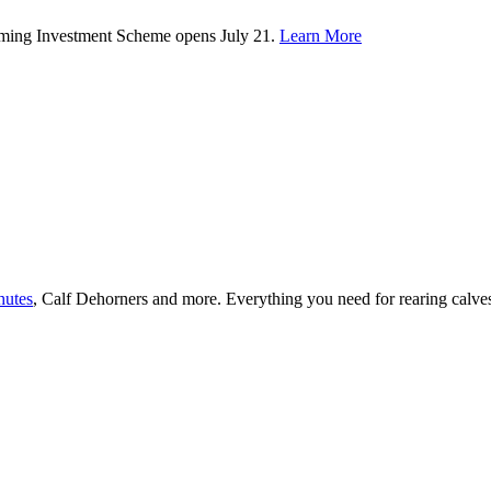
rming Investment Scheme opens July 21.
Learn More
hutes
, Calf Dehorners and more. Everything you need for rearing calv