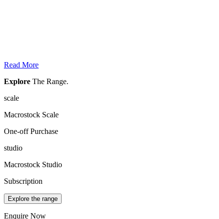
Read More
Explore
The Range.
scale
Macrostock Scale
One-off Purchase
studio
Macrostock Studio
Subscription
Explore the range
Enquire Now