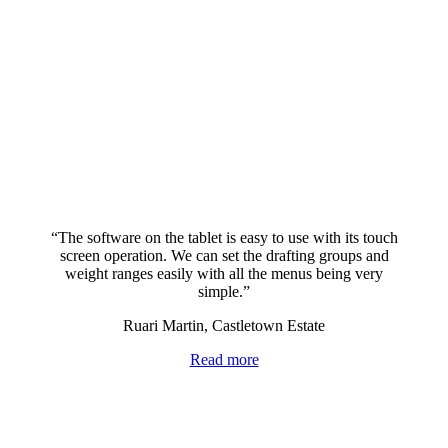
“The software on the tablet is easy to use with its touch
screen operation. We can set the drafting groups and
weight ranges easily with all the menus being very
simple.”
Ruari Martin, Castletown Estate
Read more