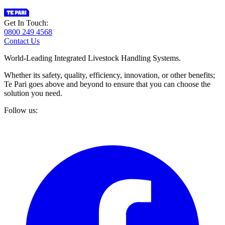
Get In Touch:
0800 249 4568
Contact Us
World-Leading Integrated Livestock Handling Systems.
Whether its safety, quality, efficiency, innovation, or other benefits;
Te Pari goes above and beyond to ensure that you can choose the
solution you need.
Follow us: