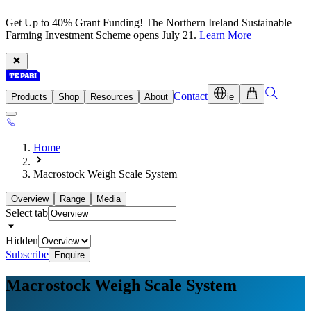
Get Up to 40% Grant Funding! The Northern Ireland Sustainable
Farming Investment Scheme opens July 21.
Learn More
Contact
Products
Shop
Resources
About
ie
Home
Macrostock Weigh Scale System
Overview
Range
Media
Select tab
Hidden
Subscribe
Enquire
Macrostock Weigh
Scale System