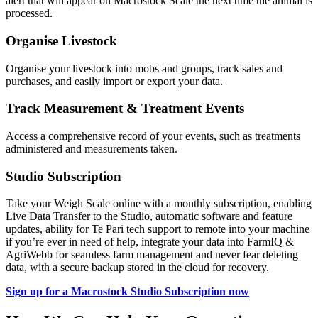
alert that will appear on Macrostock Scale the next time the animal is
processed.
Organise Livestock
Organise your livestock into mobs and groups, track sales and
purchases, and easily import or export your data.
Track Measurement & Treatment Events
Access a comprehensive record of your events, such as treatments
administered and measurements taken.
Studio Subscription
Take your Weigh Scale online with a monthly subscription, enabling
Live Data Transfer to the Studio, automatic software and feature
updates, ability for Te Pari tech support to remote into your machine
if you’re ever in need of help, integrate your data into FarmIQ &
AgriWebb for seamless farm management and never fear deleting
data, with a secure backup stored in the cloud for recovery.
Sign up for a Macrostock Studio Subscription now