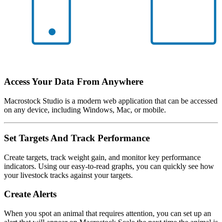
Access Your Data From Anywhere
Macrostock Studio is a modern web application that can be accessed
on any device, including Windows, Mac, or mobile.
Set Targets And Track Performance
Create targets, track weight gain, and monitor key performance
indicators. Using our easy-to-read graphs, you can quickly see how
your livestock tracks against your targets.
Create Alerts
When you spot an animal that requires attention, you can set up an