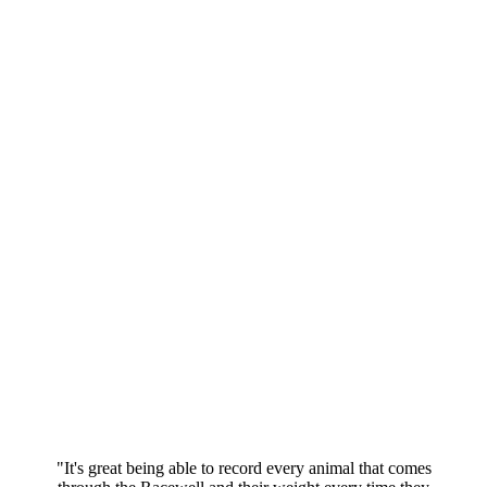
"It's great being able to record every animal that comes