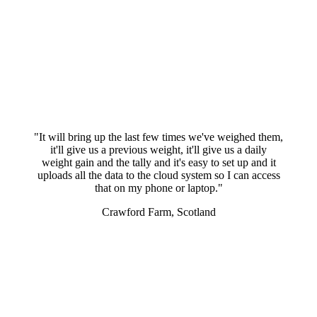
"It will bring up the last few times we've weighed them,
it'll give us a previous weight, it'll give us a daily
weight gain and the tally and it's easy to set up and it
uploads all the data to the cloud system so I can access
that on my phone or laptop."
Crawford Farm, Scotland