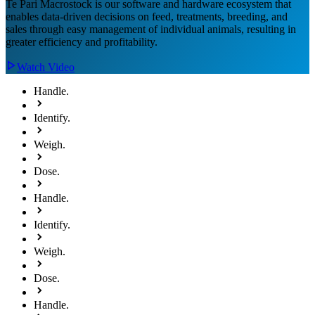
Te Pari Macrostock is our software and hardware ecosystem that
enables data-driven decisions on feed, treatments, breeding, and
sales through easy management of individual animals, resulting in
greater efficiency and profitability.
Watch Video
Handle.
Identify.
Weigh.
Dose.
Handle.
Identify.
Weigh.
Dose.
Handle.