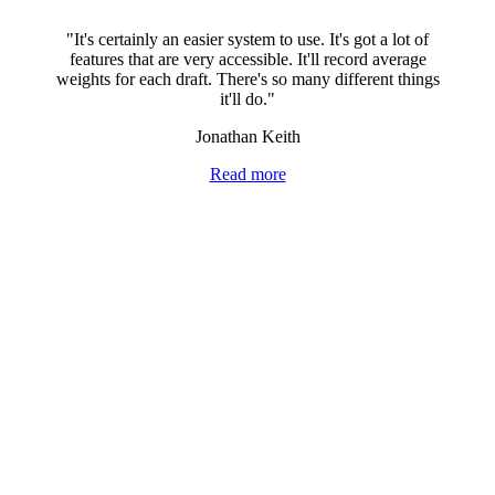
"It's certainly an easier system to use. It's got a lot of
features that are very accessible. It'll record average
weights for each draft. There's so many different things
it'll do."
Jonathan Keith
Read more