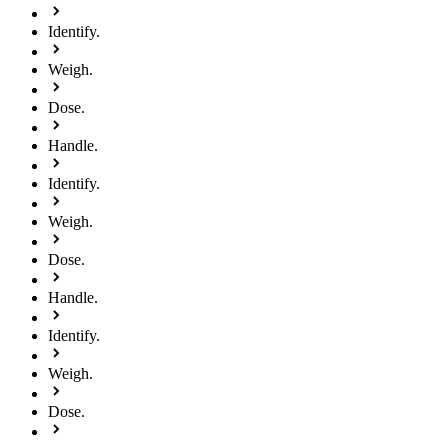
Identify.
Weigh.
Dose.
Handle.
Identify.
Weigh.
Dose.
Handle.
Identify.
Weigh.
Dose.