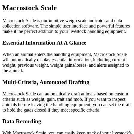
Macrostock
Scale
Macrostock Scale is our intuitive weigh scale indicator and data
collection software. The simple user interface and powerful features
make it the perfect addition to your livestock handling equipment.
Essential Information At A Glance
When an animal enters the handling equipment, Macrostock Scale
will automatically display essential information, including current
weight, previous weight, weight gains/losses, and alerts assigned to
the animal.
Multi-Criteria, Automated Drafting
Macrostock Scale can automatically draft animals based on custom
criteria such as weight, gain, trait and mob. If you want to inspect
animals before leaving the handling equipment, you can set the draft
to hold the gates closed if they meet specific criteria.
Data Recording
With Macrostock Scale, you can easily keep track of your livestock's