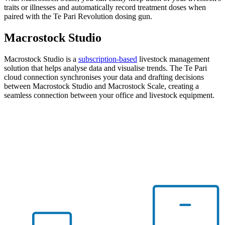
traits or illnesses and automatically record treatment doses when
paired with the Te Pari Revolution dosing gun.
Macrostock
Studio
Macrostock Studio is a
subscription-based
livestock management
solution that helps analyse data and visualise trends. The Te Pari
cloud connection synchronises your data and drafting decisions
between Macrostock Studio and Macrostock Scale, creating a
seamless connection between your office and livestock equipment.