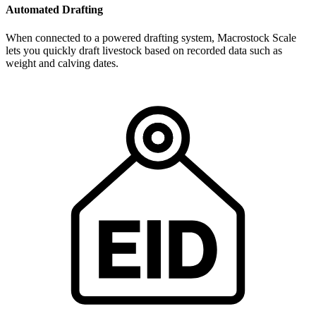
Automated Drafting
When connected to a powered drafting system, Macrostock Scale
lets you quickly draft livestock based on recorded data such as
weight and calving dates.