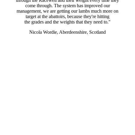
through the Racewell and their weight every time they
come through. The system has improved our
management, we are getting our lambs much more on
target at the abattoirs, because they're hitting
the grades and the weights that they need to."
Nicola Wordie, Aberdeenshire, Scotland