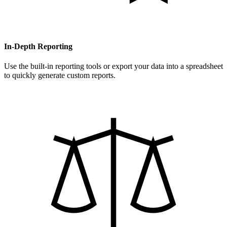
In-Depth Reporting
Use the built-in reporting tools or export your data into a spreadsheet
to quickly generate custom reports.