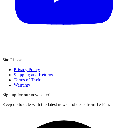
Site Links:
Privacy Policy
Shipping and Returns
Terms of Trade
Warranty
Sign up for our newsletter!
Keep up to date with the latest news and deals from Te Pari.