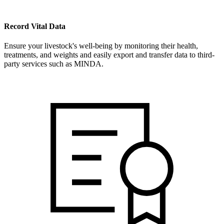
Record Vital Data
Ensure your livestock's well-being by monitoring their health,
treatments, and weights and easily export and transfer data to third-
party services such as MINDA.