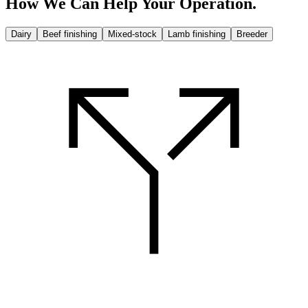
How We Can Help
Your Operation.
Dairy
Beef finishing
Mixed-stock
Lamb finishing
Breeder