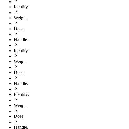
Identify.
Weigh.
Dose.
Handle.
Identify.
Weigh.
Dose.
Handle.
Identify.
Weigh.
Dose.
Handle.