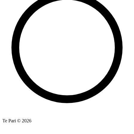
Te Pari © 2026