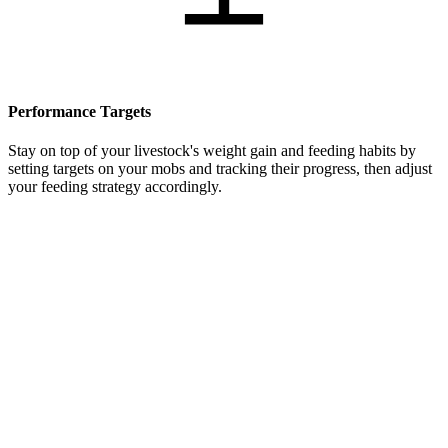
Performance Targets
Stay on top of your livestock's weight gain and feeding habits by
setting targets on your mobs and tracking their progress, then adjust
your feeding strategy accordingly.