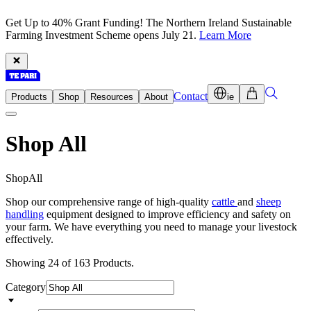
Get Up to 40% Grant Funding! The Northern Ireland Sustainable
Farming Investment Scheme opens July 21.
Learn More
Contact
Products
Shop
Resources
About
ie
Shop All
S
h
o
p
A
l
l
Shop our comprehensive range of high-quality
cattle
and
sheep
handling
equipment designed to improve efficiency and safety on
your farm. We have everything you need to manage your livestock
effectively.
Showing 24 of 163 Products.
Category