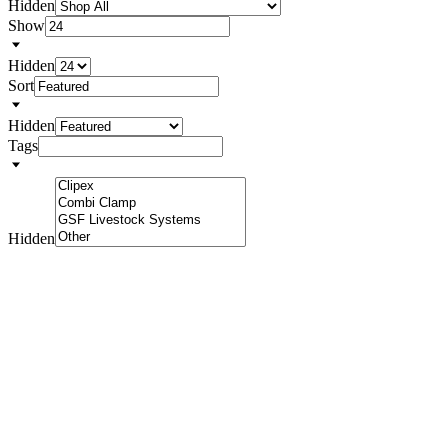
Hidden
Show
Hidden
Sort
Hidden
Tags
Hidden