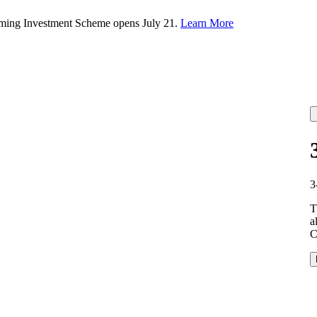
rming Investment Scheme opens July 21.
Learn More
3
T
a
C