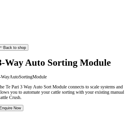
Back to shop
3-Way Auto Sorting Module
-
W
a
y
A
u
t
o
S
o
r
t
i
n
g
M
o
d
u
l
e
he Te Pari 3 Way Auto Sort Module connects to scale systems and
llows you to automate your cattle sorting with your existing manual
attle Crush.
Enquire Now