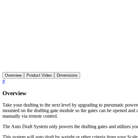
Overview
Product Video
Dimensions
#
Overview
Take your drafting to the next level by upgrading to pneumatic power
mounted on the drafting gate module so the gates can be opened and cl
manually via remote control.
The Auto Draft System only powers the drafting gates and utilizes you
This system will auto draft by weight or other criteria from your Sca