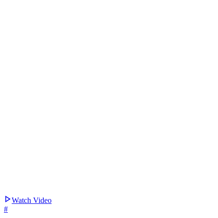
Watch Video
#