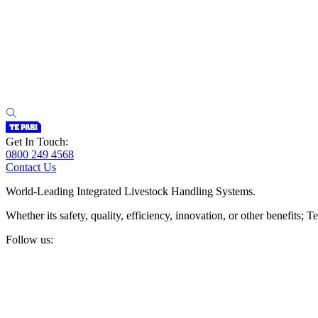
Get In Touch:
0800 249 4568
Contact Us
World-Leading Integrated Livestock Handling Systems.
Whether its safety, quality, efficiency, innovation, or other benefits
Follow us: