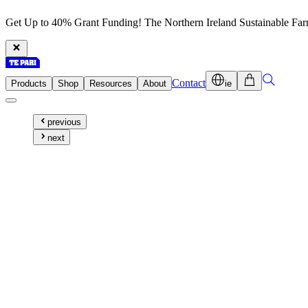
Get Up to 40% Grant Funding! The Northern Ireland Sustainable Fa
Contact
Products
Shop
Resources
About
ie
previous
next