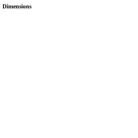
Dimensions