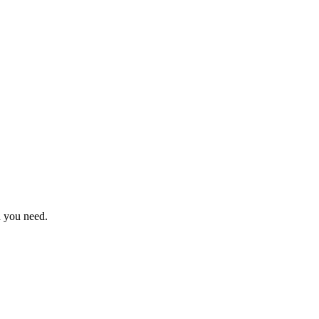
n you need.