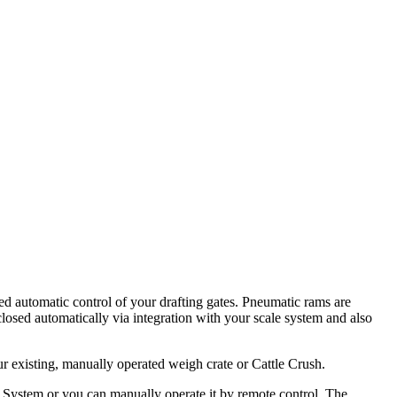
ed automatic control of your drafting gates. Pneumatic rams are
osed automatically via integration with your scale system and also
r existing, manually operated weigh crate or Cattle Crush.
le System or you can manually operate it by remote control. The