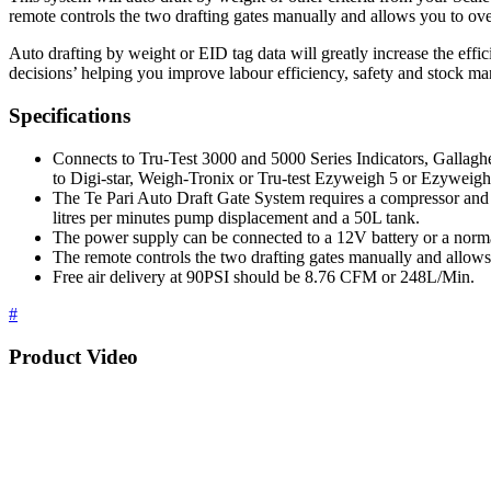
remote controls the two drafting gates manually and allows you to ove
Auto drafting by weight or EID tag data will greatly increase the effi
decisions’ helping you improve labour efficiency, safety and stock m
Specifications
Connects to Tru-Test 3000 and 5000 Series Indicators, Gallagh
to Digi-star, Weigh-Tronix or Tru-test Ezyweigh 5 or Ezyweigh
The Te Pari Auto Draft Gate System requires a compressor an
litres per minutes pump displacement and a 50L tank.
The power supply can be connected to a 12V battery or a norm
The remote controls the two drafting gates manually and allows
Free air delivery at 90PSI should be 8.76 CFM or 248L/Min.
#
Product Video