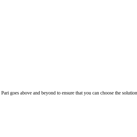
; Te Pari goes above and beyond to ensure that you can choose the solutio