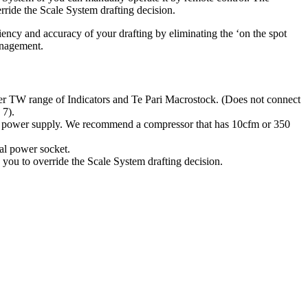
rride the Scale System drafting decision.
ciency and accuracy of your drafting by eliminating the ‘on the spot
anagement.
er TW range of Indicators and Te Pari Macrostock. (Does not connect
 7).
d power supply. We recommend a compressor that has 10cfm or 350
al power socket.
 you to override the Scale System drafting decision.