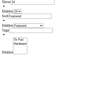
Show
Hidden
Sort
Hidden
Tags
Hidden