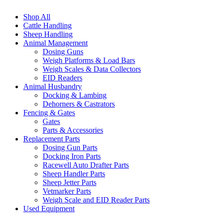
Shop All
Cattle Handling
Sheep Handling
Animal Management
Dosing Guns
Weigh Platforms & Load Bars
Weigh Scales & Data Collectors
EID Readers
Animal Husbandry
Docking & Lambing
Dehorners & Castrators
Fencing & Gates
Gates
Parts & Accessories
Replacement Parts
Dosing Gun Parts
Docking Iron Parts
Racewell Auto Drafter Parts
Sheep Handler Parts
Sheep Jetter Parts
Vetmarker Parts
Weigh Scale and EID Reader Parts
Used Equipment