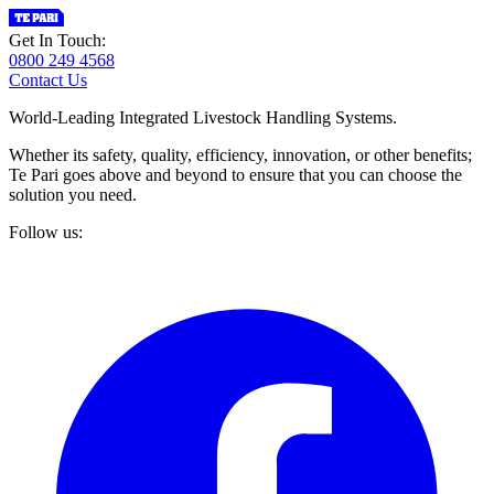
Get In Touch:
0800 249 4568
Contact Us
World-Leading Integrated Livestock Handling Systems.
Whether its safety, quality, efficiency, innovation, or other benefits;
Te Pari goes above and beyond to ensure that you can choose the
solution you need.
Follow us: