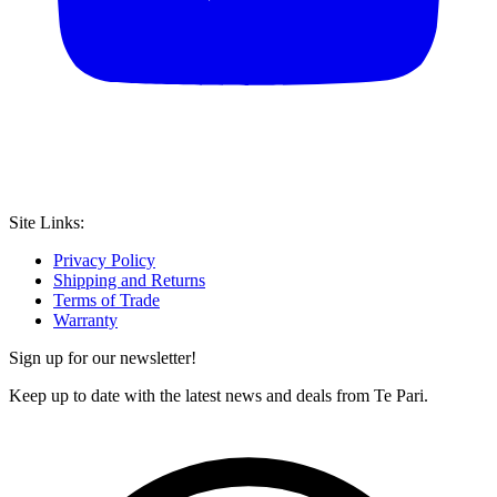
Site Links:
Privacy Policy
Shipping and Returns
Terms of Trade
Warranty
Sign up for our newsletter!
Keep up to date with the latest news and deals from Te Pari.