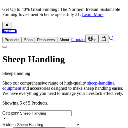
Get Up to 40% Grant Funding! The Northern Ireland Sustainable
Farming Investment Scheme opens July 21.
Learn More
Contact
Products
Shop
Resources
About
ie
Sheep Handling
S
h
e
e
p
H
a
n
d
l
i
n
g
Shop our comprehensive range of high-quality
sheep-handling
equipment
and accessories designed to make sheep handling easier.
We have everything you need to manage your livestock effectively.
Showing 5 of 5 Products.
Category
Hidden