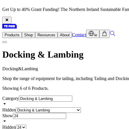
Get Up to 40% Grant Funding! The Northern Ireland Sustainable Fa
Contact
Products
Shop
Resources
About
ie
Docking & Lambing
D
o
c
k
i
n
g
&
L
a
m
b
i
n
g
Shop the range of equipment for tailing, including Tailing and Dock
Showing 6 of 6 Products.
Category
Hidden
Show
Hidden