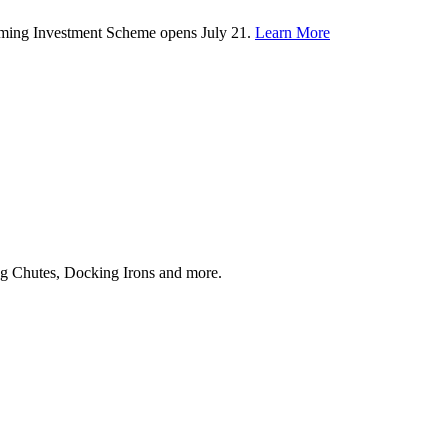
rming Investment Scheme opens July 21.
Learn More
ing Chutes, Docking Irons and more.