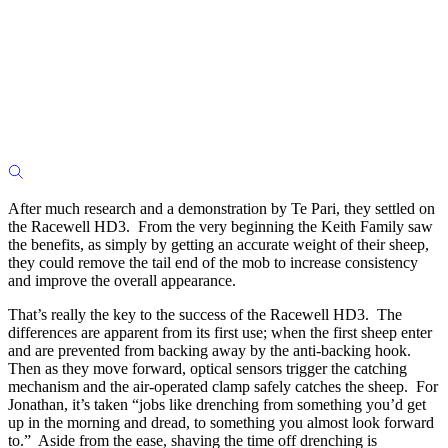
After much research and a demonstration by Te Pari, they settled on
the Racewell HD3. From the very beginning the Keith Family saw
the benefits, as simply by getting an accurate weight of their sheep,
they could remove the tail end of the mob to increase consistency
and improve the overall appearance.
That’s really the key to the success of the Racewell HD3. The
differences are apparent from its first use; when the first sheep enter
and are prevented from backing away by the anti-backing hook.
Then as they move forward, optical sensors trigger the catching
mechanism and the air-operated clamp safely catches the sheep. For
Jonathan, it’s taken “jobs like drenching from something you’d get
up in the morning and dread, to something you almost look forward
to.” Aside from the ease, shaving the time off drenching is