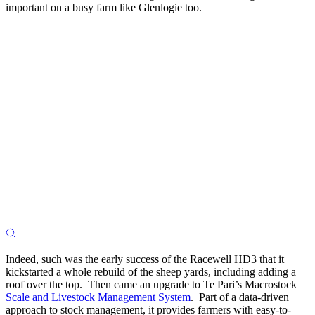
important on a busy farm like Glenlogie too.
Indeed, such was the early success of the Racewell HD3 that it
kickstarted a whole rebuild of the sheep yards, including adding a
roof over the top. Then came an upgrade to Te Pari’s Macrostock
Scale and Livestock Management System
. Part of a data-driven
approach to stock management, it provides farmers with easy-to-