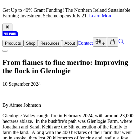
Get Up to 40% Grant Funding! The Northern Ireland Sustainable
Farming Investment Scheme opens July 21.
Learn More
Contact
Products
Shop
Resources
About
ie
From flames to fine merino: Improving
the flock in Glenlogie
10 September 2024
|
By Aimee Johnston
Glenlogie Valley caught fire in February 2024, with around 23,000
hectares ablaze. In the bushfire’s path was Glenlogie Farm, where
Jonathan and Sarah Keith are the 5th generation of the family to
farm the land. Along with the 400 hectares of their farm that went
up in smoke, they lost 20 kilometres of fencing and, sadly, a few