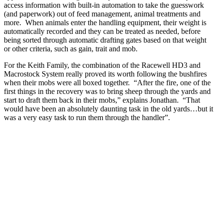
access information with built-in automation to take the guesswork
(and paperwork) out of feed management, animal treatments and
more. When animals enter the handling equipment, their weight is
automatically recorded and they can be treated as needed, before
being sorted through automatic drafting gates based on that weight
or other criteria, such as gain, trait and mob.
For the Keith Family, the combination of the Racewell HD3 and
Macrostock System really proved its worth following the bushfires
when their mobs were all boxed together. “After the fire, one of the
first things in the recovery was to bring sheep through the yards and
start to draft them back in their mobs,” explains Jonathan. “That
would have been an absolutely daunting task in the old yards…but it
was a very easy task to run them through the handler”.