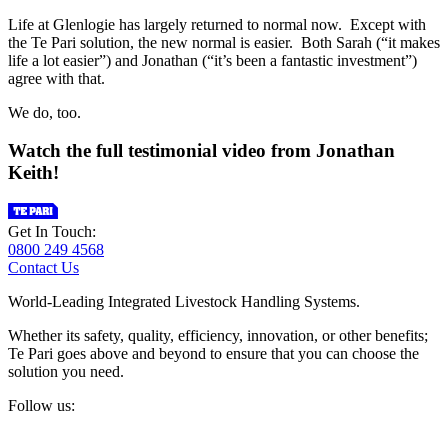
Life at Glenlogie has largely returned to normal now. Except with
the Te Pari solution, the new normal is easier. Both Sarah (“it makes
life a lot easier”) and Jonathan (“it’s been a fantastic investment”)
agree with that.
We do, too.
Watch the full testimonial video from Jonathan
Keith!
Get In Touch:
0800 249 4568
Contact Us
World-Leading Integrated Livestock Handling Systems.
Whether its safety, quality, efficiency, innovation, or other benefits;
Te Pari goes above and beyond to ensure that you can choose the
solution you need.
Follow us: