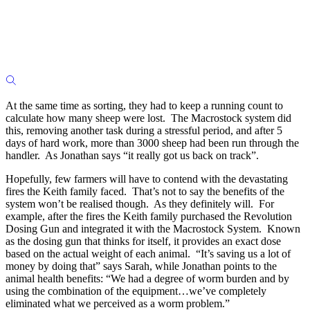
At the same time as sorting, they had to keep a running count to
calculate how many sheep were lost. The Macrostock system did
this, removing another task during a stressful period, and after 5
days of hard work, more than 3000 sheep had been run through the
handler. As Jonathan says “it really got us back on track”.
Hopefully, few farmers will have to contend with the devastating
fires the Keith family faced. That’s not to say the benefits of the
system won’t be realised though. As they definitely will. For
example, after the fires the Keith family purchased the Revolution
Dosing Gun and integrated it with the Macrostock System. Known
as the dosing gun that thinks for itself, it provides an exact dose
based on the actual weight of each animal. “It’s saving us a lot of
money by doing that” says Sarah, while Jonathan points to the
animal health benefits: “We had a degree of worm burden and by
using the combination of the equipment…we’ve completely
eliminated what we perceived as a worm problem.”