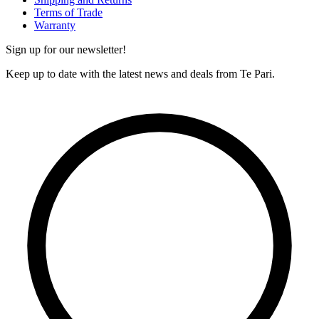
Terms of Trade
Warranty
Sign up for our newsletter!
Keep up to date with the latest news and deals from Te Pari.