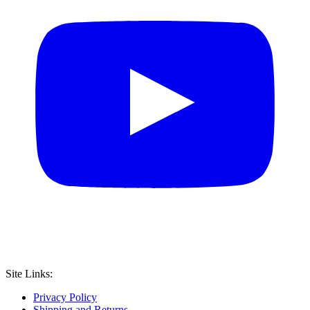
Site Links:
Privacy Policy
Shipping and Returns