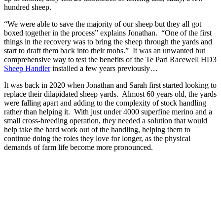
hundred sheep.
“We were able to save the majority of our sheep but they all got
boxed together in the process” explains Jonathan. “One of the first
things in the recovery was to bring the sheep through the yards and
start to draft them back into their mobs.” It was an unwanted but
comprehensive way to test the benefits of the Te Pari Racewell HD3
Sheep Handler
installed a few years previously…
It was back in 2020 when Jonathan and Sarah first started looking to
replace their dilapidated sheep yards. Almost 60 years old, the yards
were falling apart and adding to the complexity of stock handling
rather than helping it. With just under 4000 superfine merino and a
small cross-breeding operation, they needed a solution that would
help take the hard work out of the handling, helping them to
continue doing the roles they love for longer, as the physical
demands of farm life become more pronounced.