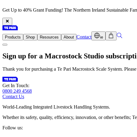
Get Up to 40% Grant Funding! The Northern Ireland Sustainable Fa
Contact
Products
Shop
Resources
About
ie
Sign up for a
Macrostock Studio
subscripti
Thank you for purchasing a Te Pari Macrostock Scale System. Please 
Get In Touch:
0800 249 4568
Contact Us
World-Leading Integrated Livestock Handling Systems.
Whether its safety, quality, efficiency, innovation, or other benefits
Follow us: