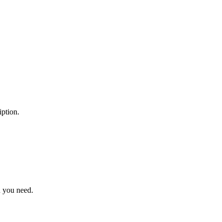
ption.
n you need.