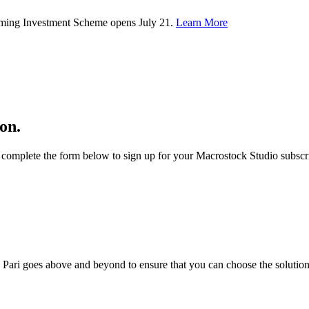
rming Investment Scheme opens July 21.
Learn More
on.
complete the form below to sign up for your Macrostock Studio subscri
; Te Pari goes above and beyond to ensure that you can choose the solutio