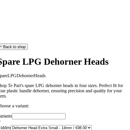
Back to shop
Spare LPG Dehorner Heads
p
a
r
e
L
P
G
D
e
h
o
r
n
e
r
H
e
a
d
s
hop Te Pari's spare LPG dehorner heads in four sizes. Perfect fit for
our plastic handle dehorner, ensuring precision and quality for your
arm.
hoose a variant:
ariants
idden