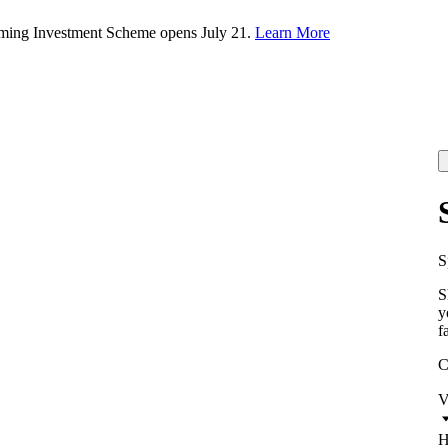
rming Investment Scheme opens July 21.
Learn More
S
S
y
f
C
V
H