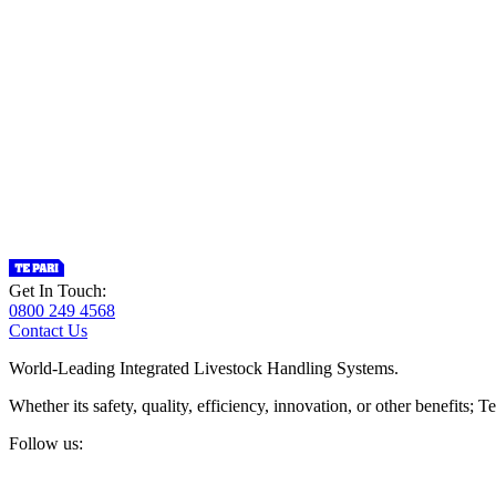
Get In Touch:
0800 249 4568
Contact Us
World-Leading Integrated Livestock Handling Systems.
Whether its safety, quality, efficiency, innovation, or other benefits
Follow us: