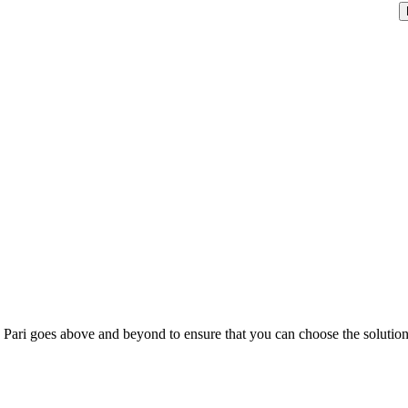
; Te Pari goes above and beyond to ensure that you can choose the solutio