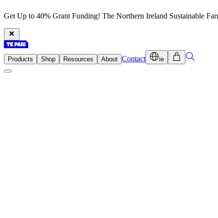
Get Up to 40% Grant Funding! The Northern Ireland Sustainable Fa
Contact
Products
Shop
Resources
About
ie