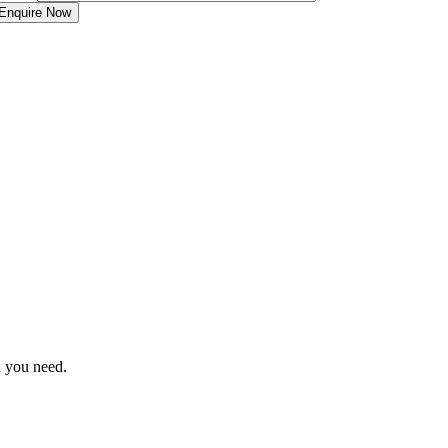
Enquire Now
n you need.