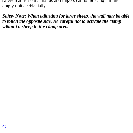
safety feature so that hands and fingers cannot be caught in the
empty unit accidentally.
Safety Note:
When adjusting for large sheep, the wall may be able
to touch the opposite side. Be careful not to activate the clamp
without a sheep in the clamp area.