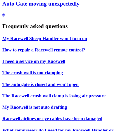
Auto Gate moving unexpectedly
#
Frequently asked questions
My Racewell Sheep Handler won't turn on
How to repair a Racewell remote control?
I need a service on my Racewell
The crush wall is not clamping
The auto gate is closed and won't open
The Racewell crush wall clamp is losing air pressure
My Racewell is not auto drafting
Racewell airlines or eye cables have been damaged
What compressor do I need for my Racewell Handler or