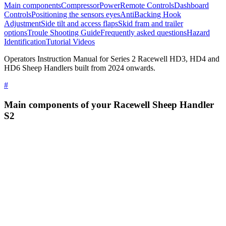
Main components
Compressor
Power
Remote Controls
Dashboard
Controls
Positioning the sensors eyes
AntiBacking Hook
Adjustment
Side tilt and access flaps
Skid fram and trailer
options
Troule Shooting Guide
Frequently asked questions
Hazard
Identification
Tutorial Videos
Operators Instruction Manual for Series 2 Racewell HD3, HD4 and
HD6 Sheep Handlers built from 2024 onwards.
#
Main components of your Racewell Sheep Handler
S2