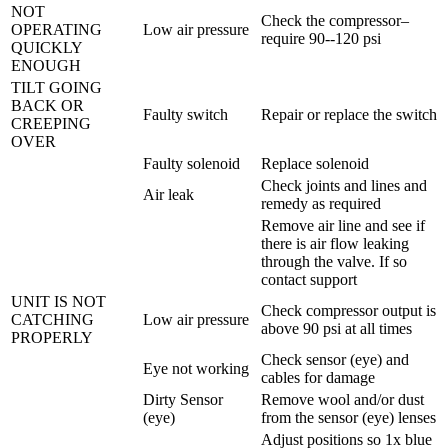
NOT
Check the compressor–
OPERATING
Low air pressure
require 90--120 psi
QUICKLY
ENOUGH
TILT GOING
BACK OR
Faulty switch
Repair or replace the switch
CREEPING
OVER
Faulty solenoid
Replace solenoid
Check joints and lines and
Air leak
remedy as required
Remove air line and see if
there is air flow leaking
through the valve. If so
contact support
UNIT IS NOT
Check compressor output is
CATCHING
Low air pressure
above 90 psi at all times
PROPERLY
Check sensor (eye) and
Eye not working
cables for damage
Dirty Sensor
Remove wool and/or dust
(eye)
from the sensor (eye) lenses
Adjust positions so 1x blue