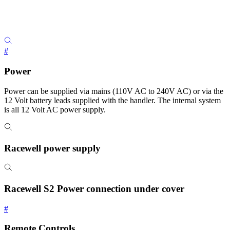
#
Power
Power can be supplied via mains (110V AC to 240V AC) or via the
12 Volt battery leads supplied with the handler. The internal system
is all 12 Volt AC power supply.
Racewell power supply
Racewell S2 Power connection under cover
#
Remote Controls