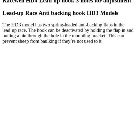
Racewell HD4 Lead up hook 3 holes for adjustment
Lead-up Race Anti backing hook HD3 Models
The HD3 model has two spring-loaded anti-backing flaps in the
lead-up race. The hook can be deactivated by holding the flap in and
putting a pin through the hole in the mounting bracket. This can
prevent sheep from baulking if they’re not used to it.