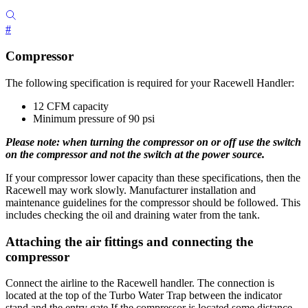
#
Compressor
The following specification is required for your Racewell Handler:
12 CFM capacity
Minimum pressure of 90 psi
Please note: when turning the compressor on or off use the switch
on the compressor and not the switch at the power source.
If your compressor lower capacity than these specifications, then the
Racewell may work slowly. Manufacturer installation and
maintenance guidelines for the compressor should be followed. This
includes checking the oil and draining water from the tank.
Attaching the air fittings and connecting the
compressor
Connect the airline to the Racewell handler. The connection is
located at the top of the Turbo Water Trap between the indicator
stand and the entry gate.If the compressor is located some distance