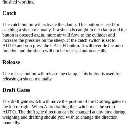
finished working.
Catch
The catch button will activate the clamp. This button is used for
catching a sheep manually. If a sheep is caught in the clamp and the
button is pressed again, more air will flow to the cylinder and
increase the pressure on the sheep. If the catch switch is set to
AUTO and you press the CATCH button. It will overide the auto
function and the sheep will not be released automatically.
Release
The release button will release the clamp. This button is used for
releasing a sheep manually.
Draft Gates
The draft gate switch will move the postion of the Drafting gates to
the left or right. When Auto drafting the switch must be set to
AUTO. The draft gate direction can be changed at any time during
weighing and drafting should you wish to change the direction
manually.