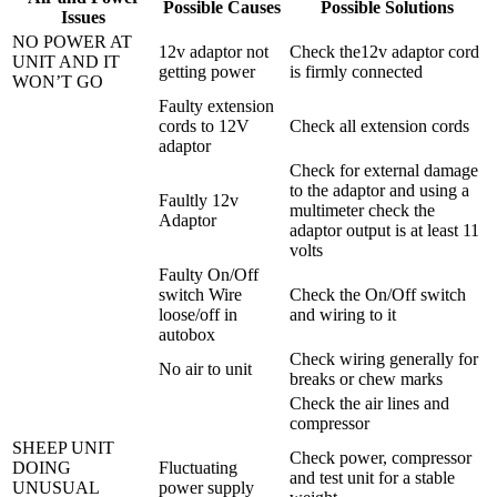
Possible Causes
Possible Solutions
Issues
NO POWER AT
12v adaptor not
Check the12v adaptor cord
UNIT AND IT
getting power
is firmly connected
WON’T GO
Faulty extension
cords to 12V
Check all extension cords
adaptor
Check for external damage
to the adaptor and using a
Faultly 12v
multimeter check the
Adaptor
adaptor output is at least 11
volts
Faulty On/Off
switch Wire
Check the On/Off switch
loose/off in
and wiring to it
autobox
Check wiring generally for
No air to unit
breaks or chew marks
Check the air lines and
compressor
SHEEP UNIT
Check power, compressor
DOING
Fluctuating
and test unit for a stable
UNUSUAL
power supply