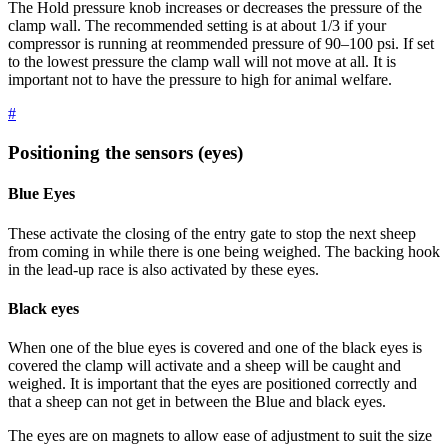
The Hold pressure knob increases or decreases the pressure of the
clamp wall. The recommended setting is at about 1/3 if your
compressor is running at reommended pressure of 90–100 psi. If set
to the lowest pressure the clamp wall will not move at all. It is
important not to have the pressure to high for animal welfare.
#
Positioning the sensors (eyes)
Blue Eyes
These activate the closing of the entry gate to stop the next sheep
from coming in while there is one being weighed. The backing hook
in the lead-up race is also activated by these eyes.
Black eyes
When one of the blue eyes is covered and one of the black eyes is
covered the clamp will activate and a sheep will be caught and
weighed. It is important that the eyes are positioned correctly and
that a sheep can not get in between the Blue and black eyes.
The eyes are on magnets to allow ease of adjustment to suit the size