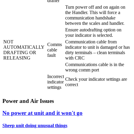
drafter
Turn power off and on again on
the Handler. This will force a
communication handshake
between the scales and handler.
Ensure autodrafting option on
your indicator is selected.
NOT
Communication cable from
Comms
AUTOMATICALLY
indicator to unit is damaged or has
cable
DRAFTING OR
dirty terminals – clean terminals
fault
RELEASING
with CRC
Communications cable is in the
wrong comm port
Incorrect
Check your indicator settings are
indicator
correct
settings
Power and Air Issues
No power at unit and it won't go
Sheep unit doing unusual things