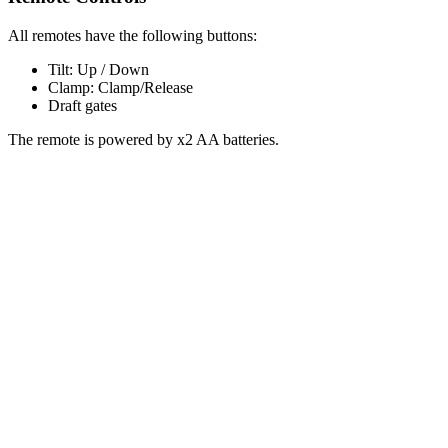
All remotes have the following buttons:
Tilt: Up / Down
Clamp: Clamp/Release
Draft gates
The remote is powered by x2 AA batteries.