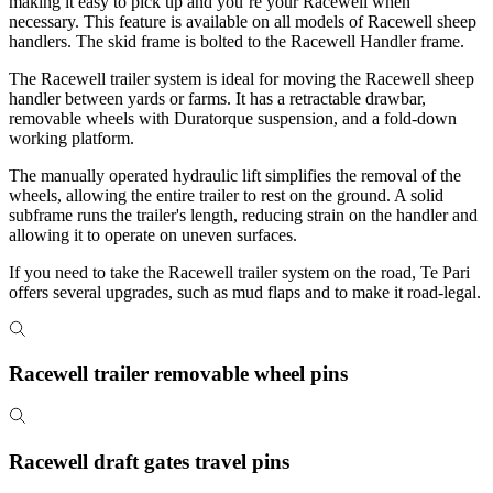
making it easy to pick up and you’re your Racewell when
necessary. This feature is available on all models of Racewell sheep
handlers. The skid frame is bolted to the Racewell Handler frame.
The Racewell trailer system is ideal for moving the Racewell sheep
handler between yards or farms. It has a retractable drawbar,
removable wheels with Duratorque suspension, and a fold-down
working platform.
The manually operated hydraulic lift simplifies the removal of the
wheels, allowing the entire trailer to rest on the ground. A solid
subframe runs the trailer's length, reducing strain on the handler and
allowing it to operate on uneven surfaces.
If you need to take the Racewell trailer system on the road, Te Pari
offers several upgrades, such as mud flaps and to make it road-legal.
Racewell trailer removable wheel pins
Racewell draft gates travel pins