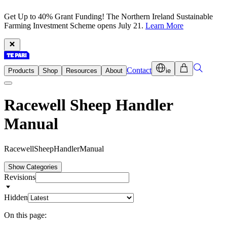
Get Up to 40% Grant Funding! The Northern Ireland Sustainable
Farming Investment Scheme opens July 21.
Learn More
Contact
Products
Shop
Resources
About
ie
Racewell Sheep Handler
Manual
R
a
c
e
w
e
l
l
S
h
e
e
p
H
a
n
d
l
e
r
M
a
n
u
a
l
Show Categories
Revisions
Hidden
On this page: