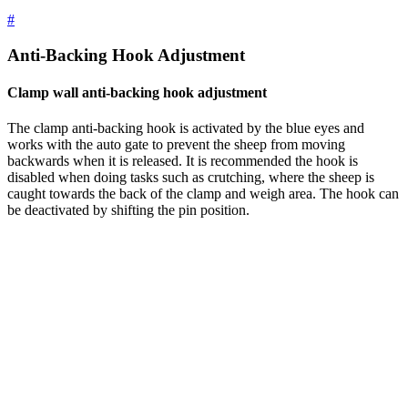
#
Anti-Backing Hook Adjustment
Clamp wall anti-backing hook adjustment
The clamp anti-backing hook is activated by the blue eyes and
works with the auto gate to prevent the sheep from moving
backwards when it is released. It is recommended the hook is
disabled when doing tasks such as crutching, where the sheep is
caught towards the back of the clamp and weigh area. The hook can
be deactivated by shifting the pin position.