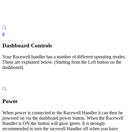
#
Dashboard Controls
Your Racewell handler has a number of different operating modes.
These are explained below. (Starting from the Left button on the
dashboard).
Power
When power is connected to the Racewell Handler it can then be
powered on via the dashboard power button. When the Racewell
Handler is ON the button will glow green. It is strongly
recommended to turn the racewell Handler off when you have