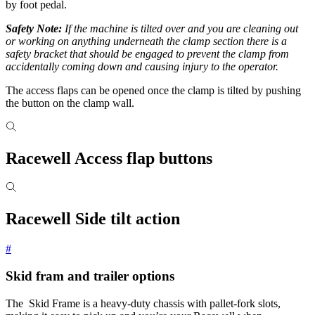
by foot pedal.
Safety Note:
If the machine is tilted over and you are cleaning out
or working on anything underneath the clamp section there is a
safety bracket that should be engaged to prevent the clamp from
accidentally coming down and causing injury to the operator.
The access flaps can be opened once the clamp is tilted by pushing
the button on the clamp wall.
Racewell Access flap buttons
Racewell Side tilt action
#
Skid fram and trailer options
The Skid Frame is a heavy-duty chassis with pallet-fork slots,