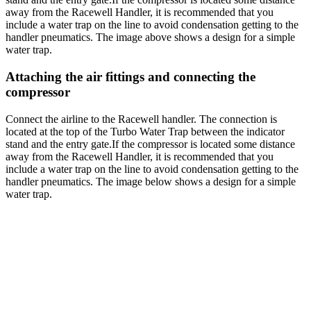
away from the Racewell Handler, it is recommended that you
include a water trap on the line to avoid condensation getting to the
handler pneumatics. The image above shows a design for a simple
water trap.
Attaching the air fittings and connecting the
compressor
Connect the airline to the Racewell handler. The connection is
located at the top of the Turbo Water Trap between the indicator
stand and the entry gate.If the compressor is located some distance
away from the Racewell Handler, it is recommended that you
include a water trap on the line to avoid condensation getting to the
handler pneumatics. The image below shows a design for a simple
water trap.