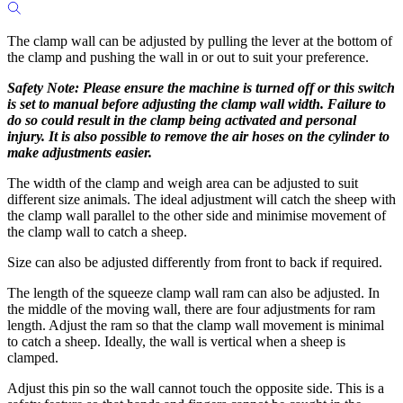
The clamp wall can be adjusted by pulling the lever at the bottom of
the clamp and pushing the wall in or out to suit your preference.
Safety Note:
Please ensure the machine is turned off or this switch
is set to manual before adjusting the clamp wall width. Failure to
do so could result in the clamp being activated and personal
injury. It is also possible to remove the air hoses on the cylinder to
make adjustments easier.
The width of the clamp and weigh area can be adjusted to suit
different size animals. The ideal adjustment will catch the sheep with
the clamp wall parallel to the other side and minimise movement of
the clamp wall to catch a sheep.
Size can also be adjusted differently from front to back if required.
The length of the squeeze clamp wall ram can also be adjusted. In
the middle of the moving wall, there are four adjustments for ram
length. Adjust the ram so that the clamp wall movement is minimal
to catch a sheep. Ideally, the wall is vertical when a sheep is
clamped.
Adjust this pin so the wall cannot touch the opposite side. This is a