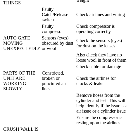
weight
THINGS
Faulty
Catch/Release
Check air lines and wiring
switch
Faulty
Check compressor is
compressor
operating correctly
AUTO GATE
Sensors (eyes)
Check the sensors (eyes)
MOVING
obscured by dust
for dust on the lenses
UNEXPECTEDLY
or wool
Also check they have no
loose wool in front of them
Check cable for damage
PARTS OF THE
Constricted,
UNIT ARE
broken or
Check the airlines for
WORKING
punctured air
cracks & leaks
SLOWLY
lines
Remove hoses from the
cylinder and test. This will
help identify if the issue is a
air issue or a cylinder issue
Ensure the compressor is
resting upon the airlines
CRUSH WALL IS