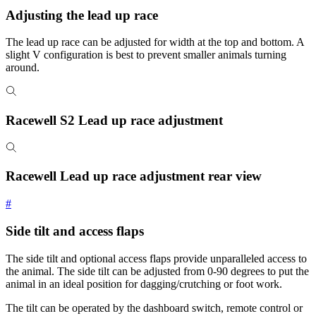
Adjusting the lead up race
The lead up race can be adjusted for width at the top and bottom. A
slight V configuration is best to prevent smaller animals turning
around.
Racewell S2 Lead up race adjustment
Racewell Lead up race adjustment rear view
#
Side tilt and access flaps
The side tilt and optional access flaps provide unparalleled access to
the animal. The side tilt can be adjusted from 0-90 degrees to put the
animal in an ideal position for dagging/crutching or foot work.
The tilt can be operated by the dashboard switch, remote control or