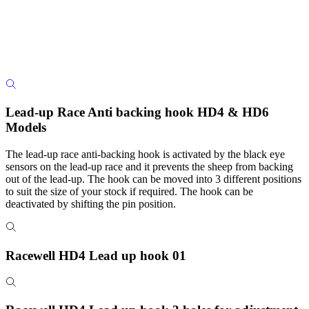
Lead-up Race Anti backing hook HD4 & HD6
Models
The lead-up race anti-backing hook is activated by the black eye
sensors on the lead-up race and it prevents the sheep from backing
out of the lead-up. The hook can be moved into 3 different positions
to suit the size of your stock if required. The hook can be
deactivated by shifting the pin position.
Racewell HD4 Lead up hook 01