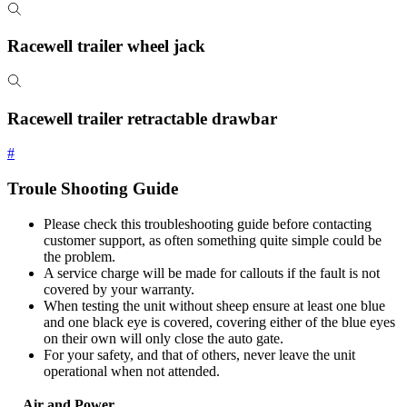
Racewell trailer wheel jack
Racewell trailer retractable drawbar
#
Troule Shooting Guide
Please check this troubleshooting guide before contacting
customer support, as often something quite simple could be
the problem.
A service charge will be made for callouts if the fault is not
covered by your warranty.
When testing the unit without sheep ensure at least one blue
and one black eye is covered, covering either of the blue eyes
on their own will only close the auto gate.
For your safety, and that of others, never leave the unit
operational when not attended.
Air and Power