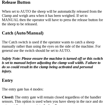
Release Button
When set to AUTO the sheep will be automaticlly released from the
Clamp and weigh area when it has been weighed. If set to
MANUAL then the operator will have to press the release button for
the sheep to be released.
Catch (Auto/Manual)
The Catch switch is used if the operator wants to catch a sheep
manually rather than using the eyes on the side of the machine. For
general use the switch should be set to AUTO.
Safety Note: Please ensure the machine is turned off or this switch
is set to manual before adjusting the clamp wall width. Failure to
do so could result in the clamp being activated and personal
injury.
Entry
The entry gate has 4 modes:
Closed:
The entry gate will remain closed regardless of the handler
sensors. This option is used when you have sheep in the race and do