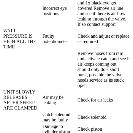
and 1x black eye get
Incorrect eye
covered Remove air line
positions
and see if there is air flow
leaking through the valve.
If so contact support
WALL
PRESSURE IS
Faulty
Check and adjust or replace
HIGH ALL THE
potentiometer
as required
TIME
Remove hoses from ram
and activate catch and see if
air keeps coming out
should only do a short
burst, possible the valve
needs service as its stuck
open
UNIT SLOWLY
RELEASES
Air may be
Check for air leaks
AFTER SHEEP
leaking
ARE CLAMPED
Catch solenoid
Check solenoid
may be faulty
Damage to
Check piston
cylinder piston