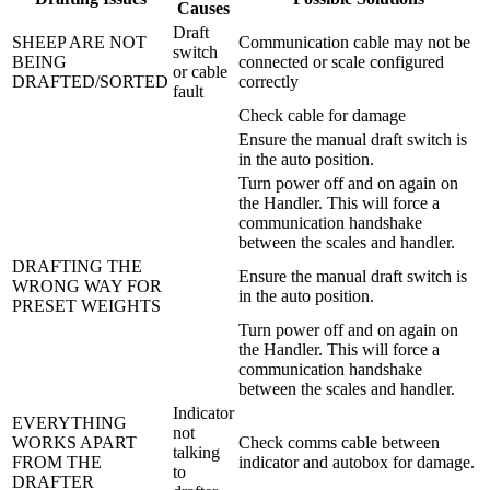
Causes
Draft
SHEEP ARE NOT
Communication cable may not be
switch
BEING
connected or scale configured
or cable
DRAFTED/SORTED
correctly
fault
Check cable for damage
Ensure the manual draft switch is
in the auto position.
Turn power off and on again on
the Handler. This will force a
communication handshake
between the scales and handler.
DRAFTING THE
Ensure the manual draft switch is
WRONG WAY FOR
in the auto position.
PRESET WEIGHTS
Turn power off and on again on
the Handler. This will force a
communication handshake
between the scales and handler.
Indicator
EVERYTHING
not
WORKS APART
Check comms cable between
talking
FROM THE
indicator and autobox for damage.
to
DRAFTER