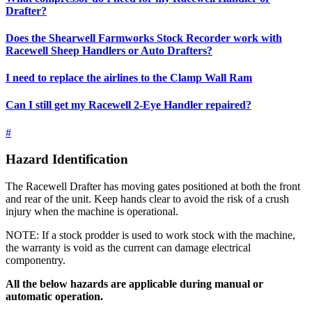
Drafter?
Does the Shearwell Farmworks Stock Recorder work with
Racewell Sheep Handlers or Auto Drafters?
I need to replace the airlines to the Clamp Wall Ram
Can I still get my Racewell 2-Eye Handler repaired?
#
Hazard Identification
The Racewell Drafter has moving gates positioned at both the front
and rear of the unit. Keep hands clear to avoid the risk of a crush
injury when the machine is operational.
NOTE: If a stock prodder is used to work stock with the machine,
the warranty is void as the current can damage electrical
componentry.
All the below hazards are applicable during manual or
automatic operation.