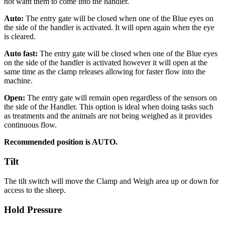
not want them to come into the handler.
Auto:
The entry gate will be closed when one of the Blue eyes on
the side of the handler is activated. It will open again when the eye
is cleared.
Auto fast:
The entry gate will be closed when one of the Blue eyes
on the side of the handler is activated however it will open at the
same time as the clamp releases allowing for faster flow into the
machine.
Open:
The entry gate will remain open regardless of the sensors on
the side of the Handler. This option is ideal when doing tasks such
as treatments and the animals are not being weighed as it provides
continuous flow.
Recommended position is AUTO.
Tilt
The tilt switch will move the Clamp and Weigh area up or down for
access to the sheep.
Hold Pressure