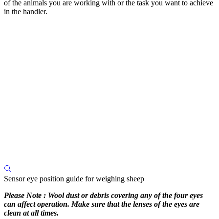
of the animals you are working with or the task you want to achieve
in the handler.
Sensor eye position guide for weighing sheep
Please Note : Wool dust or debris covering any of the four eyes
can affect operation. Make sure that the lenses of the eyes are
clean at all times.