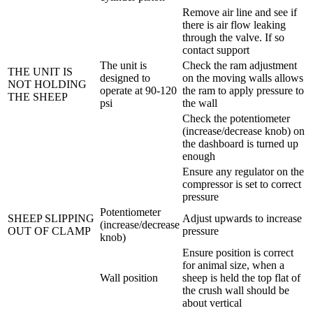
Remove air line and see if
there is air flow leaking
through the valve. If so
contact support
The unit is
Check the ram adjustment
THE UNIT IS
designed to
on the moving walls allows
NOT HOLDING
operate at 90-120
the ram to apply pressure to
THE SHEEP
psi
the wall
Check the potentiometer
(increase/decrease knob) on
the dashboard is turned up
enough
Ensure any regulator on the
compressor is set to correct
pressure
Potentiometer
SHEEP SLIPPING
Adjust upwards to increase
(increase/decrease
OUT OF CLAMP
pressure
knob)
Ensure position is correct
for animal size, when a
Wall position
sheep is held the top flat of
the crush wall should be
about vertical