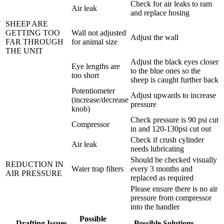
Check for air leaks to ram
Air leak
and replace hosing
SHEEP ARE
GETTING TOO
Wall not adjusted
Adjust the wall
FAR THROUGH
for animal size
THE UNIT
Adjust the black eyes closer
Eye lengths are
to the blue ones so the
too short
sheep is caught further back
Potentiometer
Adjust upwards to increase
(increase/decrease
pressure
knob)
Check pressure is 90 psi cut
Compressor
in and 120-130psi cut out
Check if crush cylinder
Air leak
needs lubricating
Should be checked visually
REDUCTION IN
Water trap filters
every 3 months and
AIR PRESSURE
replaced as required
Please ensure there is no air
pressure from compressor
into the handler
Possible
Drafting Issues
Possible Solutions