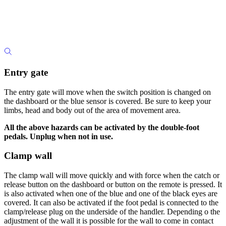
Entry gate
The entry gate will move when the switch position is changed on
the dashboard or the blue sensor is covered. Be sure to keep your
limbs, head and body out of the area of movement area.
All the above hazards can be activated by the double-foot
pedals. Unplug when not in use.
Clamp wall
The clamp wall will move quickly and with force when the catch or
release button on the dashboard or button on the remote is pressed. It
is also activated when one of the blue and one of the black eyes are
covered. It can also be activated if the foot pedal is connected to the
clamp/release plug on the underside of the handler. Depending o the
adjustment of the wall it is possible for the wall to come in contact