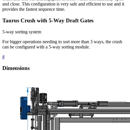
and close. This configuration is very safe and efficient to use and it
provides the fastest sequence time.
Taurus Crush with 5-Way Draft Gates
5-way sorting system
For bigger operations needing to sort more than 3 ways, the crush
can be configured with a 5-way sorting module.
#
Dimensions