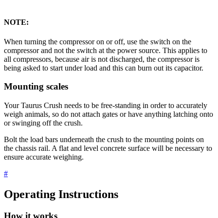
NOTE:
When turning the compressor on or off, use the switch on the
compressor and not the switch at the power source. This applies to
all compressors, because air is not discharged, the compressor is
being asked to start under load and this can burn out its capacitor.
Mounting scales
Your Taurus Crush needs to be free-standing in order to accurately
weigh animals, so do not attach gates or have anything latching onto
or swinging off the crush.
Bolt the load bars underneath the crush to the mounting points on
the chassis rail. A flat and level concrete surface will be necessary to
ensure accurate weighing.
#
Operating Instructions
How it works