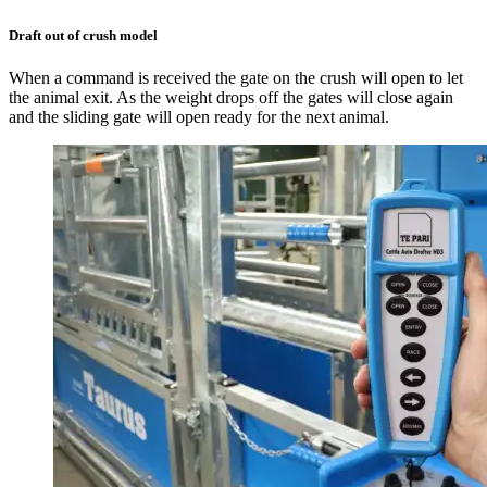
Draft out of crush model
When a command is received the gate on the crush will open to let
the animal exit. As the weight drops off the gates will close again
and the sliding gate will open ready for the next animal.