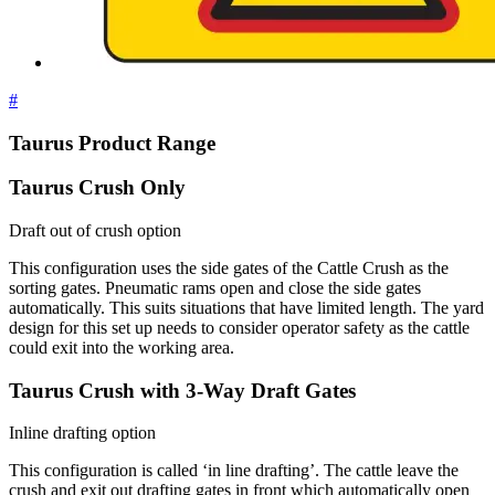
#
Taurus Product Range
Taurus Crush Only
Draft out of crush option
This configuration uses the side gates of the Cattle Crush as the
sorting gates. Pneumatic rams open and close the side gates
automatically. This suits situations that have limited length. The yard
design for this set up needs to consider operator safety as the cattle
could exit into the working area.
Taurus Crush with 3-Way Draft Gates
Inline drafting option
This configuration is called ‘in line drafting’. The cattle leave the
crush and exit out drafting gates in front which automatically open