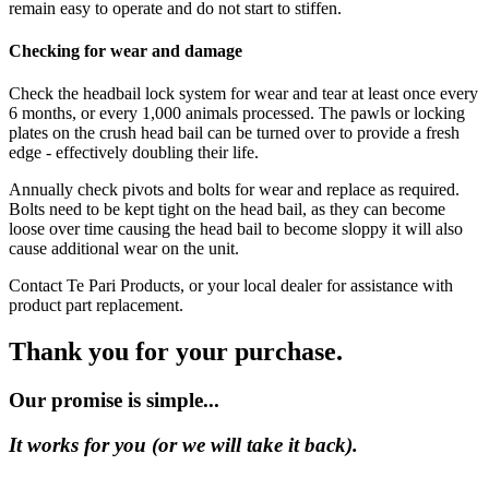
remain easy to operate and do not start to stiffen.
Checking for wear and damage
Check the headbail lock system for wear and tear at least once every
6 months, or every 1,000 animals processed. The pawls or locking
plates on the crush head bail can be turned over to provide a fresh
edge - effectively doubling their life.
Annually check pivots and bolts for wear and replace as required.
Bolts need to be kept tight on the head bail, as they can become
loose over time causing the head bail to become sloppy it will also
cause additional wear on the unit.
Contact Te Pari Products, or your local dealer for assistance with
product part replacement.
Thank you for your purchase.
Our promise is simple...
It works for you (or we will take it back).