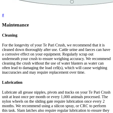
#
Maintenance
Cleaning
For the longevity of your Te Pari Crush, we recommend that it is
cleaned down thoroughly after use. Cattle urine and faeces can have
a corrosive effect on your equipment. Regularly scrap out
underneath your crush to ensure weighing accuracy. We recommend
cleaning the crush without the use of water blasters as water can
often lead to damaging the load cell(s), which will cause weighing
inaccuracies and may require replacement over time.
Lubrication
Lubricate all grease nipples, pivots and tracks on your Te Pari Crush
unit at least once per month or every 1,000 animals processed. The
nylon wheels on the sliding gate require lubrication once every 2
months. We recommend using a silicon spray, or CRC to perform
this task. Slam latches also require regular lubrication to ensure they