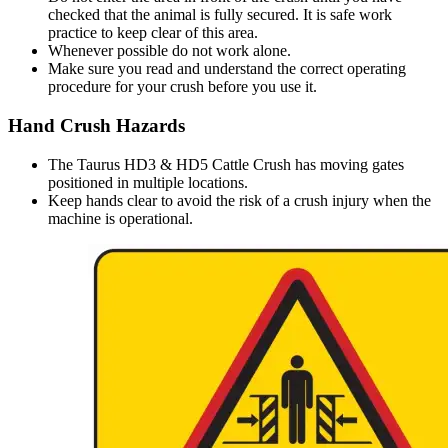
checked that the animal is fully secured. It is safe work
practice to keep clear of this area.
Whenever possible do not work alone.
Make sure you read and understand the correct operating
procedure for your crush before you use it.
Hand Crush Hazards
The Taurus HD3 & HD5 Cattle Crush has moving gates
positioned in multiple locations.
Keep hands clear to avoid the risk of a crush injury when the
machine is operational.