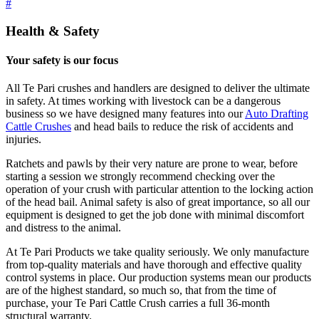
#
Health & Safety
Your safety is our focus
All Te Pari crushes and handlers are designed to deliver the ultimate
in safety. At times working with livestock can be a dangerous
business so we have designed many features into our
Auto Drafting
Cattle Crushes
and head bails to reduce the risk of accidents and
injuries.
Ratchets and pawls by their very nature are prone to wear, before
starting a session we strongly recommend checking over the
operation of your crush with particular attention to the locking action
of the head bail. Animal safety is also of great importance, so all our
equipment is designed to get the job done with minimal discomfort
and distress to the animal.
At Te Pari Products we take quality seriously. We only manufacture
from top-quality materials and have thorough and effective quality
control systems in place. Our production systems mean our products
are of the highest standard, so much so, that from the time of
purchase, your Te Pari Cattle Crush carries a full 36-month
structural warranty.