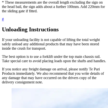
* These measurements are the overall length excluding the sign on
the head bail, the sign adds about a further 100mm. Add 220mm for
the sliding gate if fitted.
#
Unloading Instructions
If your unloading facility is not capable of lifting the total weight
safely unload any additional products that may have been stored
inside the crush for transport.
The best option is to use a forklift under the top main chassis rail.
Take special care to avoid placing loads upon the shafts and handles.
If you notice any freight damage on arrival, please notify Te Pari
Products immediately. We also recommend that you write details of
any damage that may have occurred on the drivers copy of the
delivery consignment note.