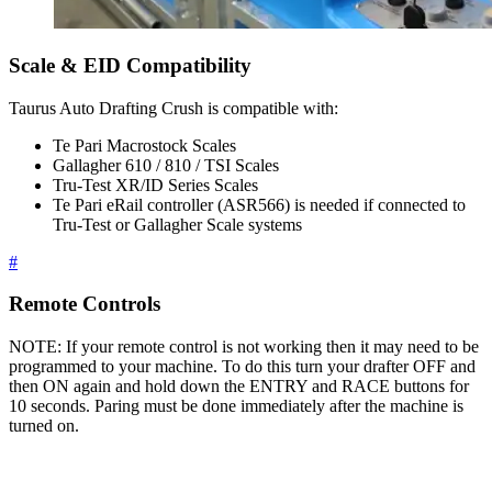
Scale & EID Compatibility
Taurus Auto Drafting Crush is compatible with:
Te Pari Macrostock Scales
Gallagher 610 / 810 / TSI Scales
Tru-Test XR/ID Series Scales
Te Pari eRail controller (ASR566) is needed if connected to
Tru-Test or Gallagher Scale systems
#
Remote Controls
NOTE: If your remote control is not working then it may need to be
programmed to your machine. To do this turn your drafter OFF and
then ON again and hold down the ENTRY and RACE buttons for
10 seconds. Paring must be done immediately after the machine is
turned on.