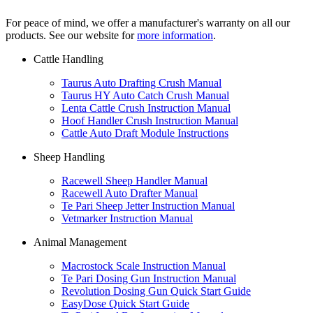
For peace of mind, we offer a manufacturer's warranty on all our
products. See our website for
more information
.
Cattle Handling
Taurus Auto Drafting Crush Manual
Taurus HY Auto Catch Crush Manual
Lenta Cattle Crush Instruction Manual
Hoof Handler Crush Instruction Manual
Cattle Auto Draft Module Instructions
Sheep Handling
Racewell Sheep Handler Manual
Racewell Auto Drafter Manual
Te Pari Sheep Jetter Instruction Manual
Vetmarker Instruction Manual
Animal Management
Macrostock Scale Instruction Manual
Te Pari Dosing Gun Instruction Manual
Revolution Dosing Gun Quick Start Guide
EasyDose Quick Start Guide