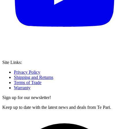
Site Links:
Privacy Policy
Shipping and Returns
Terms of Trade
Warranty
Sign up for our newsletter!
Keep up to date with the latest news and deals from Te Pari.