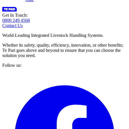
Get In Touch:
0800 249 4568
Contact Us
World-Leading Integrated Livestock Handling Systems.
Whether its safety, quality, efficiency, innovation, or other benefits;
Te Pari goes above and beyond to ensure that you can choose the
solution you need.
Follow us: