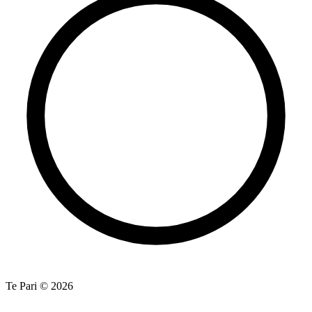
Te Pari © 2026