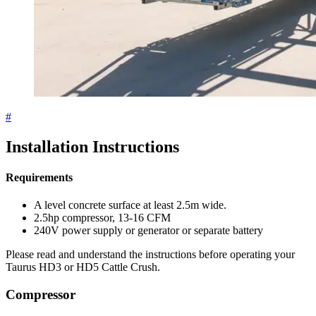
#
Installation Instructions
Requirements
A level concrete surface at least 2.5m wide.
2.5hp compressor, 13-16 CFM
240V power supply or generator or separate battery
Please read and understand the instructions before operating your
Taurus HD3 or HD5 Cattle Crush.
Compressor