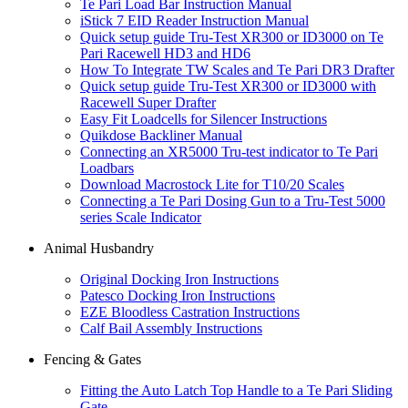
Te Pari Load Bar Instruction Manual
iStick 7 EID Reader Instruction Manual
Quick setup guide Tru-Test XR300 or ID3000 on Te
Pari Racewell HD3 and HD6
How To Integrate TW Scales and Te Pari DR3 Drafter
Quick setup guide Tru-Test XR300 or ID3000 with
Racewell Super Drafter
Easy Fit Loadcells for Silencer Instructions
Quikdose Backliner Manual
Connecting an XR5000 Tru-test indicator to Te Pari
Loadbars
Download Macrostock Lite for T10/20 Scales
Connecting a Te Pari Dosing Gun to a Tru-Test 5000
series Scale Indicator
Animal Husbandry
Original Docking Iron Instructions
Patesco Docking Iron Instructions
EZE Bloodless Castration Instructions
Calf Bail Assembly Instructions
Fencing & Gates
Fitting the Auto Latch Top Handle to a Te Pari Sliding
Gate