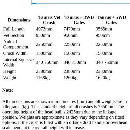
Taurus Vet
Taurus + 3WD
Taurus + 5WD
Dimensions
Crush
Gates
Gates
Full Length
4073mm
7470mm
9565mm
Vet Section
950mm
950mm
950mm
Animal
2250mm
2250mm
2250mm
Compartment
Crush Width
1500mm
1500mm
1500mm
Internal Squeeze
340-750mm
340-750mm
340-750mm
Width
Height
2380mm
2380mm
2380mm
Weight
1168kg
1260kg
1620kg
Note:
All dimensions are shown in millimetres (mm) and all weights are in
kilograms (kg). The standard height of all crushes is 2350mm. The
operating height of the head bail is 2425mm due to the linkage
position. Weights are approximate as they vary depending on fitted
options. If the crush is fitted with an offside draft handle or overhead
scale pendant the overall height will increase.