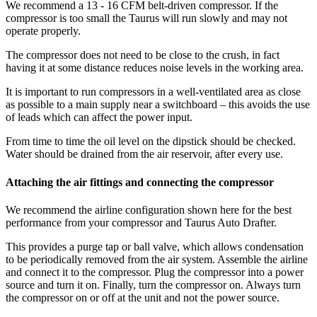
We recommend a 13 - 16 CFM belt-driven compressor. If the
compressor is too small the Taurus will run slowly and may not
operate properly.
The compressor does not need to be close to the crush, in fact
having it at some distance reduces noise levels in the working area.
It is important to run compressors in a well-ventilated area as close
as possible to a main supply near a switchboard – this avoids the use
of leads which can affect the power input.
From time to time the oil level on the dipstick should be checked.
Water should be drained from the air reservoir, after every use.
Attaching the air fittings and connecting the compressor
We recommend the airline configuration shown here for the best
performance from your compressor and Taurus Auto Drafter.
This provides a purge tap or ball valve, which allows condensation
to be periodically removed from the air system. Assemble the airline
and connect it to the compressor. Plug the compressor into a power
source and turn it on. Finally, turn the compressor on. Always turn
the compressor on or off at the unit and not the power source.