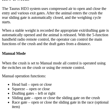
The Taurus HD3 system uses compressed air to open and close the
entry and various exit gates. After the animal enters the crush the
rear sliding gate is automatically closed, and the weighing cycle
starts.
When a stable weight is recorded the appropriate exit/drafting gate is
automatically opened and the animal is released. With the 5-function
handheld radio remote control, the operator can control the main
functions of the crush and the draft gates from a distance.
Manual Mode
When the crush is set to Manual mode all control is operated using
the switches on the crush or using the remote control.
Manual operation functions:
Head bail – open or close
Squeeze – open or close
Drafting gates – left or right
Sliding gate – open or close the sliding gate on the crush
Race gate – open or close the sliding gate in the race (optional
item)