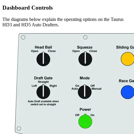
Dashboard Controls
The diagrams below explain the operating options on the Taurus
HD3 and HD5 Auto Drafters.