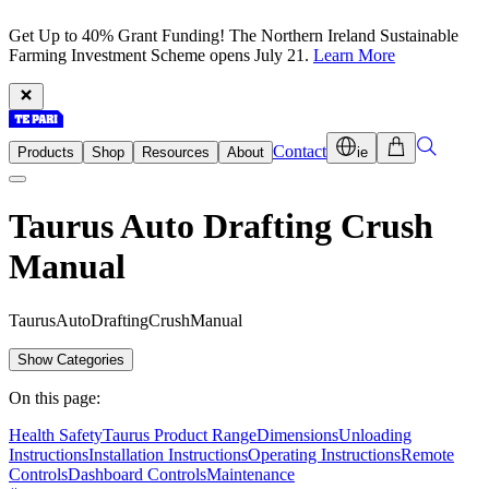
Get Up to 40% Grant Funding! The Northern Ireland Sustainable
Farming Investment Scheme opens July 21.
Learn More
Contact
Products
Shop
Resources
About
ie
Taurus Auto Drafting Crush
Manual
T
a
u
r
u
s
A
u
t
o
D
r
a
f
t
i
n
g
C
r
u
s
h
M
a
n
u
a
l
Show Categories
On this page:
Health Safety
Taurus Product Range
Dimensions
Unloading
Instructions
Installation Instructions
Operating Instructions
Remote
Controls
Dashboard Controls
Maintenance