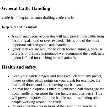
General Cattle Handling
cattle-handling/taurus-auto-drafting-cattle-crush/
Keep calm and in control!
A calm and decisive operator will help prevent the cattle from
becoming alarmed or over-excited. This is one of the most
important rules of good cattle handling.
Quick reflexes are required to catch horned animals, because
safety is of primary importance we recommend the baulk gate
option is fitted for catching horned animals.
Health and safety
Keep your hands, fingers and limbs well clear of any pivots,
hinges or other pinch points on your crush for example, the
head bail doors, and other moving mechanisms.
If a rear handle option is fitted to your head bail disengage the
front handle when using the rear handle and visa versa. This
will prevent injuries from the handle not in use hitting other
people working around the crush.
Do not enter the area in front of the crush until you have