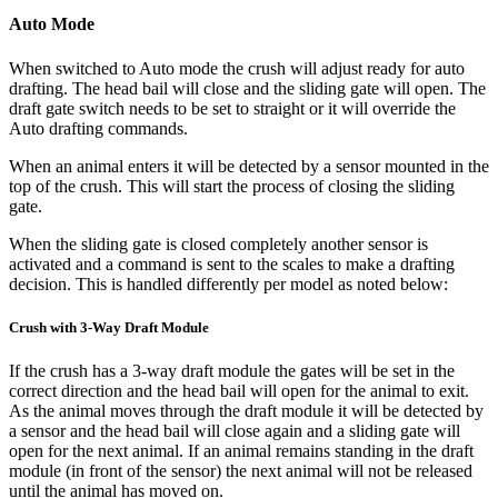
Auto Mode
When switched to Auto mode the crush will adjust ready for auto
drafting. The head bail will close and the sliding gate will open. The
draft gate switch needs to be set to straight or it will override the
Auto drafting commands.
When an animal enters it will be detected by a sensor mounted in the
top of the crush. This will start the process of closing the sliding
gate.
When the sliding gate is closed completely another sensor is
activated and a command is sent to the scales to make a drafting
decision. This is handled differently per model as noted below:
Crush with 3-Way Draft Module
If the crush has a 3-way draft module the gates will be set in the
correct direction and the head bail will open for the animal to exit.
As the animal moves through the draft module it will be detected by
a sensor and the head bail will close again and a sliding gate will
open for the next animal. If an animal remains standing in the draft
module (in front of the sensor) the next animal will not be released
until the animal has moved on.