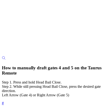
How to manually draft gates 4 and 5 on the Taurus
Remote
Step 1. Press and hold Head Bail Close.
Step 2. While still pressing Head Bail Close, press the desired gate
direction.
Left Arrow (Gate 4) or Right Arrow (Gate 5)
#