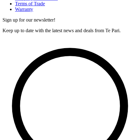
Terms of Trade
Warranty
Sign up for our newsletter!
Keep up to date with the latest news and deals from Te Pari.