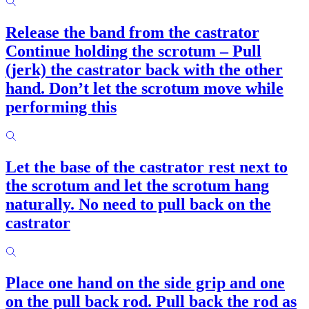
Release the band from the castrator
Continue holding the scrotum – Pull
(jerk) the castrator back with the other
hand. Don’t let the scrotum move while
performing this
Let the base of the castrator rest next to
the scrotum and let the scrotum hang
naturally. No need to pull back on the
castrator
Place one hand on the side grip and one
on the pull back rod. Pull back the rod as