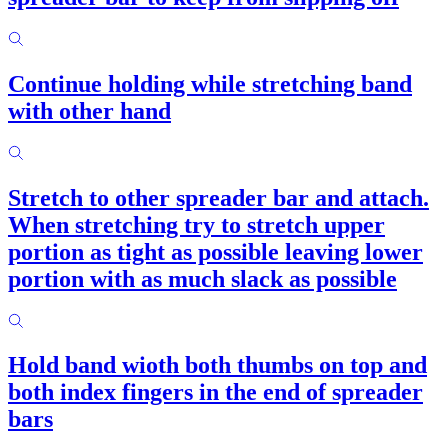
Continue holding while stretching band
with other hand
Stretch to other spreader bar and attach.
When stretching try to stretch upper
portion as tight as possible leaving lower
portion with as much slack as possible
Hold band wioth both thumbs on top and
both index fingers in the end of spreader
bars