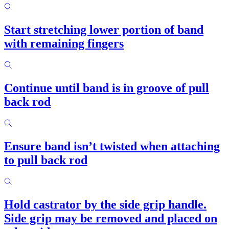
Start stretching lower portion of band
with remaining fingers
Continue until band is in groove of pull
back rod
Ensure band isn’t twisted when attaching
to pull back rod
Hold castrator by the side grip handle.
Side grip may be removed and placed on