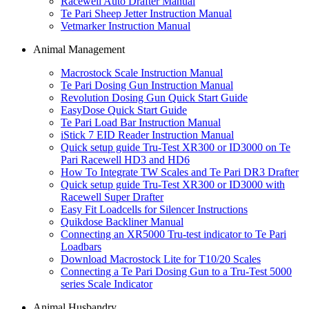
Racewell Auto Drafter Manual
Te Pari Sheep Jetter Instruction Manual
Vetmarker Instruction Manual
Animal Management
Macrostock Scale Instruction Manual
Te Pari Dosing Gun Instruction Manual
Revolution Dosing Gun Quick Start Guide
EasyDose Quick Start Guide
Te Pari Load Bar Instruction Manual
iStick 7 EID Reader Instruction Manual
Quick setup guide Tru-Test XR300 or ID3000 on Te
Pari Racewell HD3 and HD6
How To Integrate TW Scales and Te Pari DR3 Drafter
Quick setup guide Tru-Test XR300 or ID3000 with
Racewell Super Drafter
Easy Fit Loadcells for Silencer Instructions
Quikdose Backliner Manual
Connecting an XR5000 Tru-test indicator to Te Pari
Loadbars
Download Macrostock Lite for T10/20 Scales
Connecting a Te Pari Dosing Gun to a Tru-Test 5000
series Scale Indicator
Animal Husbandry