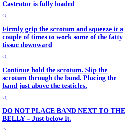
Castrator is fully loaded
Firmly grip the scrotum and squeeze it a
couple of times to work some of the fatty
tissue downward
Continue hold the scrotum. Slip the
scrotum through the band. Placing the
band just above the testicles.
DO NOT PLACE BAND NEXT TO THE
BELLY – Just below it.