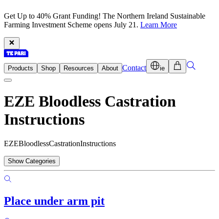
Get Up to 40% Grant Funding! The Northern Ireland Sustainable
Farming Investment Scheme opens July 21.
Learn More
Contact
Products
Shop
Resources
About
ie
EZE Bloodless Castration
Instructions
E
Z
E
B
l
o
o
d
l
e
s
s
C
a
s
t
r
a
t
i
o
n
I
n
s
t
r
u
c
t
i
o
n
s
Show Categories
Place under arm pit