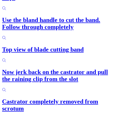
Use the bland handle to cut the band.
Follow through completely
Top view of blade cutting band
Now jerk back on the castrator and pull
the raining clip from the slot
Castrator completely removed from
scrotum