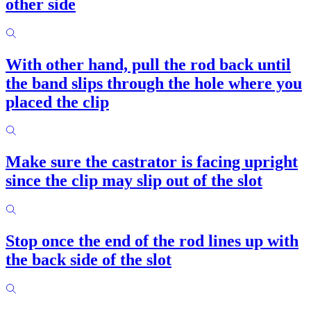
other side
With other hand, pull the rod back until
the band slips through the hole where you
placed the clip
Make sure the castrator is facing upright
since the clip may slip out of the slot
Stop once the end of the rod lines up with
the back side of the slot