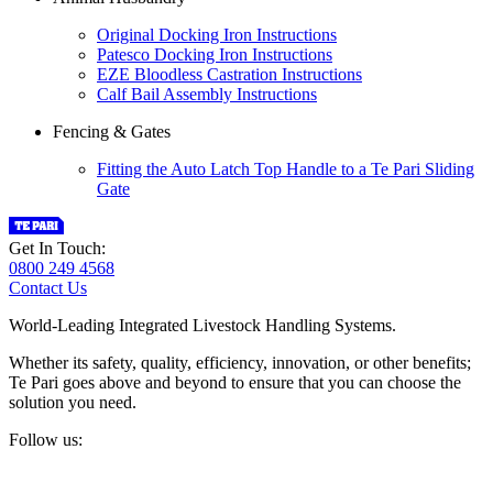
Original Docking Iron Instructions
Patesco Docking Iron Instructions
EZE Bloodless Castration Instructions
Calf Bail Assembly Instructions
Fencing & Gates
Fitting the Auto Latch Top Handle to a Te Pari Sliding
Gate
Get In Touch:
0800 249 4568
Contact Us
World-Leading Integrated Livestock Handling Systems.
Whether its safety, quality, efficiency, innovation, or other benefits;
Te Pari goes above and beyond to ensure that you can choose the
solution you need.
Follow us: