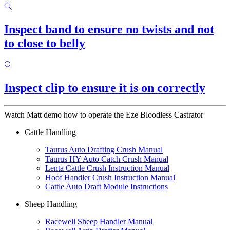
Inspect band to ensure no twists and not
to close to belly
Inspect clip to ensure it is on correctly
Watch Matt demo how to operate the Eze Bloodless Castrator
Cattle Handling
Taurus Auto Drafting Crush Manual
Taurus HY Auto Catch Crush Manual
Lenta Cattle Crush Instruction Manual
Hoof Handler Crush Instruction Manual
Cattle Auto Draft Module Instructions
Sheep Handling
Racewell Sheep Handler Manual