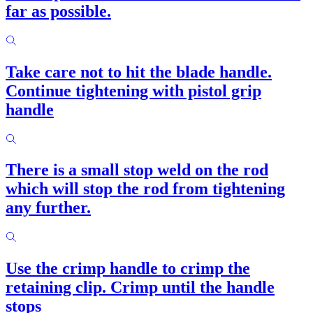
far as possible.
Take care not to hit the blade handle.
Continue tightening with pistol grip
handle
There is a small stop weld on the rod
which will stop the rod from tightening
any further.
Use the crimp handle to crimp the
retaining clip. Crimp until the handle
stops