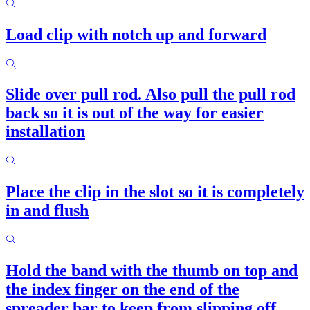
Load clip with notch up and forward
Slide over pull rod. Also pull the pull rod
back so it is out of the way for easier
installation
Place the clip in the slot so it is completely
in and flush
Hold the band with the thumb on top and
the index finger on the end of the
spreader bar to keep from slipping off