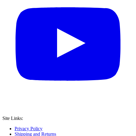
Site Links:
Privacy Policy
Shipping and Returns