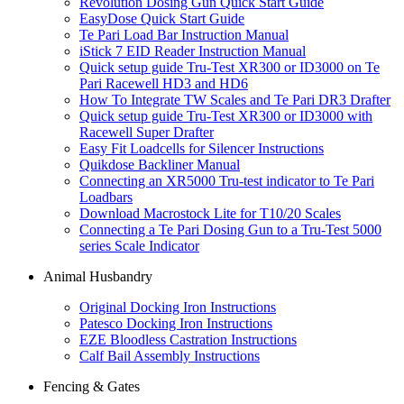
Revolution Dosing Gun Quick Start Guide
EasyDose Quick Start Guide
Te Pari Load Bar Instruction Manual
iStick 7 EID Reader Instruction Manual
Quick setup guide Tru-Test XR300 or ID3000 on Te
Pari Racewell HD3 and HD6
How To Integrate TW Scales and Te Pari DR3 Drafter
Quick setup guide Tru-Test XR300 or ID3000 with
Racewell Super Drafter
Easy Fit Loadcells for Silencer Instructions
Quikdose Backliner Manual
Connecting an XR5000 Tru-test indicator to Te Pari
Loadbars
Download Macrostock Lite for T10/20 Scales
Connecting a Te Pari Dosing Gun to a Tru-Test 5000
series Scale Indicator
Animal Husbandry
Original Docking Iron Instructions
Patesco Docking Iron Instructions
EZE Bloodless Castration Instructions
Calf Bail Assembly Instructions
Fencing & Gates