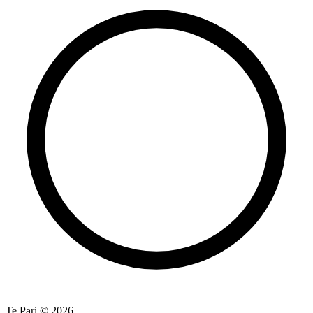
Te Pari © 2026