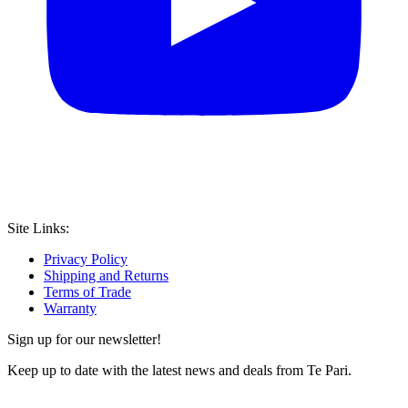
Site Links:
Privacy Policy
Shipping and Returns
Terms of Trade
Warranty
Sign up for our newsletter!
Keep up to date with the latest news and deals from Te Pari.