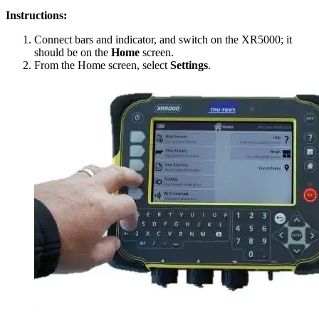
Instructions:
Connect bars and indicator, and switch on the XR5000; it
should be on the
Home
screen.
From the Home screen, select
Settings
.