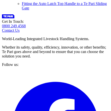
Fitting the Auto Latch Top Handle to a Te Pari Sliding
Gate
Get In Touch:
0800 249 4568
Contact Us
World-Leading Integrated Livestock Handling Systems.
Whether its safety, quality, efficiency, innovation, or other benefits;
Te Pari goes above and beyond to ensure that you can choose the
solution you need.
Follow us: