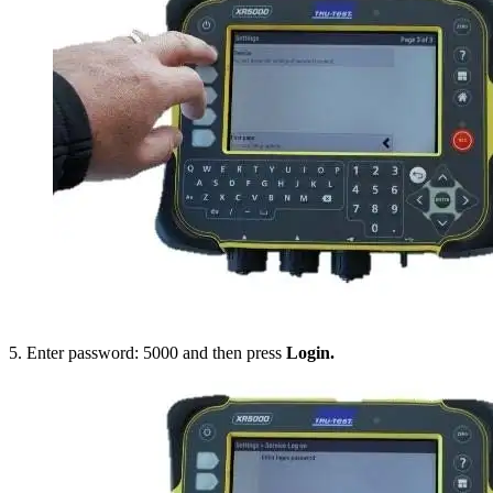
5. Enter password: 5000 and then press
Login.