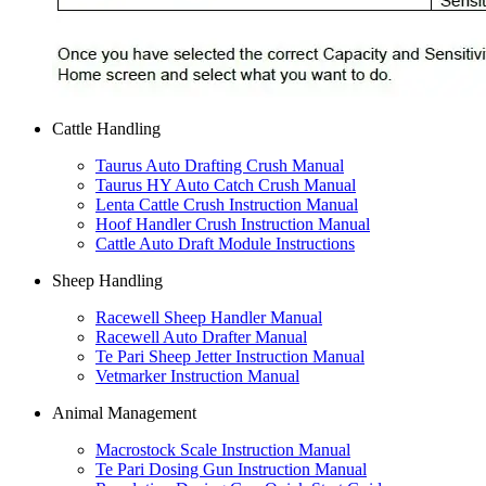
Cattle Handling
Taurus Auto Drafting Crush Manual
Taurus HY Auto Catch Crush Manual
Lenta Cattle Crush Instruction Manual
Hoof Handler Crush Instruction Manual
Cattle Auto Draft Module Instructions
Sheep Handling
Racewell Sheep Handler Manual
Racewell Auto Drafter Manual
Te Pari Sheep Jetter Instruction Manual
Vetmarker Instruction Manual
Animal Management
Macrostock Scale Instruction Manual
Te Pari Dosing Gun Instruction Manual