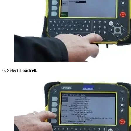
6. Select
Loadcell.