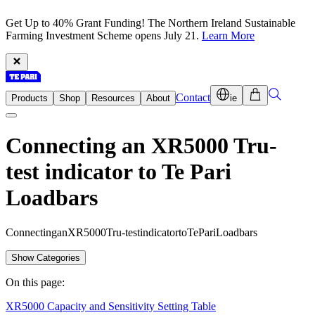
Get Up to 40% Grant Funding! The Northern Ireland Sustainable
Farming Investment Scheme opens July 21.
Learn More
Contact
Products
Shop
Resources
About
ie
Connecting an XR5000 Tru-
test indicator to Te Pari
Loadbars
C
o
n
n
e
c
t
i
n
g
a
n
X
R
5
0
0
0
T
r
u
-
t
e
s
t
i
n
d
i
c
a
t
o
r
t
o
T
e
P
a
r
i
L
o
a
d
b
a
r
s
Show Categories
On this page:
XR5000 Capacity and Sensitivity Setting Table