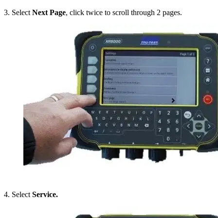
3. Select
Next Page
, click twice to scroll through 2 pages.
4. Select
Service.