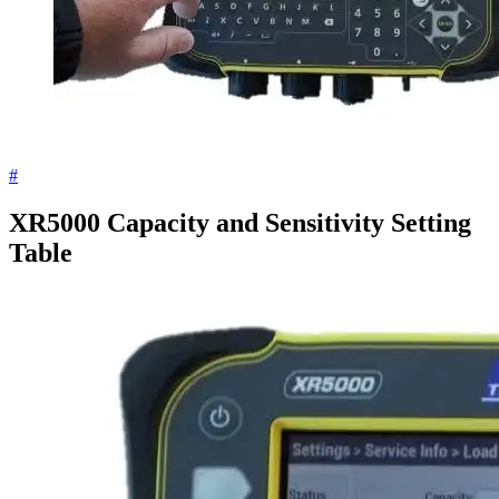
#
XR5000 Capacity and Sensitivity Setting
Table