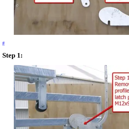
#
Step 1: