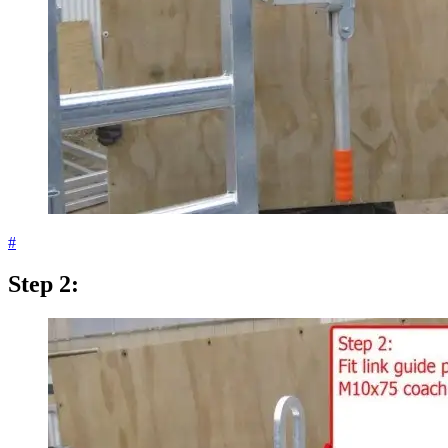
#
Step 2: