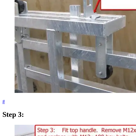
#
Step 3: