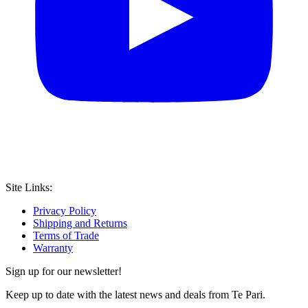
Site Links:
Privacy Policy
Shipping and Returns
Terms of Trade
Warranty
Sign up for our newsletter!
Keep up to date with the latest news and deals from Te Pari.