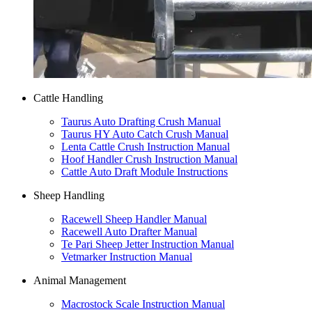
Cattle Handling
Taurus Auto Drafting Crush Manual
Taurus HY Auto Catch Crush Manual
Lenta Cattle Crush Instruction Manual
Hoof Handler Crush Instruction Manual
Cattle Auto Draft Module Instructions
Sheep Handling
Racewell Sheep Handler Manual
Racewell Auto Drafter Manual
Te Pari Sheep Jetter Instruction Manual
Vetmarker Instruction Manual
Animal Management
Macrostock Scale Instruction Manual