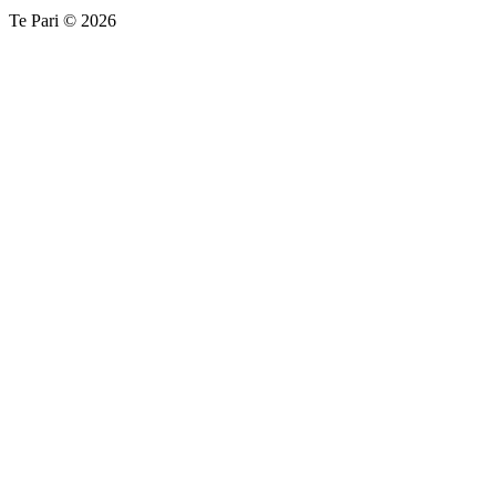
Te Pari © 2026