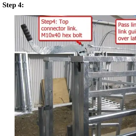
Step 4: