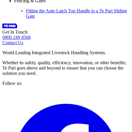
Fencing & Gates
Fitting the Auto Latch Top Handle to a Te Pari Sliding
Gate
Get In Touch:
0800 249 4568
Contact Us
World-Leading Integrated Livestock Handling Systems.
Whether its safety, quality, efficiency, innovation, or other benefits;
Te Pari goes above and beyond to ensure that you can choose the
solution you need.
Follow us: