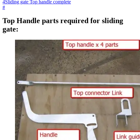
4
Sliding gate Top handle complete
#
Top Handle parts required for sliding
gate: