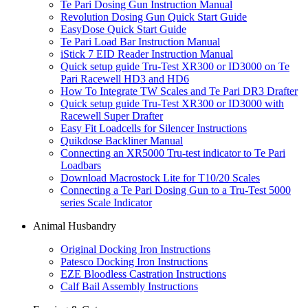
Te Pari Dosing Gun Instruction Manual
Revolution Dosing Gun Quick Start Guide
EasyDose Quick Start Guide
Te Pari Load Bar Instruction Manual
iStick 7 EID Reader Instruction Manual
Quick setup guide Tru-Test XR300 or ID3000 on Te
Pari Racewell HD3 and HD6
How To Integrate TW Scales and Te Pari DR3 Drafter
Quick setup guide Tru-Test XR300 or ID3000 with
Racewell Super Drafter
Easy Fit Loadcells for Silencer Instructions
Quikdose Backliner Manual
Connecting an XR5000 Tru-test indicator to Te Pari
Loadbars
Download Macrostock Lite for T10/20 Scales
Connecting a Te Pari Dosing Gun to a Tru-Test 5000
series Scale Indicator
Animal Husbandry
Original Docking Iron Instructions
Patesco Docking Iron Instructions
EZE Bloodless Castration Instructions
Calf Bail Assembly Instructions