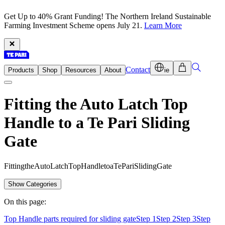
Get Up to 40% Grant Funding! The Northern Ireland Sustainable
Farming Investment Scheme opens July 21.
Learn More
Contact
Products
Shop
Resources
About
ie
Fitting the Auto Latch Top
Handle to a Te Pari Sliding
Gate
F
i
t
t
i
n
g
t
h
e
A
u
t
o
L
a
t
c
h
T
o
p
H
a
n
d
l
e
t
o
a
T
e
P
a
r
i
S
l
i
d
i
n
g
G
a
t
e
Show Categories
On this page:
Top Handle parts required for sliding gate
Step 1
Step 2
Step 3
Step