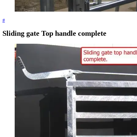
#
Sliding gate Top handle complete