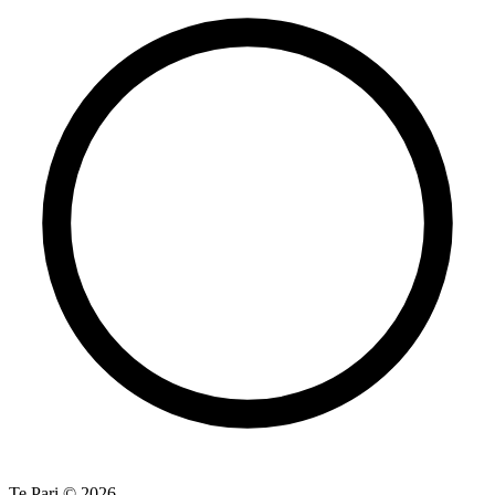
Te Pari © 2026