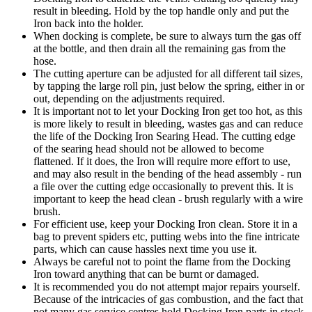
result in bleeding. Hold by the top handle only and put the
Iron back into the holder.
When docking is complete, be sure to always turn the gas off
at the bottle, and then drain all the remaining gas from the
hose.
The cutting aperture can be adjusted for all different tail sizes,
by tapping the large roll pin, just below the spring, either in or
out, depending on the adjustments required.
It is important not to let your Docking Iron get too hot, as this
is more likely to result in bleeding, wastes gas and can reduce
the life of the Docking Iron Searing Head. The cutting edge
of the searing head should not be allowed to become
flattened. If it does, the Iron will require more effort to use,
and may also result in the bending of the head assembly - run
a file over the cutting edge occasionally to prevent this. It is
important to keep the head clean - brush regularly with a wire
brush.
For efficient use, keep your Docking Iron clean. Store it in a
bag to prevent spiders etc, putting webs into the fine intricate
parts, which can cause hassles next time you use it.
Always be careful not to point the flame from the Docking
Iron toward anything that can be burnt or damaged.
It is recommended you do not attempt major repairs yourself.
Because of the intricacies of gas combustion, and the fact that
not many gas service centres hold Docking Iron parts in stock,