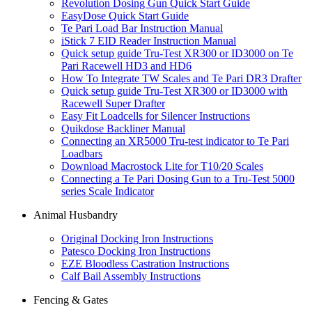
Revolution Dosing Gun Quick Start Guide
EasyDose Quick Start Guide
Te Pari Load Bar Instruction Manual
iStick 7 EID Reader Instruction Manual
Quick setup guide Tru-Test XR300 or ID3000 on Te
Pari Racewell HD3 and HD6
How To Integrate TW Scales and Te Pari DR3 Drafter
Quick setup guide Tru-Test XR300 or ID3000 with
Racewell Super Drafter
Easy Fit Loadcells for Silencer Instructions
Quikdose Backliner Manual
Connecting an XR5000 Tru-test indicator to Te Pari
Loadbars
Download Macrostock Lite for T10/20 Scales
Connecting a Te Pari Dosing Gun to a Tru-Test 5000
series Scale Indicator
Animal Husbandry
Original Docking Iron Instructions
Patesco Docking Iron Instructions
EZE Bloodless Castration Instructions
Calf Bail Assembly Instructions
Fencing & Gates