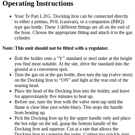
Operating Instructions
Your Te Pari L.P.G. Docking Iron can be connected directly
to either a primus, POL (caravan), or a companion (BBQ)
type gas bottle. These 3 different fittings are all on the end of
the hose. Choose the appropriate fitting and attach it to the gas
cylinder.
Note: This unit should not be fitted with a regulator.
Bolt the holder onto a “Y” standard or steel stake at the height
you find most suitable. At the site, drive the standard into the
ground at a convenient spot.
Turn the gas on at the gas bottle, then turn the tap (valve stem)
on the Docking Iron to “ON” and light at the rear end of the
searing head.
Place the head of the Docking Iron into the holder, and leave
for approximately five minutes to heat up.
Before use, tune the Iron with the valve stem tap until the
flame is clear blue (not white-blue). This stops the handle
from heating up.
Pick the Docking Iron up by the upper handle only and place
the hot edge on the tail, grasp the bottom handle of the
Docking Iron and squeeze. Cut at a rate that allows the
Docking Iron to cauterize the veins. Cutting too quickly may