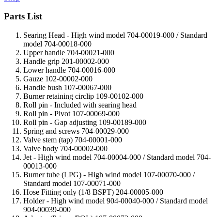
Parts List
Searing Head - High wind model 704-00019-000 / Standard
model 704-00018-000
Upper handle 704-00021-000
Handle grip 201-00002-000
Lower handle 704-00016-000
Gauze 102-00002-000
Handle bush 107-00067-000
Burner retaining circlip 109-00102-000
Roll pin - Included with searing head
Roll pin - Pivot 107-00069-000
Roll pin - Gap adjusting 109-00189-000
Spring and screws 704-00029-000
Valve stem (tap) 704-00001-000
Valve body 704-00002-000
Jet - High wind model 704-00004-000 / Standard model 704-
00013-000
Burner tube (LPG) - High wind model 107-00070-000 /
Standard model 107-00071-000
Hose Fitting only (1/8 BSPT)
204-00005-000
Holder - High wind model 904-00040-000 / Standard model
904-00039-000