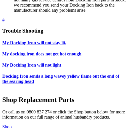
we recommend you send your Docking Iron back to the
manufacturer should any problems arise.
#
Trouble Shooting
My Docking Iron will not stay lit.
My docking iron does not get hot enough.
My Docking Iron will not light
Docking Iron sends a long wavey yellow flame out the end of
the searing head
Shop Replacement Parts
Or call us on 0800 837 274 or click the Shop button below for more
information on our full range of animal husbandry products.
Shop