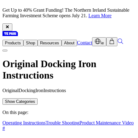
Get Up to 40% Grant Funding! The Northern Ireland Sustainable
Farming Investment Scheme opens July 21.
Learn More
Contact
Products
Shop
Resources
About
ie
Original Docking Iron
Instructions
O
r
i
g
i
n
a
l
D
o
c
k
i
n
g
I
r
o
n
I
n
s
t
r
u
c
t
i
o
n
s
Show Categories
On this page:
Operating Instructions
Trouble Shooting
Product Maintenance Video
#