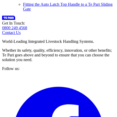
Fitting the Auto Latch Top Handle to a Te Pari Sliding
Gate
Get In Touch:
0800 249 4568
Contact Us
World-Leading Integrated Livestock Handling Systems.
Whether its safety, quality, efficiency, innovation, or other benefits;
Te Pari goes above and beyond to ensure that you can choose the
solution you need.
Follow us: