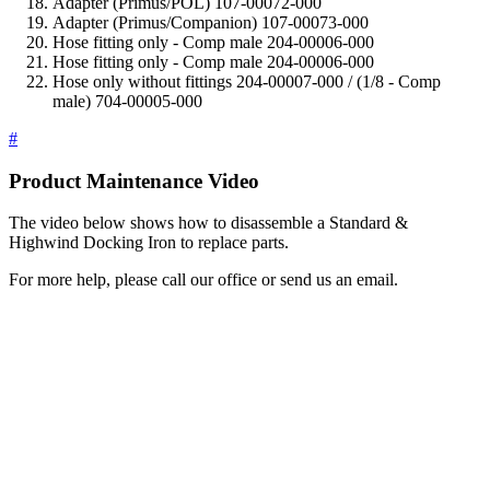
Adapter (Primus/POL) 107-00072-000
Adapter (Primus/Companion) 107-00073-000
Hose fitting only - Comp male 204-00006-000
Hose fitting only - Comp male 204-00006-000
Hose only without fittings 204-00007-000 / (1/8 - Comp
male) 704-00005-000
#
Product Maintenance Video
The video below shows how to disassemble a Standard &
Highwind Docking Iron to replace parts.
For more help, please call our office or send us an email.