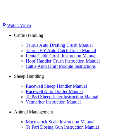
Watch Video
Cattle Handling
Taurus Auto Drafting Crush Manual
Taurus HY Auto Catch Crush Manual
Lenta Cattle Crush Instruction Manual
Hoof Handler Crush Instruction Manual
Cattle Auto Draft Module Instructions
Sheep Handling
Racewell Sheep Handler Manual
Racewell Auto Drafter Manual
Te Pari Sheep Jetter Instruction Manual
Vetmarker Instruction Manual
Animal Management
Macrostock Scale Instruction Manual
Te Pari Dosing Gun Instruction Manual