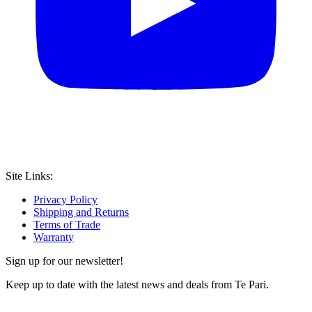
Site Links:
Privacy Policy
Shipping and Returns
Terms of Trade
Warranty
Sign up for our newsletter!
Keep up to date with the latest news and deals from Te Pari.