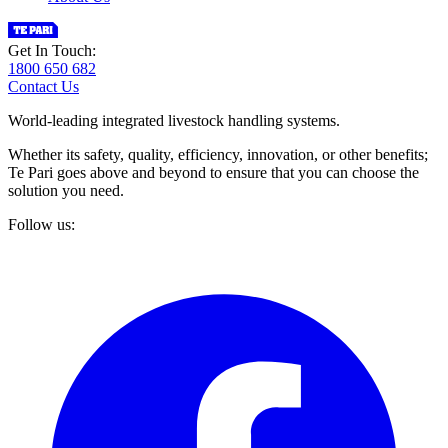
Get In Touch:
1800 650 682
Contact Us
World-leading integrated livestock handling systems.
Whether its safety, quality, efficiency, innovation, or other benefits;
Te Pari goes above and beyond to ensure that you can choose the
solution you need.
Follow us: