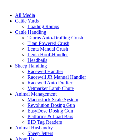
All Media
Cattle Yards
Loading Ramps
Cattle Handling
Taurus Auto-Drafting Crush
Titan Powered Crush
Lenta Manual Crush
Lenta Hoof-Handler
Headbails
Sheep Handling
Racewell Handler
Racewell JR Manual Handler
Racewell Auto Drafter
Vetmarker Lamb Chute
Animal Management
Macrostock Scale System
Revolution Dosing Gun
EasyDose Dosing Gun
Platforms & Load Bars
EID Tag Readers
Animal Husbandry
Sheep Jetters
About Us