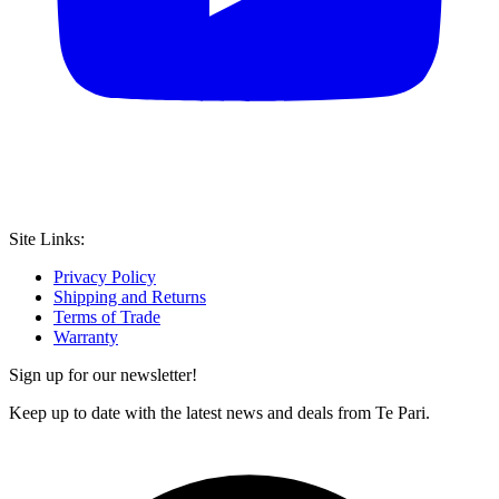
Site Links:
Privacy Policy
Shipping and Returns
Terms of Trade
Warranty
Sign up for our newsletter!
Keep up to date with the latest news and deals from Te Pari.