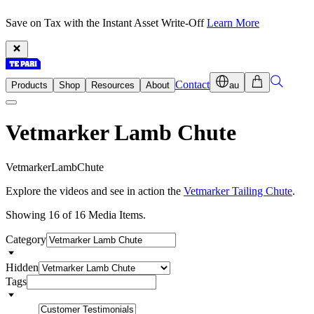
Save on Tax with the Instant Asset Write-Off
Learn More
Contact
Products
Shop
Resources
About
au
Vetmarker Lamb Chute
V
e
t
m
a
r
k
e
r
L
a
m
b
C
h
u
t
e
Explore the videos and see in action the
Vetmarker Tailing Chute
.
Showing 16 of 16 Media Items.
Category
Hidden
Tags