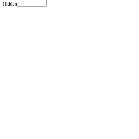
Hidden