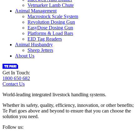
Vetmarker Lamb Chute
Animal Management
Macrostock Scale System
Revolution Dosing Gun
EasyDose Dosing Gun
Platforms & Load Bars
EID Tag Readers
Animal Husbandry
Sheep Jetters
About Us
Get In Touch:
1800 650 682
Contact Us
World-leading integrated livestock handling systems.
Whether its safety, quality, efficiency, innovation, or other benefits;
Te Pari goes above and beyond to ensure that you can choose the
solution you need.
Follow us: