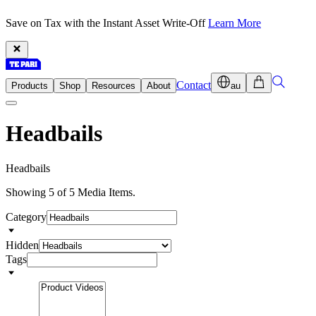
Save on Tax with the Instant Asset Write-Off
Learn More
Contact
Products
Shop
Resources
About
au
Headbails
H
e
a
d
b
a
i
l
s
Showing 5 of 5 Media Items.
Category
Hidden
Tags