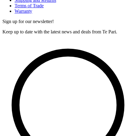
Shipping and Returns
Terms of Trade
Warranty
Sign up for our newsletter!
Keep up to date with the latest news and deals from Te Pari.