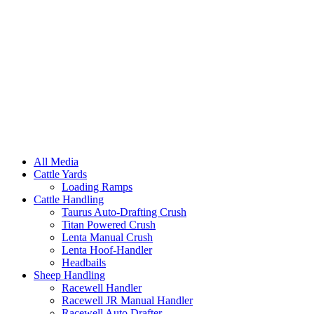
All Media
Cattle Yards
Loading Ramps
Cattle Handling
Taurus Auto-Drafting Crush
Titan Powered Crush
Lenta Manual Crush
Lenta Hoof-Handler
Headbails
Sheep Handling
Racewell Handler
Racewell JR Manual Handler
Racewell Auto Drafter