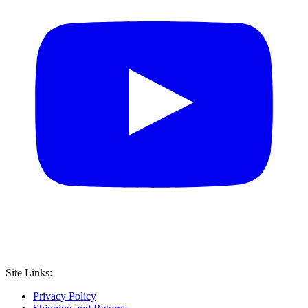
Site Links:
Privacy Policy