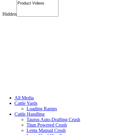
Hidden
All Media
Cattle Yards
Loading Ramps
Cattle Handling
Taurus Auto-Drafting Crush
Titan Powered Crush
Lenta Manual Crush