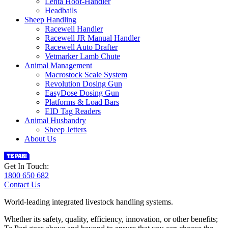
Lenta Hoof-Handler
Headbails
Sheep Handling
Racewell Handler
Racewell JR Manual Handler
Racewell Auto Drafter
Vetmarker Lamb Chute
Animal Management
Macrostock Scale System
Revolution Dosing Gun
EasyDose Dosing Gun
Platforms & Load Bars
EID Tag Readers
Animal Husbandry
Sheep Jetters
About Us
Get In Touch:
1800 650 682
Contact Us
World-leading integrated livestock handling systems.
Whether its safety, quality, efficiency, innovation, or other benefits;