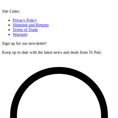
Site Links:
Privacy Policy
Shipping and Returns
Terms of Trade
Warranty
Sign up for our newsletter!
Keep up to date with the latest news and deals from Te Pari.