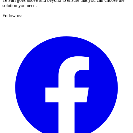
Te Pari goes above and beyond to ensure that you can choose the
solution you need.
Follow us: