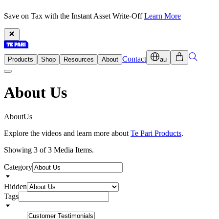
Save on Tax with the Instant Asset Write-Off
Learn More
Contact
Products
Shop
Resources
About
au
About Us
A
b
o
u
t
U
s
Explore the videos and learn more about
Te Pari Products
.
Showing 3 of 3 Media Items.
Category
Hidden
Tags