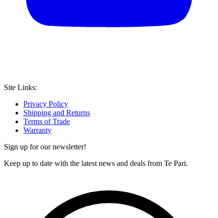
Site Links:
Privacy Policy
Shipping and Returns
Terms of Trade
Warranty
Sign up for our newsletter!
Keep up to date with the latest news and deals from Te Pari.