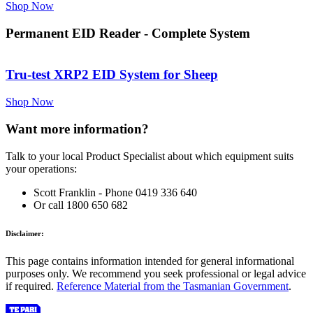
Shop Now
Permanent EID Reader - Complete System
Tru-test XRP2 EID System for Sheep
Shop Now
Want more information?
Talk to your local Product Specialist about which equipment suits
your operations:
Scott Franklin - Phone 0419 336 640
Or call 1800 650 682
Disclaimer:
This page contains information intended for general informational
purposes only. We recommend you seek professional or legal advice
if required.
Reference Material from the Tasmanian Government
.