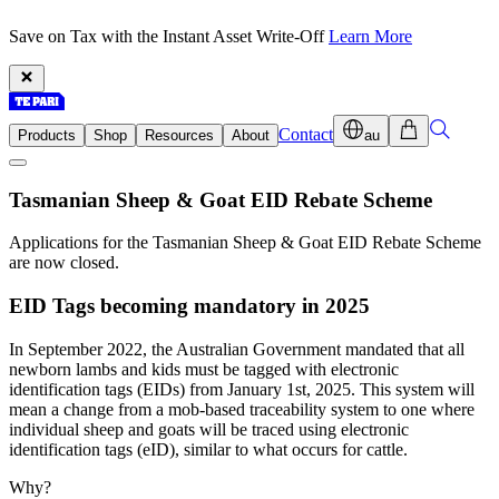
Save on Tax with the Instant Asset Write-Off
Learn More
Contact
Products
Shop
Resources
About
au
Tasmanian Sheep & Goat EID Rebate Scheme
Applications for the Tasmanian Sheep & Goat EID Rebate Scheme
are now closed.
EID Tags becoming mandatory in 2025
In September 2022, the Australian Government mandated that all
newborn lambs and kids must be tagged with electronic
identification tags (EIDs) from January 1st, 2025. This system will
mean a change from a mob-based traceability system to one where
individual sheep and goats will be traced using electronic
identification tags (eID), similar to what occurs for cattle.
Why?