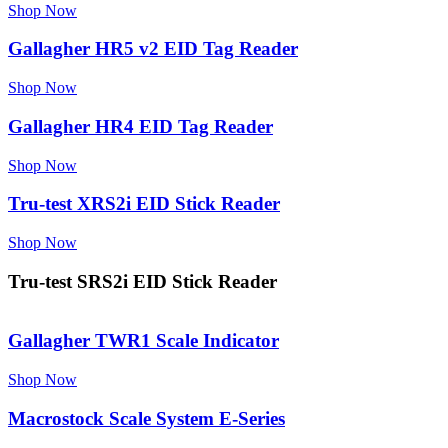
Shop Now
Gallagher HR5 v2 EID Tag Reader
Shop Now
Gallagher HR4 EID Tag Reader
Shop Now
Tru-test XRS2i EID Stick Reader
Shop Now
Tru-test SRS2i EID Stick Reader
Gallagher TWR1 Scale Indicator
Shop Now
Macrostock Scale System E-Series