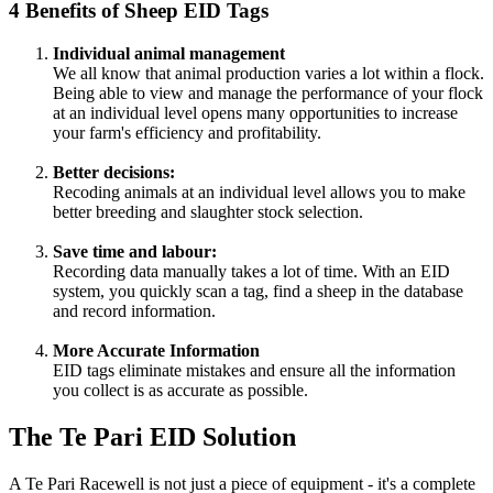
4 Benefits of Sheep EID Tags
Individual animal management
We all know that animal production varies a lot within a flock.
Being able to view and manage the performance of your flock
at an individual level opens many opportunities to increase
your farm's efficiency and profitability.
Better decisions:
Recoding animals at an individual level allows you to make
better breeding and slaughter stock selection.
Save time and labour:
Recording data manually takes a lot of time. With an EID
system, you quickly scan a tag, find a sheep in the database
and record information.
More Accurate Information
EID tags eliminate mistakes and ensure all the information
you collect is as accurate as possible.
The Te Pari EID Solution
A Te Pari Racewell is not just a piece of equipment - it's a complete