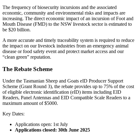
The frequency of biosecurity incursions and the associated
economic, community and environmental risks and impacts are
increasing. The direct economic impact of an incursion of Foot and
Mouth Disease (FMD) to the NSW livestock sector is estimated to
be $20 billion.
A more accurate and timely traceability system is required to reduce
the impact on our livestock industries from an emergency animal
disease or food safety event and protect market access and our
“clean green” reputation.
The Rebate Scheme
Under the Tasmanian Sheep and Goats eID Producer Support
Scheme (Grant Round 3), the rebate provides up to 75% of the cost
of eligible electronic identification (eID) items including EID
Readers, Panel Antennas and EID Compatible Scale Readers to a
maximum amount of $5000.
Key Dates:
Applications open: 1st July
Applications closed: 30th June 2025