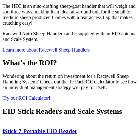
The HD3 is an auto-drafting sheep/goat handler that will weigh and
sort three ways, making it an ideal all-around unit for the small to
medium sheep producer. Comes with a rear access flap that makes
crutching easy!
Racewell Auto Sheep Handler can be supplied with an EID antenna
and Scale System.
Learn more about Racewell Sheep Handlers
What's the ROI?
Wondering about the return on investment for a Racewell Sheep
Handling System? Check out the Te Pari ROI Calculator to see how
an individual management strategy will pay for itself.
Try our ROI Calculator!
EID Stick Readers and Scale Systems
iStick 7 Portable EID Reader