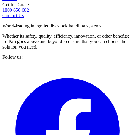
Get In Touch:
1800 650 682
Contact Us
World-leading integrated livestock handling systems.
Whether its safety, quality, efficiency, innovation, or other benefits;
Te Pari goes above and beyond to ensure that you can choose the
solution you need.
Follow us: