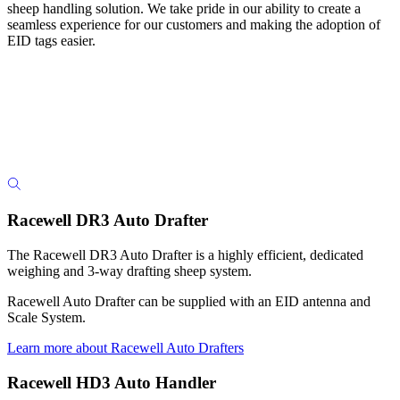
sheep handling solution. We take pride in our ability to create a
seamless experience for our customers and making the adoption of
EID tags easier.
Racewell DR3 Auto Drafter
The Racewell DR3 Auto Drafter is a highly efficient, dedicated
weighing and 3-way drafting sheep system.
Racewell Auto Drafter can be supplied with an EID antenna and
Scale System.
Learn more about Racewell Auto Drafters
Racewell HD3 Auto Handler