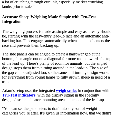
a lot of crutching through our unit, especially market crutching
lambs prior to sale.”
Accurate Sheep Weighing Made Simple with Tru-Test
Integration
The weighing process is made as simple and easy as it really should
be, starting with the easy-entry lead-up race and an automatic anti-
backing bar. This engages automatically when an animal enters the
race and prevents them backing up.
The side panels can be angled to create a narrower gap at the
bottom, then angle out on a diagonal for more room towards the top
of the lead-up. There’s plenty of room for animals, but the angled
design stops them from turning around in the lead-up. The size of
the gap can be adjusted too, so the same anti-turning design works
for everything from young lambs to fully grown sheep in need of a
trim.
Adam’s setup uses the integrated
weigh scales
in conjunction with
Tru-Test indicators
, with the display sitting in the specially
designed scale indicator mounting area at the top of the lead-up.
“You can set the parameters to draft into any sort of weight
categories you’re after. It’s given us information now, that we didn't