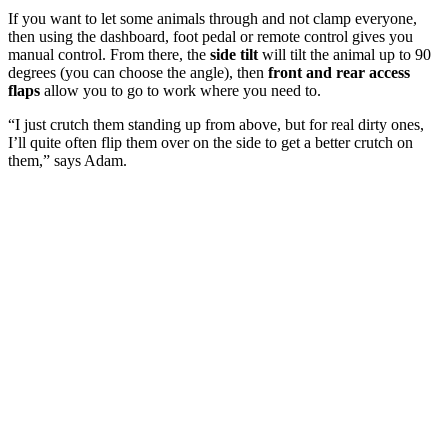
If you want to let some animals through and not clamp everyone,
then using the dashboard, foot pedal or remote control gives you
manual control. From there, the
side tilt
will tilt the animal up to 90
degrees (you can choose the angle), then
front and rear access
flaps
allow you to go to work where you need to.
“I just crutch them standing up from above, but for real dirty ones,
I’ll quite often flip them over on the side to get a better crutch on
them,” says Adam.