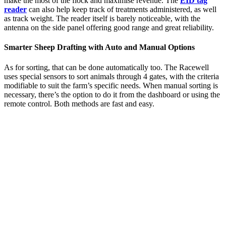
make the most of the flock and maximise revenue. The
EID tag
reader
can also help keep track of treatments administered, as well
as track weight. The reader itself is barely noticeable, with the
antenna on the side panel offering good range and great reliability.
Smarter Sheep Drafting with Auto and Manual Options
As for sorting, that can be done automatically too. The Racewell
uses special sensors to sort animals through 4 gates, with the criteria
modifiable to suit the farm’s specific needs. When manual sorting is
necessary, there’s the option to do it from the dashboard or using the
remote control. Both methods are fast and easy.