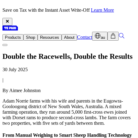
Save on Tax with the Instant Asset Write-Off
Learn More
Contact
Products
Shop
Resources
About
au
Double the Racewells, Double the Results
30 July 2025
|
By Aimee Johnston
Adam Norrie farms with his wife and parents in the Eugowra-
Gooloogong district of New South Wales, Australia. A mixed
farming operation, they run around 5,000 first-cross ewes joined
with Dorset rams to produce second-cross lambs. The farm covers
two properties, with five sets of yards between them.
From Manual Weighing to Smart Sheep Handling Technology