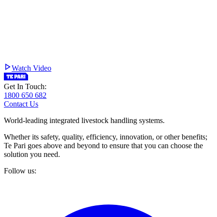
Watch Video
Get In Touch:
1800 650 682
Contact Us
World-leading integrated livestock handling systems.
Whether its safety, quality, efficiency, innovation, or other benefits;
Te Pari goes above and beyond to ensure that you can choose the
solution you need.
Follow us: