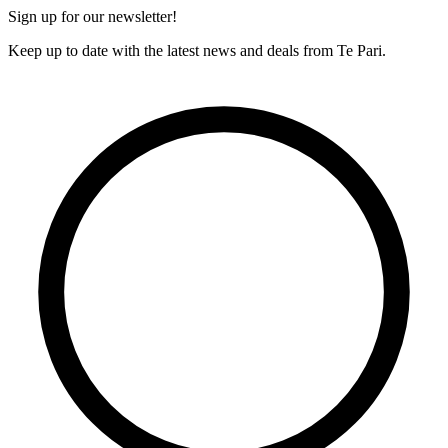
Sign up for our newsletter!
Keep up to date with the latest news and deals from Te Pari.