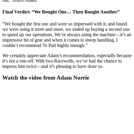
out,” offers Adam.
Final Verdict: “We Bought One… Then Bought Another”
“We bought the first one and were so impressed with it, and found
we were using it more and more, we ended up buying a second one
to speed up our operations. We’re always using the machine—it’s an
impressive bit of gear and when it comes to sheep handling, I
couldn’t recommend Te Pari highly enough.”
We certainly appreciate Adam’s recommendation, especially because
it’s not a one-off. With two Racewells, we’ve had the chance to
impress him twice—and it’s pleasing to have done so.
Watch the video from Adam Norrie