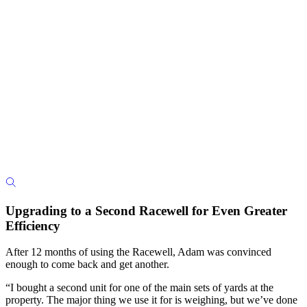
Upgrading to a Second Racewell for Even Greater
Efficiency
After 12 months of using the Racewell, Adam was convinced
enough to come back and get another.
“I bought a second unit for one of the main sets of yards at the
property. The major thing we use it for is weighing, but we’ve done