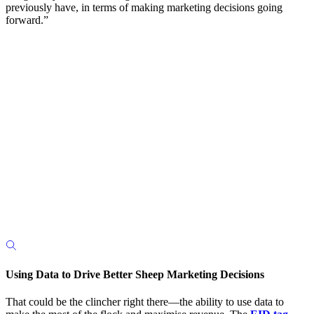
previously have, in terms of making marketing decisions going
forward.”
Using Data to Drive Better Sheep Marketing Decisions
That could be the clincher right there—the ability to use data to