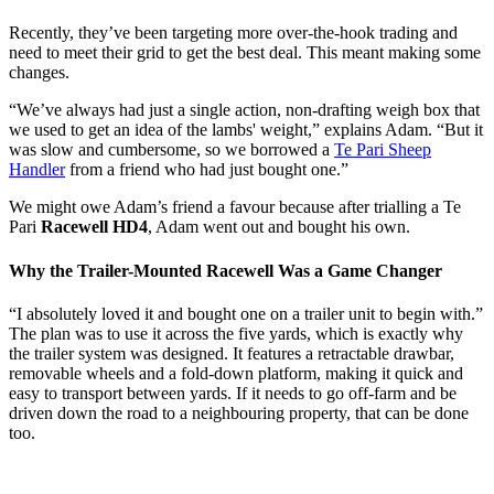
Recently, they’ve been targeting more over-the-hook trading and
need to meet their grid to get the best deal. This meant making some
changes.
“We’ve always had just a single action, non-drafting weigh box that
we used to get an idea of the lambs' weight,” explains Adam. “But it
was slow and cumbersome, so we borrowed a
Te Pari Sheep
Handler
from a friend who had just bought one.”
We might owe Adam’s friend a favour because after trialling a Te
Pari
Racewell HD4
, Adam went out and bought his own.
Why the Trailer-Mounted Racewell Was a Game Changer
“I absolutely loved it and bought one on a trailer unit to begin with.”
The plan was to use it across the five yards, which is exactly why
the trailer system was designed. It features a retractable drawbar,
removable wheels and a fold-down platform, making it quick and
easy to transport between yards. If it needs to go off-farm and be
driven down the road to a neighbouring property, that can be done
too.