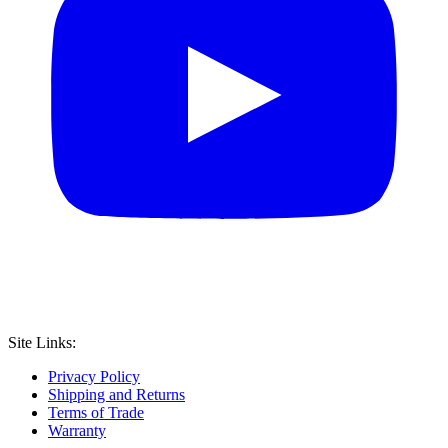
Site Links:
Privacy Policy
Shipping and Returns
Terms of Trade
Warranty