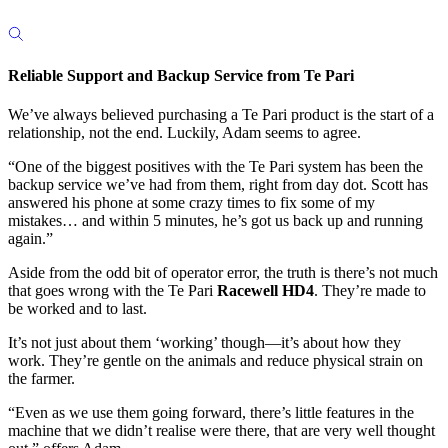
Reliable Support and Backup Service from Te Pari
We’ve always believed purchasing a Te Pari product is the start of a
relationship, not the end. Luckily, Adam seems to agree.
“One of the biggest positives with the Te Pari system has been the
backup service we’ve had from them, right from day dot. Scott has
answered his phone at some crazy times to fix some of my
mistakes… and within 5 minutes, he’s got us back up and running
again.”
Aside from the odd bit of operator error, the truth is there’s not much
that goes wrong with the Te Pari
Racewell HD4
. They’re made to
be worked and to last.
It’s not just about them ‘working’ though—it’s about how they
work. They’re gentle on the animals and reduce physical strain on
the farmer.
“Even as we use them going forward, there’s little features in the
machine that we didn’t realise were there, that are very well thought