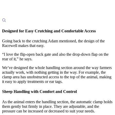
Designed for Easy Crutching and Comfortable Access
Going back to the crutching Adam mentioned, the design of the
Racewell makes that easy.
“I love the flip-open back gate and also the drop-down flap on the
rear of it,” he says.
We’ve designed the whole handling section around the way farmers
actually work, with nothing getting in the way. For example, the
clamp area has unobstructed access to the top of the animal, making
it easy to apply treatments or ear tags.
Sheep Handling with Comfort and Control
As the animal enters the handling section, the automatic clamp holds
them gently but firmly in place. They are adjustable, and the
pressure can be increased or decreased to suit your needs.