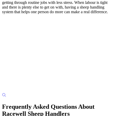
getting through routine jobs with less stress. When labour is tight
and there is plenty else to get on with, having a sheep handling
system that helps one person do more can make a real difference.
Frequently Asked Questions About
Racewell Sheep Handlers