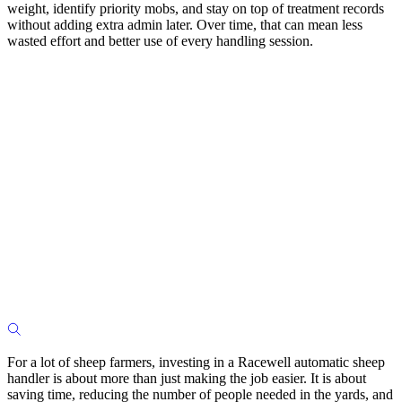
weight, identify priority mobs, and stay on top of treatment records
without adding extra admin later. Over time, that can mean less
wasted effort and better use of every handling session.
For a lot of sheep farmers, investing in a Racewell automatic sheep
handler is about more than just making the job easier. It is about
saving time, reducing the number of people needed in the yards, and