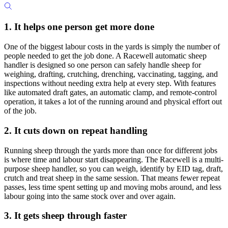
1. It helps one person get more done
One of the biggest labour costs in the yards is simply the number of
people needed to get the job done. A Racewell automatic sheep
handler is designed so one person can safely handle sheep for
weighing, drafting, crutching, drenching, vaccinating, tagging, and
inspections without needing extra help at every step. With features
like automated draft gates, an automatic clamp, and remote-control
operation, it takes a lot of the running around and physical effort out
of the job.
2. It cuts down on repeat handling
Running sheep through the yards more than once for different jobs
is where time and labour start disappearing. The Racewell is a multi-
purpose sheep handler, so you can weigh, identify by EID tag, draft,
crutch and treat sheep in the same session. That means fewer repeat
passes, less time spent setting up and moving mobs around, and less
labour going into the same stock over and over again.
3. It gets sheep through faster