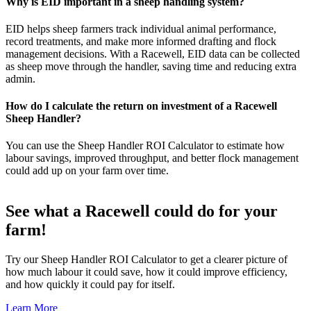
Why is EID important in a sheep handling system?
EID helps sheep farmers track individual animal performance,
record treatments, and make more informed drafting and flock
management decisions. With a Racewell, EID data can be collected
as sheep move through the handler, saving time and reducing extra
admin.
How do I calculate the return on investment of a Racewell
Sheep Handler?
You can use the Sheep Handler ROI Calculator to estimate how
labour savings, improved throughput, and better flock management
could add up on your farm over time.
See what a Racewell could do for your
farm!
Try our Sheep Handler ROI Calculator to get a clearer picture of
how much labour it could save, how it could improve efficiency,
and how quickly it could pay for itself.
Learn More