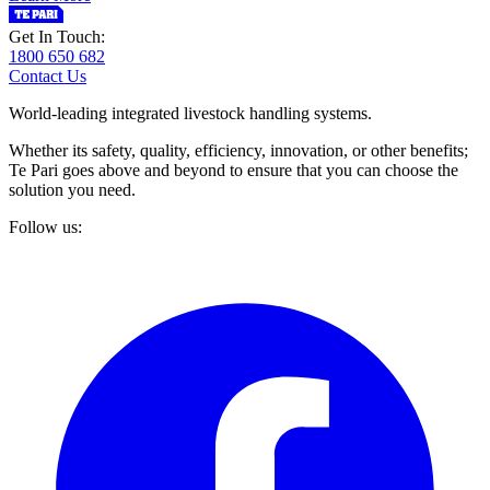
Get In Touch:
1800 650 682
Contact Us
World-leading integrated livestock handling systems.
Whether its safety, quality, efficiency, innovation, or other benefits;
Te Pari goes above and beyond to ensure that you can choose the
solution you need.
Follow us: