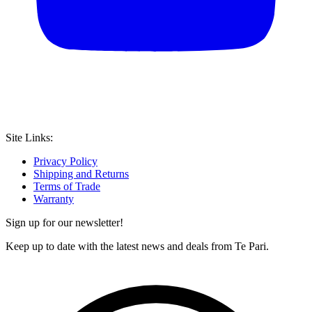
Site Links:
Privacy Policy
Shipping and Returns
Terms of Trade
Warranty
Sign up for our newsletter!
Keep up to date with the latest news and deals from Te Pari.