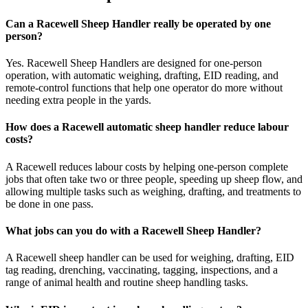
Can a Racewell Sheep Handler really be operated by one
person?
Yes. Racewell Sheep Handlers are designed for one-person
operation, with automatic weighing, drafting, EID reading, and
remote-control functions that help one operator do more without
needing extra people in the yards.
How does a Racewell automatic sheep handler reduce labour
costs?
A Racewell reduces labour costs by helping one-person complete
jobs that often take two or three people, speeding up sheep flow, and
allowing multiple tasks such as weighing, drafting, and treatments to
be done in one pass.
What jobs can you do with a Racewell Sheep Handler?
A Racewell sheep handler can be used for weighing, drafting, EID
tag reading, drenching, vaccinating, tagging, inspections, and a
range of animal health and routine sheep handling tasks.