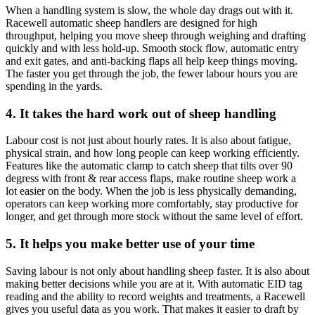
When a handling system is slow, the whole day drags out with it.
Racewell automatic sheep handlers are designed for high
throughput, helping you move sheep through weighing and drafting
quickly and with less hold-up. Smooth stock flow, automatic entry
and exit gates, and anti-backing flaps all help keep things moving.
The faster you get through the job, the fewer labour hours you are
spending in the yards.
4. It takes the hard work out of sheep handling
Labour cost is not just about hourly rates. It is also about fatigue,
physical strain, and how long people can keep working efficiently.
Features like the automatic clamp to catch sheep that tilts over 90
degress with front & rear access flaps, make routine sheep work a
lot easier on the body. When the job is less physically demanding,
operators can keep working more comfortably, stay productive for
longer, and get through more stock without the same level of effort.
5. It helps you make better use of your time
Saving labour is not only about handling sheep faster. It is also about
making better decisions while you are at it. With automatic EID tag
reading and the ability to record weights and treatments, a Racewell
gives you useful data as you work. That makes it easier to draft by