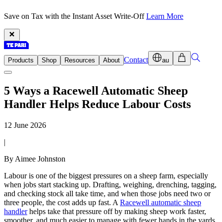
Save on Tax with the Instant Asset Write-Off
Learn More
Contact
Products
Shop
Resources
About
au
5 Ways a Racewell Automatic Sheep
Handler Helps Reduce Labour Costs
12 June 2026
|
By Aimee Johnston
Labour is one of the biggest pressures on a sheep farm, especially
when jobs start stacking up. Drafting, weighing, drenching, tagging,
and checking stock all take time, and when those jobs need two or
three people, the cost adds up fast. A
Racewell automatic sheep
handler
helps take that pressure off by making sheep work faster,
smoother, and much easier to manage with fewer hands in the yards.