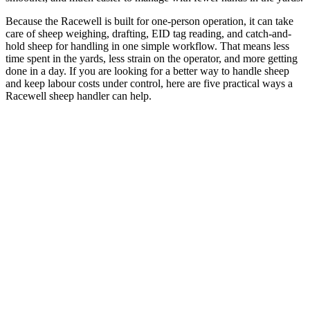
Because the Racewell is built for one-person operation, it can take
care of sheep weighing, drafting, EID tag reading, and catch-and-
hold sheep for handling in one simple workflow. That means less
time spent in the yards, less strain on the operator, and more getting
done in a day. If you are looking for a better way to handle sheep
and keep labour costs under control, here are five practical ways a
Racewell sheep handler can help.