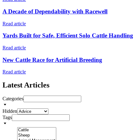
A Decade of Dependability with Racewell
Read article
Yards Built for Safe, Efficient Solo Cattle Handling
Read article
New Cattle Race for Artificial Breeding
Read article
Latest Articles
Categories
Hidden
Tags