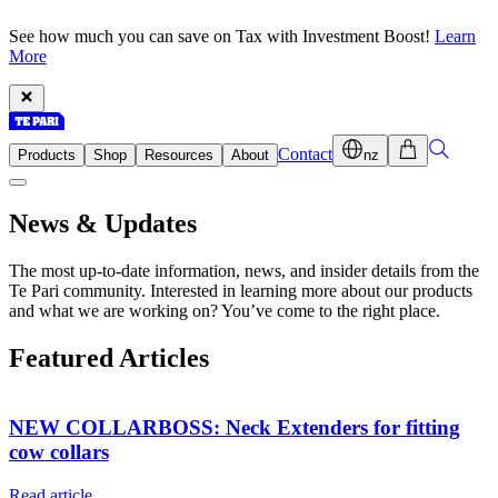
See how much you can save on Tax with Investment Boost!
Learn
More
Contact
Products
Shop
Resources
About
nz
News & Updates
The most up-to-date information, news, and insider details from the
Te Pari community. Interested in learning more about our products
and what we are working on? You’ve come to the right place.
Featured Articles
NEW COLLARBOSS: Neck Extenders for fitting
cow collars
Read article