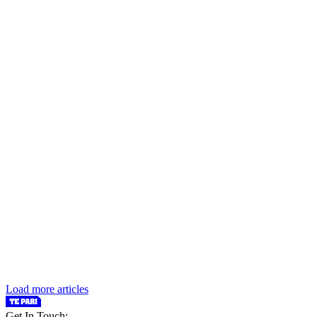
Load more articles
Get In Touch: