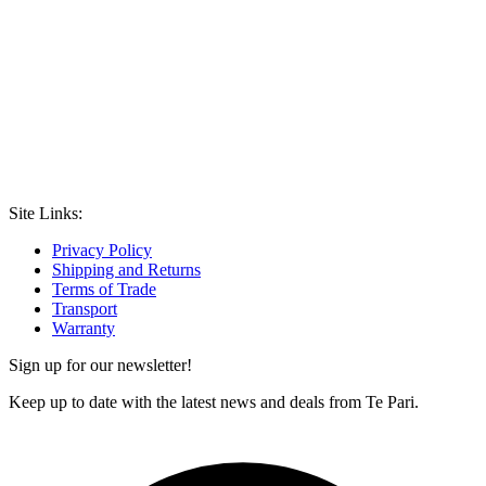
Site Links:
Privacy Policy
Shipping and Returns
Terms of Trade
Transport
Warranty
Sign up for our newsletter!
Keep up to date with the latest news and deals from Te Pari.