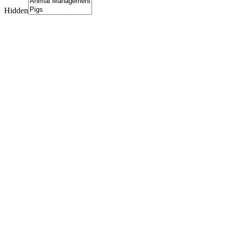
Hidden