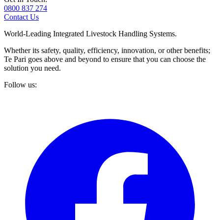
0800 837 274
Contact Us
World-Leading Integrated Livestock Handling Systems.
Whether its safety, quality, efficiency, innovation, or other benefits;
Te Pari goes above and beyond to ensure that you can choose the
solution you need.
Follow us: