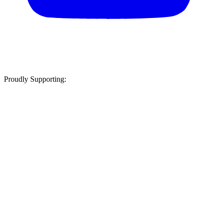
Proudly Supporting: