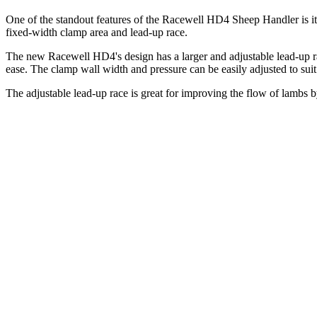
One of the standout features of the Racewell HD4 Sheep Handler is its 
fixed-width clamp area and lead-up race.
The new Racewell HD4's design has a larger and adjustable lead-up r
ease. The clamp wall width and pressure can be easily adjusted to suit
The adjustable lead-up race is great for improving the flow of lambs b