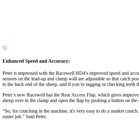
Enhanced Speed and Accuracy:
Peter is impressed with the Racewell HD4's improved speed and accur
sensors on the lead-up and clamp wall are adjustable so that catch posi
to the back end of the sheep, and if you’re tagging or checking teeth 
Peter’s new Racewell has the Rear Access Flap, which gives improved a
sheep over in the clamp and open the flap by pushing a button on the c
“So, for crutching in the machine, it's very easy to do a market crutc
easier job.” Said Peter.