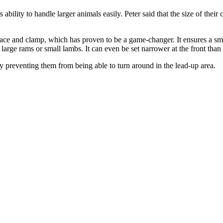
ability to handle larger animals easily. Peter said that the size of the
ace and clamp, which has proven to be a game-changer. It ensures a sm
 large rams or small lambs. It can even be set narrower at the front than
y preventing them from being able to turn around in the lead-up area.