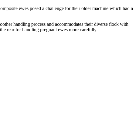
ir composite ewes posed a challenge for their older machine which had a
oother handling process and accommodates their diverse flock with
 the rear for handling pregnant ewes more carefully.