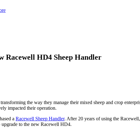
ore
new Racewell HD4 Sheep Handler
e transforming the way they manage their mixed sheep and crop enterpri
ely impacted their operation.
chased a
Racewell Sheep Handler
. After 20 years of using the Racewell,
to upgrade to the new Racewell HD4.