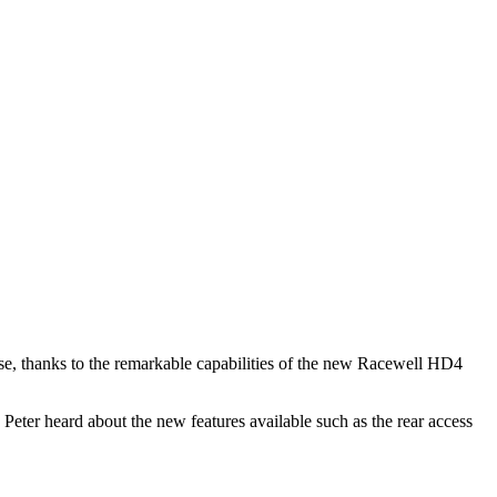
se, thanks to the remarkable capabilities of the new Racewell HD4
 Peter heard about the new features available such as the rear access