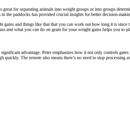
reat for separating animals into weight groups or into groups determin
ies in the paddocks has provided crucial insights for better decision-maki
t gains and things like that that you can work out how long it is since
ss and what you can do on grain for your weight gains helps you to pla
significant advantage. Peter emphasizes how it not only controls gate
ugh quickly. The remote also means there’s no need to stop processing 