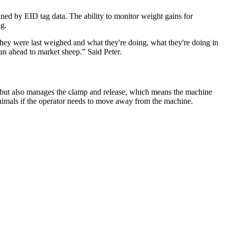
ed by EID tag data. The ability to monitor weight gains for
ng.
 they were last weighed and what they're doing, what they're doing in
n ahead to market sheep.” Said Peter.
s but also manages the clamp and release, which means the machine
animals if the operator needs to move away from the machine.