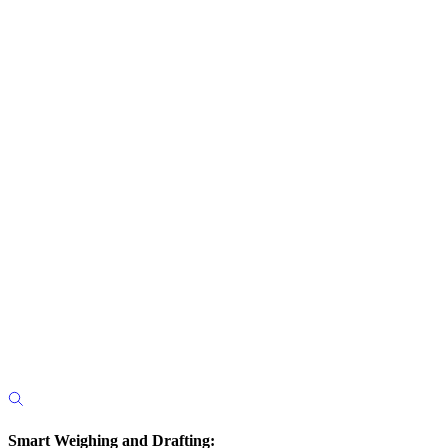
Smart Weighing and Drafting: