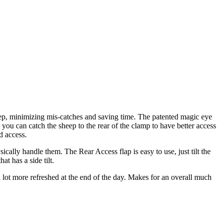
eep, minimizing mis-catches and saving time. The patented magic eye
 you can catch the sheep to the rear of the clamp to have better access
d access.
ally handle them. The Rear Access flap is easy to use, just tilt the
t has a side tilt.
a lot more refreshed at the end of the day. Makes for an overall much