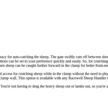
acy for auto-catching the sheep. The gate swiftly cuts off between sh
tions can be set to your preference quickly and easily. So, for crutching
then sheep can be caught further forward in the clamp for better front-en
ccess for crutching sheep while in the clamp without the need to physic
lamp wall. This option is available with any Racewell Sheep Handler tha
h. You're not having to drag the heavy sheep out or lambs out, so you're 