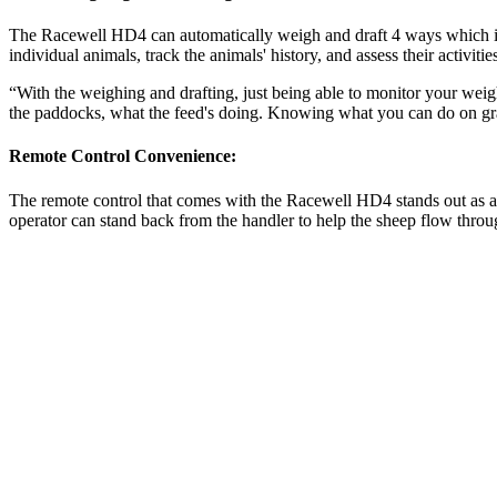
The Racewell HD4 can automatically weigh and draft 4 ways which is g
individual animals, track the animals' history, and assess their activit
“With the weighing and drafting, just being able to monitor your weigh
the paddocks, what the feed's doing. Knowing what you can do on gra
Remote Control Convenience:
The remote control that comes with the Racewell HD4 stands out as a 
operator can stand back from the handler to help the sheep flow thro