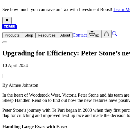
See how much you can save on Tax with Investment Boost!
Learn M
Contact
Products
Shop
Resources
About
nz
Upgrading for Efficiency: Peter Stone’s 
10 April 2024
|
By Aimee Johnston
In the heart of Woodstock West, Victoria Peter Stone and his team ar
Sheep Handler. Read on to find out how the new features have positiv
Peter Stone’s journey with Te Pari began in 2003 when they first pur
flap for crutching and improved lead-up race and made the decision 
Handling Large Ewes with Ease: