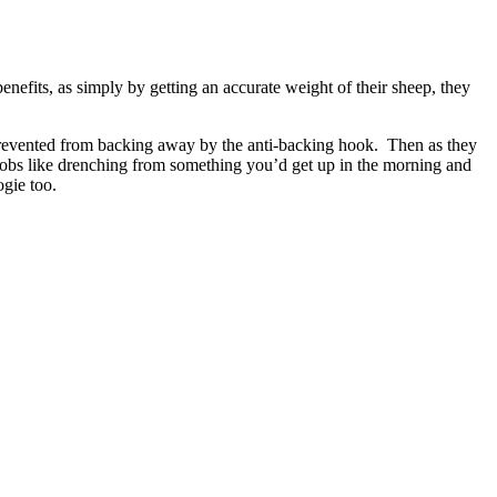
efits, as simply by getting an accurate weight of their sheep, they
e prevented from backing away by the anti-backing hook. Then as they
“jobs like drenching from something you’d get up in the morning and
ogie too.