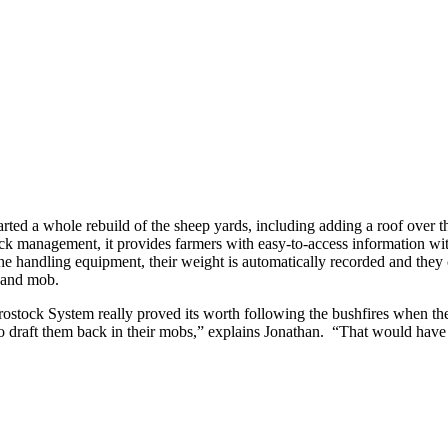
tarted a whole rebuild of the sheep yards, including adding a roof ove
ock management, it provides farmers with easy-to-access information wi
handling equipment, their weight is automatically recorded and they c
it and mob.
ock System really proved its worth following the bushfires when their 
 to draft them back in their mobs,” explains Jonathan. “That would have