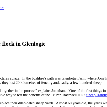
ore
 flock in Glenlogie
tares ablaze. In the bushfire’s path was Glenlogie Farm, where Jonatha
, they lost 20 kilometres of fencing and, sadly, a few hundred sheep.
 together in the process” explains Jonathan. “One of the first things in 
ive way to test the benefits of the Te Pari Racewell HD3
Sheep Handle
eplace their dilapidated sheep yards. Almost 60 years old, the yards we