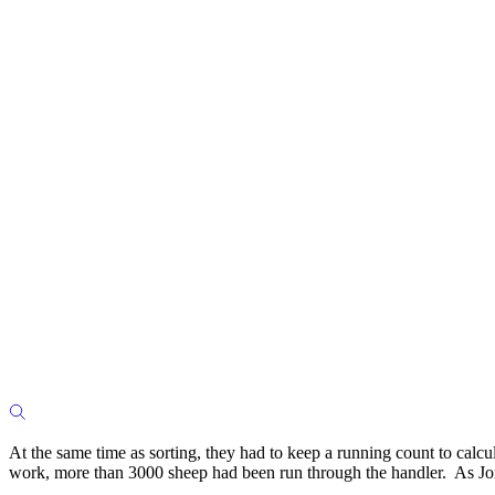
At the same time as sorting, they had to keep a running count to calc
work, more than 3000 sheep had been run through the handler. As Jona