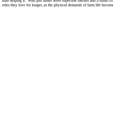
than helping it. With just under 4000 superfine merino and a small cr
roles they love for longer, as the physical demands of farm life bec