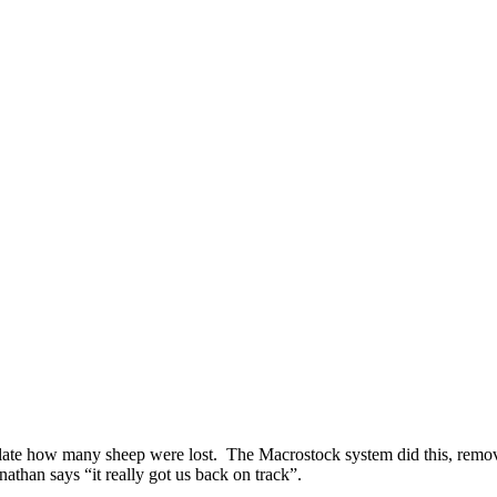
ulate how many sheep were lost. The Macrostock system did this, removin
than says “it really got us back on track”.