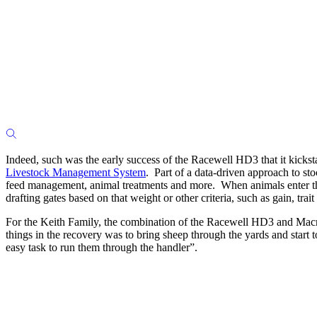
Indeed, such was the early success of the Racewell HD3 that it kicks
Livestock Management System
. Part of a data-driven approach to st
feed management, animal treatments and more. When animals enter the 
drafting gates based on that weight or other criteria, such as gain, tra
For the Keith Family, the combination of the Racewell HD3 and Macrost
things in the recovery was to bring sheep through the yards and start
easy task to run them through the handler”.