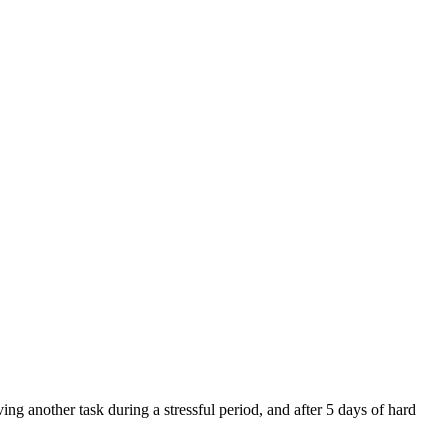
g another task during a stressful period, and after 5 days of hard