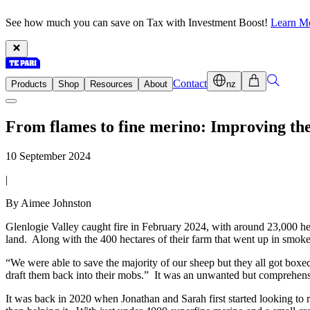
See how much you can save on Tax with Investment Boost!
Learn M
Contact
Products
Shop
Resources
About
nz
From flames to fine merino: Improving the
10 September 2024
|
By Aimee Johnston
Glenlogie Valley caught fire in February 2024, with around 23,000 hec
land. Along with the 400 hectares of their farm that went up in smoke
“We were able to save the majority of our sheep but they all got boxed
draft them back into their mobs.” It was an unwanted but comprehens
It was back in 2020 when Jonathan and Sarah first started looking to r