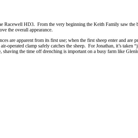
the Racewell HD3. From the very beginning the Keith Family saw the ben
rove the overall appearance.
nces are apparent from its first use; when the first sheep enter and ar
air-operated clamp safely catches the sheep. For Jonathan, it’s taken 
 shaving the time off drenching is important on a busy farm like Glenl