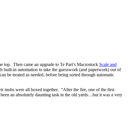
r the top. Then came an upgrade to Te Pari’s Macrostock
Scale and
th built-in automation to take the guesswork (and paperwork) out of
an be treated as needed, before being sorted through automatic
mobs were all boxed together. “After the fire, one of the first
 been an absolutely daunting task in the old yards…but it was a very