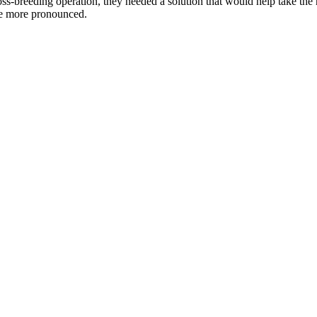
oss-breeding operation, they needed a solution that would help take the
ome more pronounced.