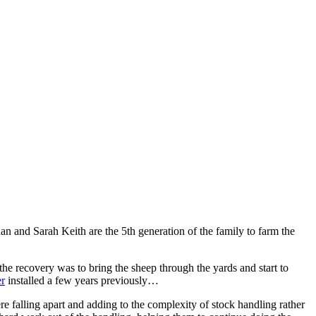
n and Sarah Keith are the 5th generation of the family to farm the
the recovery was to bring the sheep through the yards and start to
r
installed a few years previously…
re falling apart and adding to the complexity of stock handling rather