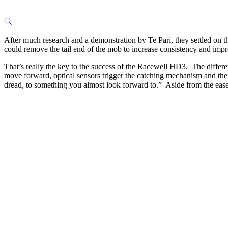
After much research and a demonstration by Te Pari, they settled on 
could remove the tail end of the mob to increase consistency and imp
That’s really the key to the success of the Racewell HD3. The differe
move forward, optical sensors trigger the catching mechanism and the 
dread, to something you almost look forward to.” Aside from the ease,