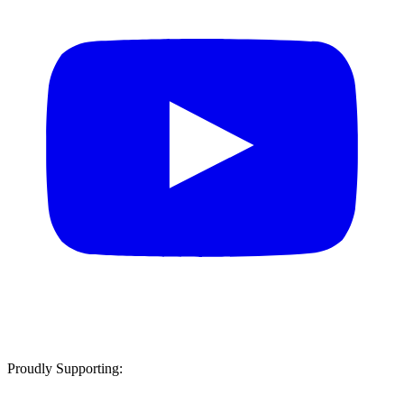
Proudly Supporting: