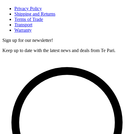
Privacy Policy
Shipping and Returns
Terms of Trade
Transport
Warranty
Sign up for our newsletter!
Keep up to date with the latest news and deals from Te Pari.