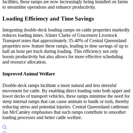
facilities, these ramps are now increasingly being installed on farms
to streamline operations and enhance productivity.
Loading Efficiency and Time Savings
Integrating double-deck loading ramps on cattle properties markedly
reduces loading times. Alister Clarke of Gracemere Livestock
Transport notes that approximately 35-40% of Central Queensland
properties now feature these ramps, leading to time savings of up to
half an hour per truck during loading. This efficiency not only
boosts productivity but also allows for more effective scheduling
and resource allocation.
Improved Animal Welfare
Double-deck ramps facilitate a more natural and less stressful
movement for cattle. By enabling direct loading onto both upper and
lower decks of transport vehicles, these ramps minimise the need for
steep internal ramps that can cause animals to baulk or rush, thereby
reducing stress and potential injuries. Central Queensland cattleman
Ian McCamley emphasises that such ramps contribute to smoother
loading processes and better cattle welfare.