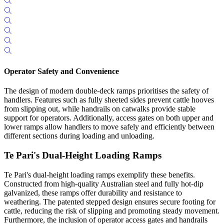
Operator Safety and Convenience
The design of modern double-deck ramps prioritises the safety of
handlers. Features such as fully sheeted sides prevent cattle hooves
from slipping out, while handrails on catwalks provide stable
support for operators. Additionally, access gates on both upper and
lower ramps allow handlers to move safely and efficiently between
different sections during loading and unloading.
Te Pari's Dual-Height Loading Ramps
Te Pari's dual-height loading ramps exemplify these benefits.
Constructed from high-quality Australian steel and fully hot-dip
galvanized, these ramps offer durability and resistance to
weathering. The patented stepped design ensures secure footing for
cattle, reducing the risk of slipping and promoting steady movement.
Furthermore, the inclusion of operator access gates and handrails