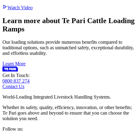
Watch Video
Learn more about Te Pari Cattle Loading
Ramps
Our loading solutions provide numerous benefits compared to
traditional options, such as unmatched safety, exceptional durability,
and effortless usability.
Learn More
Get In Touch:
0800 837 274
Contact Us
World-Leading Integrated Livestock Handling Systems.
Whether its safety, quality, efficiency, innovation, or other benefits;
Te Pari goes above and beyond to ensure that you can choose the
solution you need.
Follow us: