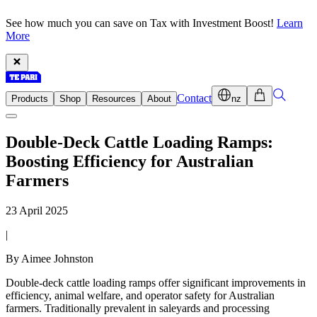
See how much you can save on Tax with Investment Boost!
Learn
More
Contact
Products
Shop
Resources
About
nz
Double-Deck Cattle Loading Ramps:
Boosting Efficiency for Australian
Farmers
23 April 2025
|
By Aimee Johnston
Double-deck cattle loading ramps offer significant improvements in
efficiency, animal welfare, and operator safety for Australian
farmers. Traditionally prevalent in saleyards and processing