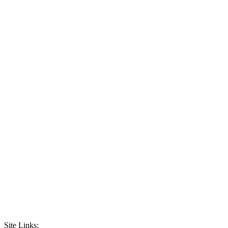
Site Links: