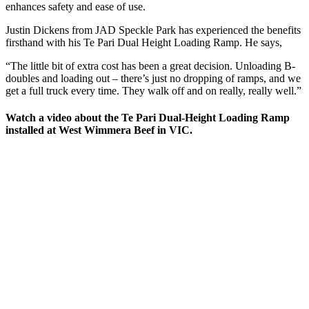
enhances safety and ease of use.
Justin Dickens from JAD Speckle Park has experienced the benefits
firsthand with his Te Pari Dual Height Loading Ramp. He says,
“The little bit of extra cost has been a great decision. Unloading B-
doubles and loading out – there’s just no dropping of ramps, and we
get a full truck every time. They walk off and on really, really well.”
Watch a video about the Te Pari Dual-Height Loading Ramp
installed at West Wimmera Beef in VIC.