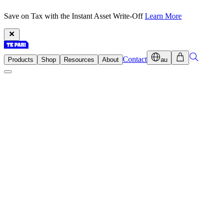
Save on Tax with the Instant Asset Write-Off
Learn More
Contact
Products
Shop
Resources
About
au