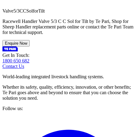
V
a
l
v
e
5
/
3
C
C
S
o
l
f
o
r
T
i
l
t
Racewell Handler Valve 5/3 C C Sol for Tilt by Te Pari, Shop for
Sheep Handler replacement parts online or contact the Te Pari Team
for technical support.
Enquire Now
Get In Touch:
1800 650 682
Contact Us
World-leading integrated livestock handling systems.
Whether its safety, quality, efficiency, innovation, or other benefits;
Te Pari goes above and beyond to ensure that you can choose the
solution you need.
Follow us: