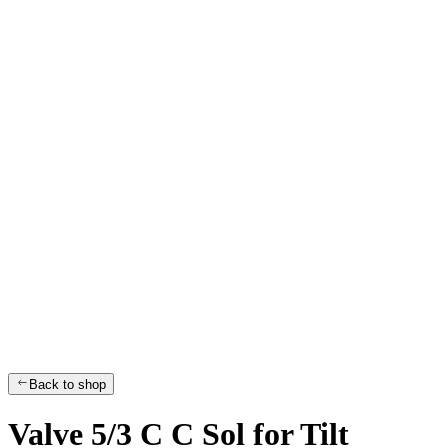
Back to shop
Valve 5/3 C C Sol for Tilt