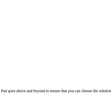
; Te Pari goes above and beyond to ensure that you can choose the solutio