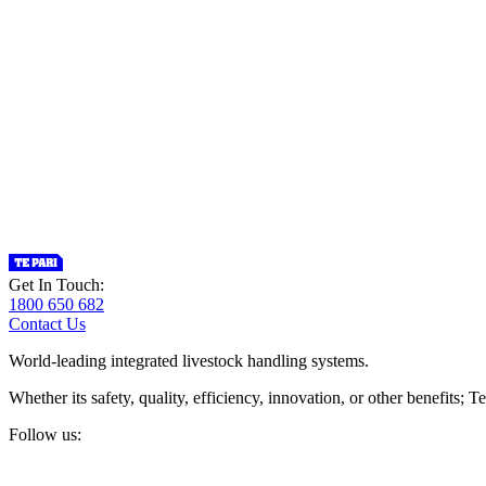
Get In Touch:
1800 650 682
Contact Us
World-leading integrated livestock handling systems.
Whether its safety, quality, efficiency, innovation, or other benefits
Follow us: