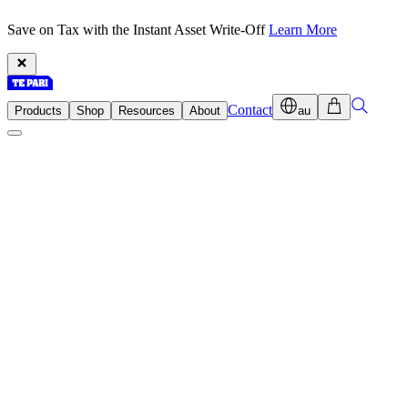
Save on Tax with the Instant Asset Write-Off
Learn More
Contact
Products
Shop
Resources
About
au