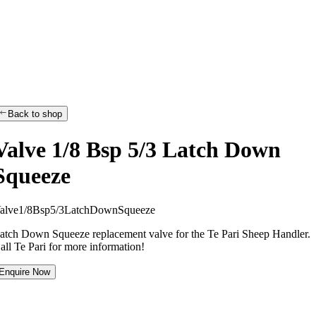
Back to shop
Valve 1/8 Bsp 5/3 Latch Down
Squeeze
a
l
v
e
1
/
8
B
s
p
5
/
3
L
a
t
c
h
D
o
w
n
S
q
u
e
e
z
e
atch Down Squeeze replacement valve for the Te Pari Sheep Handler.
all Te Pari for more information!
Enquire Now