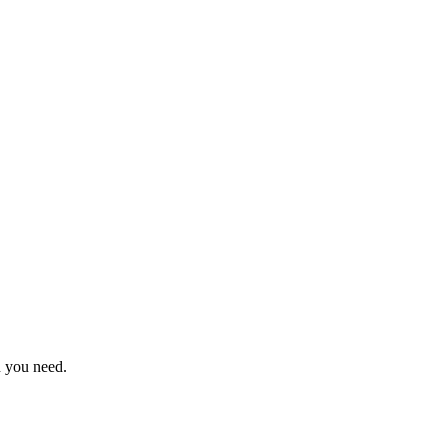
n you need.