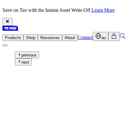
Save on Tax with the Instant Asset Write-Off
Learn More
Contact
Products
Shop
Resources
About
au
previous
next