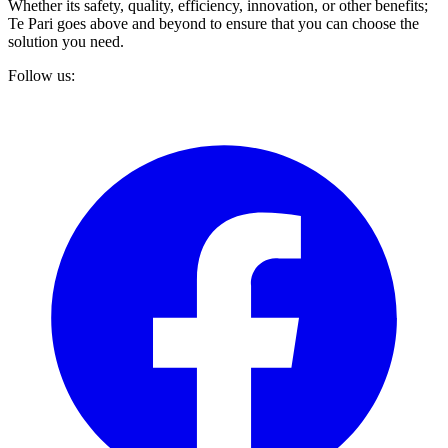
Whether its safety, quality, efficiency, innovation, or other benefits;
Te Pari goes above and beyond to ensure that you can choose the
solution you need.
Follow us: