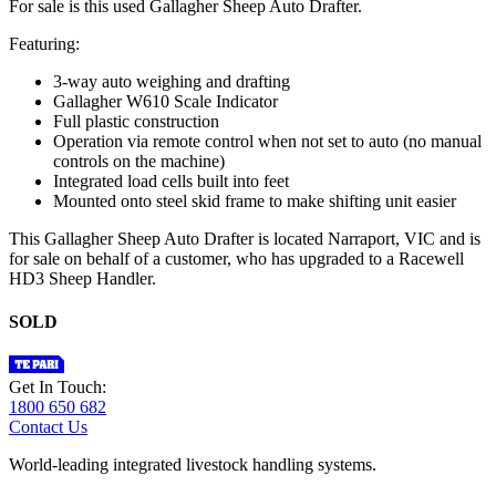
For sale is this used Gallagher Sheep Auto Drafter.
Featuring:
3-way auto weighing and drafting
Gallagher W610 Scale Indicator
Full plastic construction
Operation via remote control when not set to auto (no manual
controls on the machine)
Integrated load cells built into feet
Mounted onto steel skid frame to make shifting unit easier
This Gallagher Sheep Auto Drafter is located Narraport, VIC and is
for sale on behalf of a customer, who has upgraded to a Racewell
HD3 Sheep Handler.
SOLD
Get In Touch:
1800 650 682
Contact Us
World-leading integrated livestock handling systems.