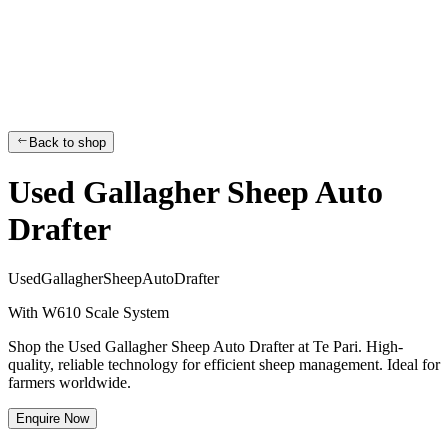
Back to shop
Used Gallagher Sheep Auto
Drafter
U
s
e
d
G
a
l
l
a
g
h
e
r
S
h
e
e
p
A
u
t
o
D
r
a
f
t
e
r
With W610 Scale System
Shop the Used Gallagher Sheep Auto Drafter at Te Pari. High-
quality, reliable technology for efficient sheep management. Ideal for
farmers worldwide.
Enquire Now