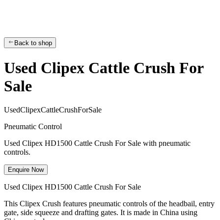
Back to shop
Used Clipex Cattle Crush For
Sale
U
s
e
d
C
l
i
p
e
x
C
a
t
t
l
e
C
r
u
s
h
F
o
r
S
a
l
e
Pneumatic Control
Used Clipex HD1500 Cattle Crush For Sale with pneumatic
controls.
Enquire Now
Used Clipex HD1500 Cattle Crush For Sale
This Clipex Crush features pneumatic controls of the headbail, entry
gate, side squeeze and drafting gates. It is made in China using