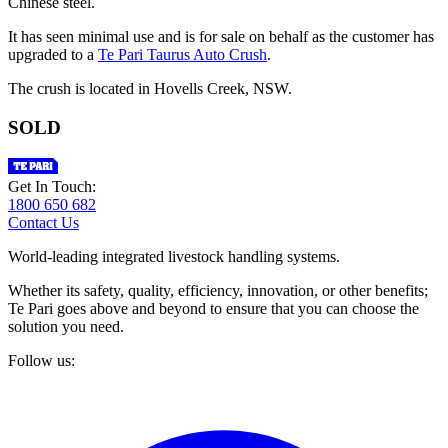
Chinese steel.
It has seen minimal use and is for sale on behalf as the customer has
upgraded to a
Te Pari Taurus Auto Crush
.
The crush is located in Hovells Creek, NSW.
SOLD
Get In Touch:
1800 650 682
Contact Us
World-leading integrated livestock handling systems.
Whether its safety, quality, efficiency, innovation, or other benefits;
Te Pari goes above and beyond to ensure that you can choose the
solution you need.
Follow us: