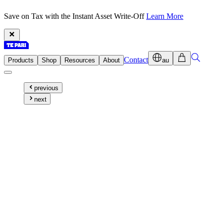
Save on Tax with the Instant Asset Write-Off
Learn More
Contact
Products
Shop
Resources
About
au
previous
next