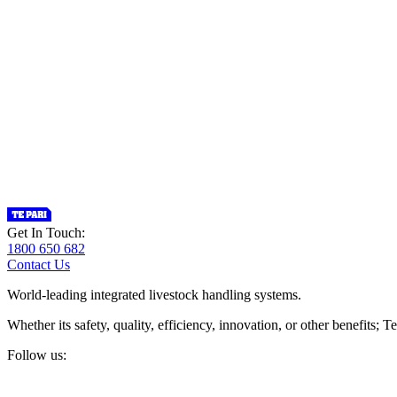
Get In Touch:
1800 650 682
Contact Us
World-leading integrated livestock handling systems.
Whether its safety, quality, efficiency, innovation, or other benefits
Follow us: