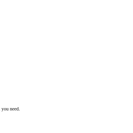
n you need.