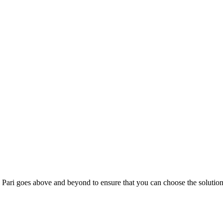
; Te Pari goes above and beyond to ensure that you can choose the solutio