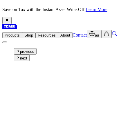
Save on Tax with the Instant Asset Write-Off
Learn More
Contact
Products
Shop
Resources
About
au
previous
next