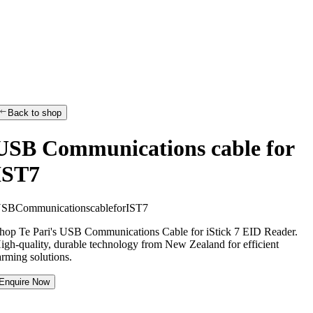
Back to shop
USB Communications cable for
IST7
U
S
B
C
o
m
m
u
n
i
c
a
t
i
o
n
s
c
a
b
l
e
f
o
r
I
S
T
7
hop Te Pari's USB Communications Cable for iStick 7 EID Reader.
igh-quality, durable technology from New Zealand for efficient
arming solutions.
Enquire Now