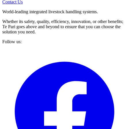
Contact Us
World-leading integrated livestock handling systems.
Whether its safety, quality, efficiency, innovation, or other benefits;
Te Pari goes above and beyond to ensure that you can choose the
solution you need.
Follow us: