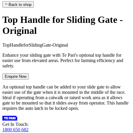
Back to shop
Top Handle for Sliding Gate -
Original
T
o
p
H
a
n
d
l
e
f
o
r
S
l
i
d
i
n
g
G
a
t
e
-
O
r
i
g
i
n
a
l
Enhance your sliding gate with Te Pari's optional top handle for
easier use from elevated areas. Perfect for farming efficiency and
safety.
Enquire Now
An optional top handle can be added to your slide gate to allow
easier use of the gate when it is mounted in the middle of the race.
Ideal if operating from a catwalk or raised work area as it allows
gate to be mounted so that it slides away from operator. This handle
requires the auto latch to be locked open.
Get In Touch:
1800 650 682