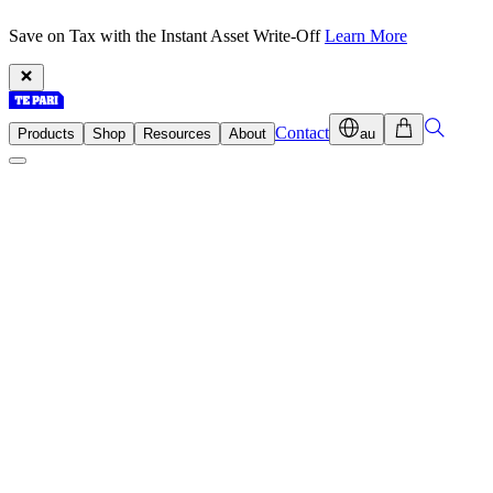
Save on Tax with the Instant Asset Write-Off
Learn More
Contact
Products
Shop
Resources
About
au