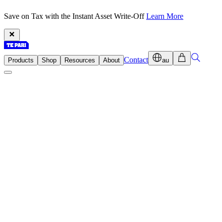
Save on Tax with the Instant Asset Write-Off
Learn More
Contact
Products
Shop
Resources
About
au