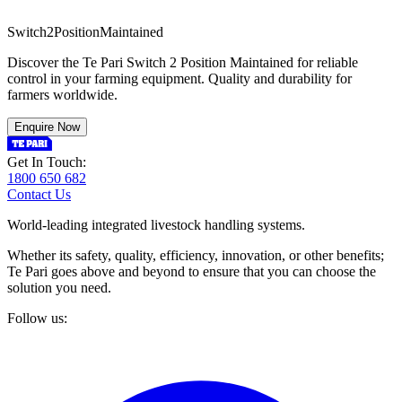
S
w
i
t
c
h
2
P
o
s
i
t
i
o
n
M
a
i
n
t
a
i
n
e
d
Discover the Te Pari Switch 2 Position Maintained for reliable
control in your farming equipment. Quality and durability for
farmers worldwide.
Enquire Now
Get In Touch:
1800 650 682
Contact Us
World-leading integrated livestock handling systems.
Whether its safety, quality, efficiency, innovation, or other benefits;
Te Pari goes above and beyond to ensure that you can choose the
solution you need.
Follow us: