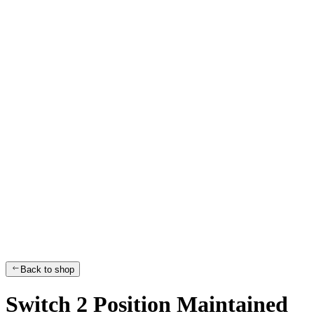
Back to shop
Switch 2 Position Maintained