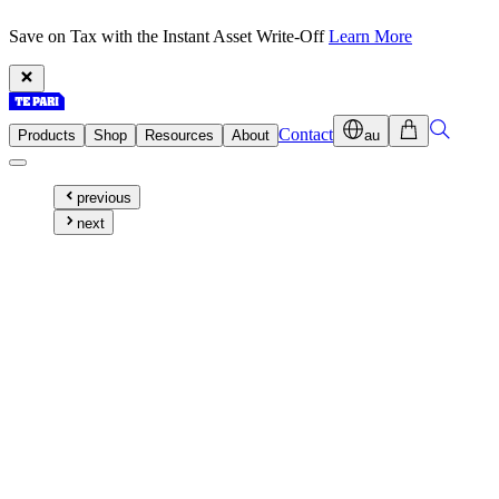
Save on Tax with the Instant Asset Write-Off
Learn More
Contact
Products
Shop
Resources
About
au
previous
next