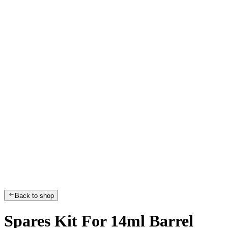
Back to shop
Spares Kit For 14ml Barrel