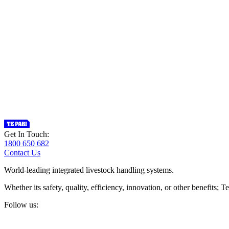
Get In Touch:
1800 650 682
Contact Us
World-leading integrated livestock handling systems.
Whether its safety, quality, efficiency, innovation, or other benefits
Follow us: