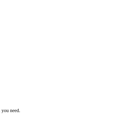
n you need.