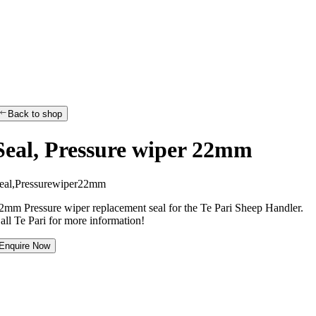
Back to shop
Seal, Pressure wiper 22mm
e
a
l
,
P
r
e
s
s
u
r
e
w
i
p
e
r
2
2
m
m
2mm Pressure wiper replacement seal for the Te Pari Sheep Handler.
all Te Pari for more information!
Enquire Now