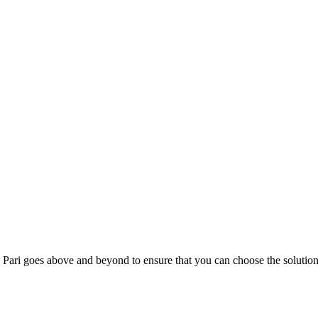
; Te Pari goes above and beyond to ensure that you can choose the solutio