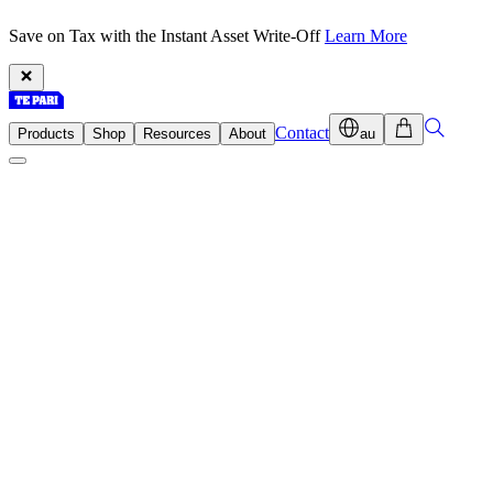
Save on Tax with the Instant Asset Write-Off
Learn More
Contact
Products
Shop
Resources
About
au