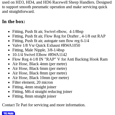
used on HD3, HD4, and HD6 Racewell Sheep Handlers. Designed
to support smooth pneumatic operation and make servicing quick
and straightforward.
In the box:
Fitting, Push fit air, Swivel elbow, 4-1/8bsp
Fitting, Push fit air, Flow Reg for Drafter , 4-1/8 out RAP
Fitting, Push fit air, autogate ram flow reg 6-1/4
Valve 1/8 Vsr Quick Exhaust #RWA1050
Fitting, Male Nipple, 3/8-1/4bsp
10-1/4 Swivel Elbow #RWA1142
Flow Reg 4-1/8 IN "RAP" V for Anti Backing Hook Ram
Air Hose, Black 4mm (per metre)
Air Hose, Black 6mm (per metre)
Air Hose, Black 8mm (per metre)
Air Hose, Black 10mm (per metre)
Filter element, 20 micron
Fitting, 4mm straight joiner
Fitting, M6-4 straight reducing joiner
Fitting, 8mm straight joiner
Contact Te Pari for servicing and more information.