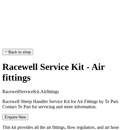
Back to shop
Racewell Service Kit - Air
fittings
R
a
c
e
w
e
l
l
S
e
r
v
i
c
e
K
i
t
-
A
i
r
f
i
t
t
i
n
g
s
Racewell Sheep Handler Service Kit for Air Fittings by Te Pari.
Contact Te Pari for servicing and more information.
Enquire Now
This kit provides all
the air fittings, flow regulators, and air hose