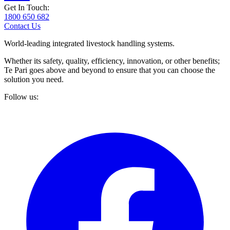
Get In Touch:
1800 650 682
Contact Us
World-leading integrated livestock handling systems.
Whether its safety, quality, efficiency, innovation, or other benefits;
Te Pari goes above and beyond to ensure that you can choose the
solution you need.
Follow us: