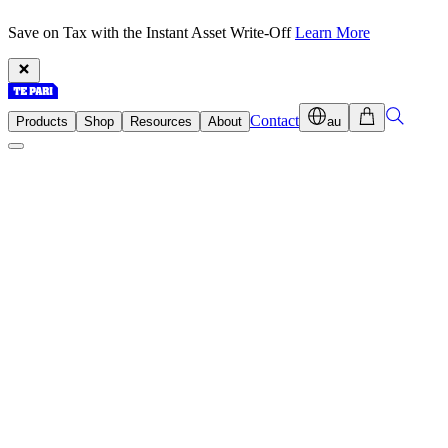
Save on Tax with the Instant Asset Write-Off
Learn More
Contact
Products
Shop
Resources
About
au