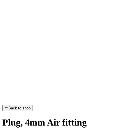
Back to shop
Plug, 4mm Air fitting