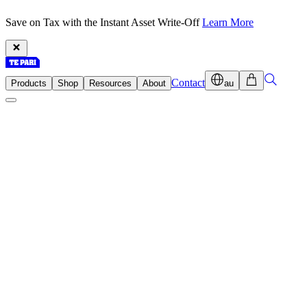
Save on Tax with the Instant Asset Write-Off
Learn More
Contact
Products
Shop
Resources
About
au