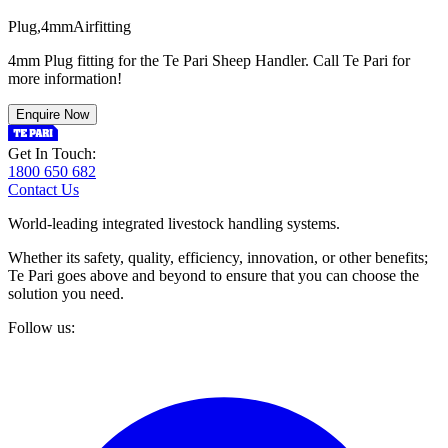
P
l
u
g
,
4
m
m
A
i
r
f
i
t
t
i
n
g
4mm Plug fitting for the Te Pari Sheep Handler. Call Te Pari for
more information!
Enquire Now
Get In Touch:
1800 650 682
Contact Us
World-leading integrated livestock handling systems.
Whether its safety, quality, efficiency, innovation, or other benefits;
Te Pari goes above and beyond to ensure that you can choose the
solution you need.
Follow us: