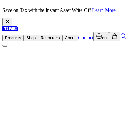
Save on Tax with the Instant Asset Write-Off
Learn More
Contact
Products
Shop
Resources
About
au