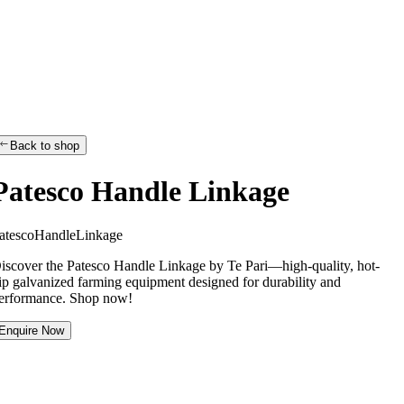
Back to shop
Patesco Handle Linkage
a
t
e
s
c
o
H
a
n
d
l
e
L
i
n
k
a
g
e
iscover the Patesco Handle Linkage by Te Pari—high-quality, hot-
ip galvanized farming equipment designed for durability and
erformance. Shop now!
Enquire Now