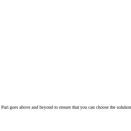
; Te Pari goes above and beyond to ensure that you can choose the solutio