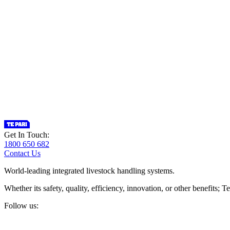
Get In Touch:
1800 650 682
Contact Us
World-leading integrated livestock handling systems.
Whether its safety, quality, efficiency, innovation, or other benefits
Follow us: