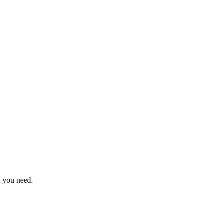
n you need.