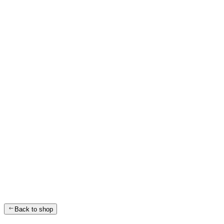
Back to shop