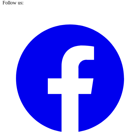
Follow us: