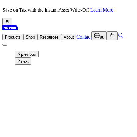
Save on Tax with the Instant Asset Write-Off
Learn More
Contact
Products
Shop
Resources
About
au
previous
next