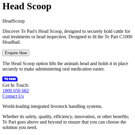
Head Scoop
H
e
a
d
S
c
o
o
p
Discover Te Pari's Head Scoop, designed to securely hold cattle for
oral treatments or head inspection. Designed to fit the Te Pari C1000
Headbail.
Enquire Now
The Head Scoop option lifts the animals head and holds it in place
securely to make administering oral medication easier.
Get In Touch:
1800 650 682
Contact Us
World-leading integrated livestock handling systems.
Whether its safety, quality, efficiency, innovation, or other benefits;
Te Pari goes above and beyond to ensure that you can choose the
solution you need.