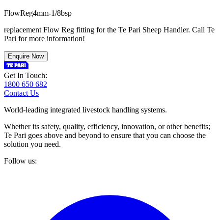
F
l
o
w
R
e
g
4
m
m
-
1
/
8
b
s
p
replacement Flow Reg fitting for the Te Pari Sheep Handler. Call Te
Pari for more information!
Enquire Now
Get In Touch:
1800 650 682
Contact Us
World-leading integrated livestock handling systems.
Whether its safety, quality, efficiency, innovation, or other benefits;
Te Pari goes above and beyond to ensure that you can choose the
solution you need.
Follow us: