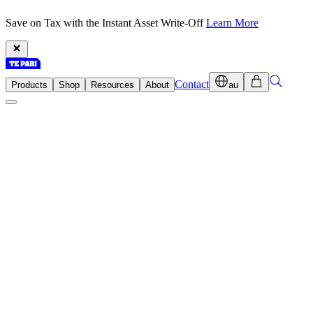
Save on Tax with the Instant Asset Write-Off
Learn More
Contact
Products
Shop
Resources
About
au