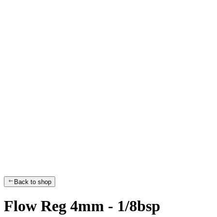
Back to shop
Flow Reg 4mm - 1/8bsp