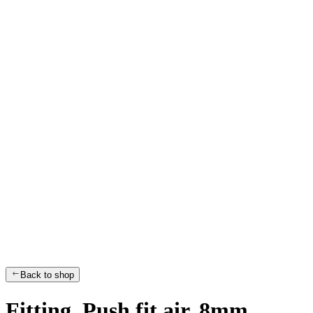
Back to shop
Fitting, Push fit air, 8mm