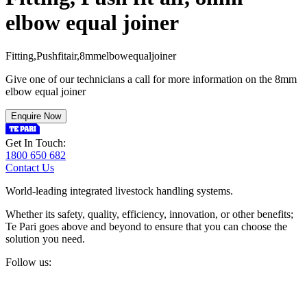
elbow equal joiner
F
i
t
t
i
n
g
,
P
u
s
h
f
i
t
a
i
r
,
8
m
m
e
l
b
o
w
e
q
u
a
l
j
o
i
n
e
r
Give one of our technicians a call for more information on the 8mm
elbow equal joiner
Enquire Now
Get In Touch:
1800 650 682
Contact Us
World-leading integrated livestock handling systems.
Whether its safety, quality, efficiency, innovation, or other benefits;
Te Pari goes above and beyond to ensure that you can choose the
solution you need.
Follow us: