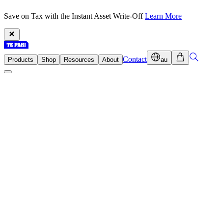
Save on Tax with the Instant Asset Write-Off
Learn More
Contact
Products
Shop
Resources
About
au