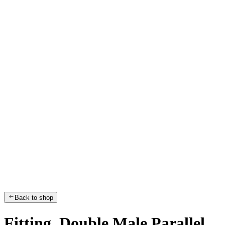
Back to shop
Fitting, Double Male Parallel,