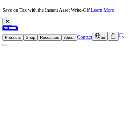
Save on Tax with the Instant Asset Write-Off
Learn More
Contact
Products
Shop
Resources
About
au