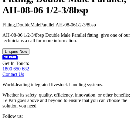
AH-08-06 1/2-3/8bsp
F
i
t
t
i
n
g
,
D
o
u
b
l
e
M
a
l
e
P
a
r
a
l
l
e
l
,
A
H
-
0
8
-
0
6
1
/
2
-
3
/
8
b
s
p
AH-08-06 1/2-3/8bsp Double Male Parallel fitting, give one of our
technicians a call for more information.
Enquire Now
Get In Touch:
1800 650 682
Contact Us
World-leading integrated livestock handling systems.
Whether its safety, quality, efficiency, innovation, or other benefits;
Te Pari goes above and beyond to ensure that you can choose the
solution you need.
Follow us: