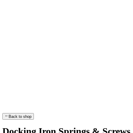
Back to shop
Docking Iron Springs & Screws