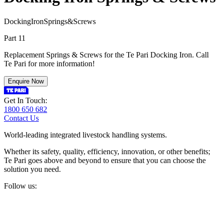
D
o
c
k
i
n
g
I
r
o
n
S
p
r
i
n
g
s
&
S
c
r
e
w
s
Part 11
Replacement Springs & Screws for the Te Pari Docking Iron. Call
Te Pari for more information!
Enquire Now
Get In Touch:
1800 650 682
Contact Us
World-leading integrated livestock handling systems.
Whether its safety, quality, efficiency, innovation, or other benefits;
Te Pari goes above and beyond to ensure that you can choose the
solution you need.
Follow us: