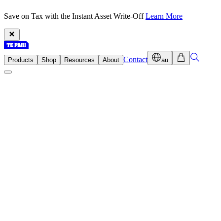
Save on Tax with the Instant Asset Write-Off
Learn More
Contact
Products
Shop
Resources
About
au